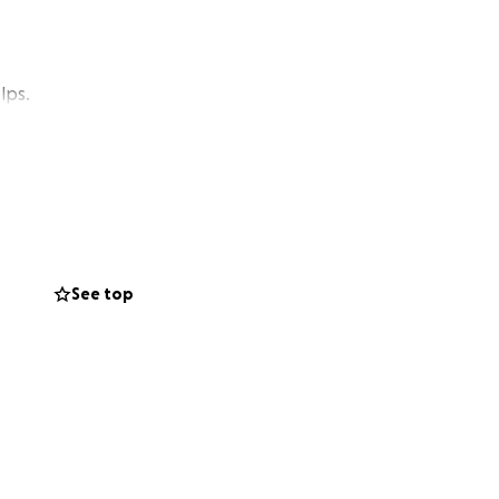
lps.
See top