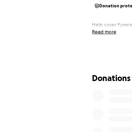
Donation prot
Help cover funera
Read more
Donations