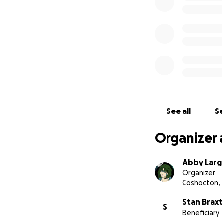
See all
Se
Organizer 
Abby Lar
Organizer
Coshocton,
Stan Brax
S
Beneficiary