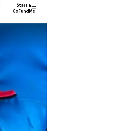
n
Start a
GoFundMe