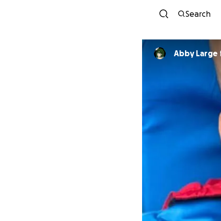
Search
Abby Large