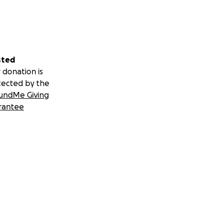
sted
 donation is
tected by the
undMe Giving
rantee