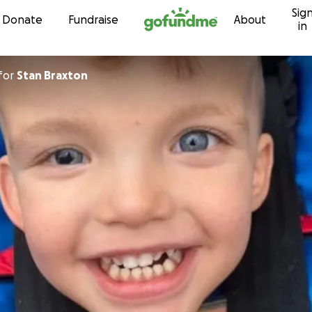
Sig
Skip to content
Donate
Fundraise
About
in
for
Stan Braxton