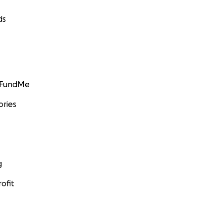
ds
GoFundMe
ories
g
ofit