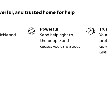
werful, and trusted home for help
Powerful
Tru
ickly and
Send help right to
Your
the people and
pro
causes you care about
GoF
Gua