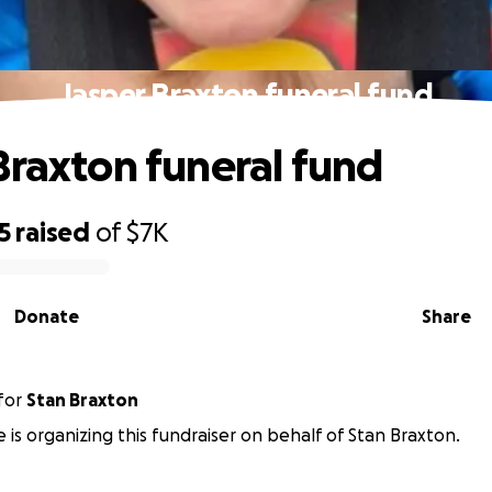
Jasper Braxton funeral fund
Braxton funeral fund
5
raised
of
$7K
Donate
Share
for
Stan Braxton
 is organizing this fundraiser on behalf of Stan Braxton.