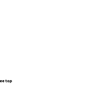
ee top