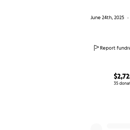
June 24th, 2025
Report fundra
$2,72
35 dona
0% complete