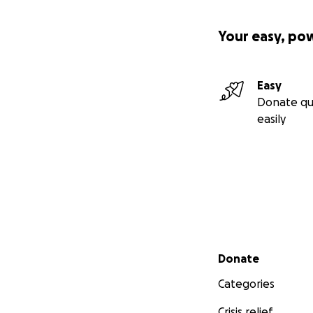
Your easy, po
Easy
Donate qu
easily
Secondary menu
Donate
Categories
Crisis relief