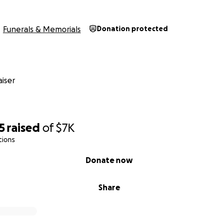
Funerals & Memorials
Donation protected
iser
5
raised
of
$7K
tions
Donate now
Share