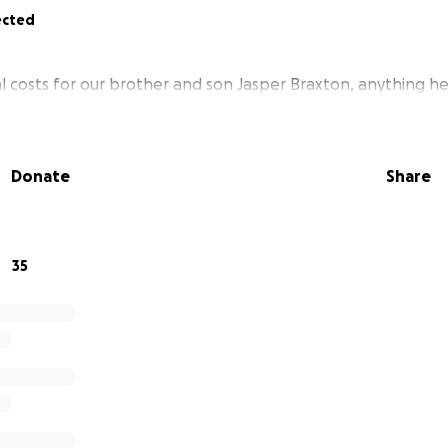
ected
l costs for our brother and son Jasper Braxton, anything he
Donate
Share
35