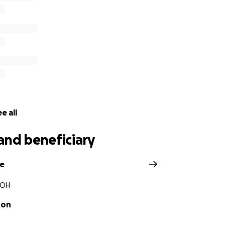
e all
and beneficiary
ge
 OH
ton