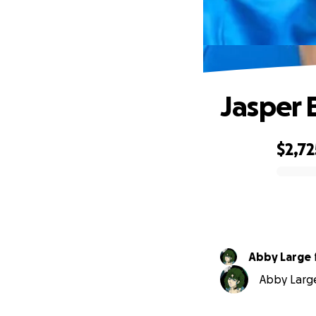
Jasper 
$2,72
0% complete
Abby Large
Abby Large