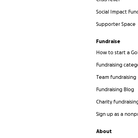
Social Impact Fun
Supporter Space
Fundraise
How to start a 
Fundraising categ
Team fundraising
Fundraising Blog
Charity fundraisin
Sign up as a nonpr
About