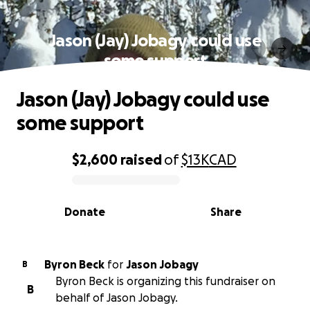
Jason (Jay) Jobagy could use
some support
Jason (Jay) Jobagy could use
some support
$2,600
raised
of
$13K
CAD
0% complete
Donate
Share
Byron Beck
for
Jason Jobagy
B
Byron Beck is organizing this fundraiser on
B
behalf of Jason Jobagy.