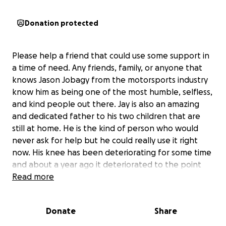
Donation protected
Please help a friend that could use some support in
a time of need. Any friends, family, or anyone that
knows Jason Jobagy from the motorsports industry
know him as being one of the most humble, selfless,
and kind people out there. Jay is also an amazing
and dedicated father to his two children that are
still at home. He is the kind of person who would
never ask for help but he could really use it right
now. His knee has been deteriorating for some time
and about a year ago it deteriorated to the point
where he could no longer walk on it, causing him to
Read more
leave work while he waited for surgery to get his
knee replaced. 4 months ago he was finally able to
Donate
Share
get it replaced and he was on the road to recovery.
Just before he was about to go back to work he