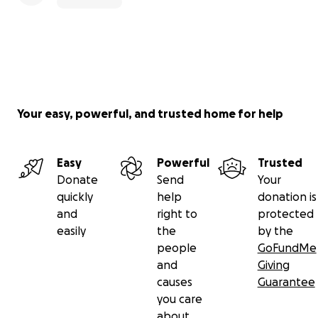
Your easy, powerful, and trusted home for help
Easy
Powerful
Trusted
Donate
Send
Your
quickly
help
donation is
and
right to
protected
easily
the
by the
people
GoFundMe
and
Giving
causes
Guarantee
you care
about