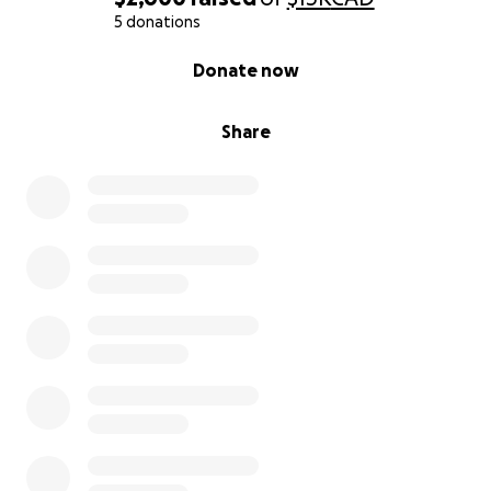
5 donations
0% complete
Donate now
Share