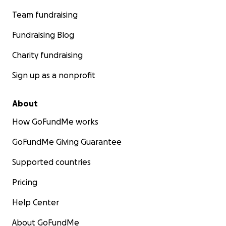
Team fundraising
Fundraising Blog
Charity fundraising
Sign up as a nonprofit
About
How GoFundMe works
GoFundMe Giving Guarantee
Supported countries
Pricing
Help Center
About GoFundMe