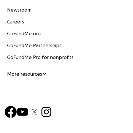
Newsroom
Careers
GoFundMe.org
GoFundMe Partnerships
GoFundMe Pro for nonprofits
More resources