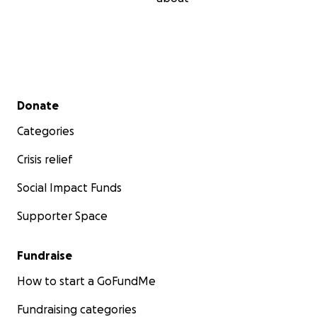
Secondary menu
Donate
Categories
Crisis relief
Social Impact Funds
Supporter Space
Fundraise
How to start a GoFundMe
Fundraising categories