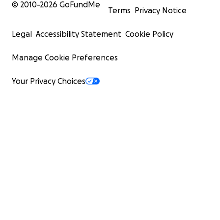
© 2010-
2026
GoFundMe
Terms
Privacy Notice
Legal
Accessibility Statement
Cookie Policy
Manage Cookie Preferences
Your Privacy Choices