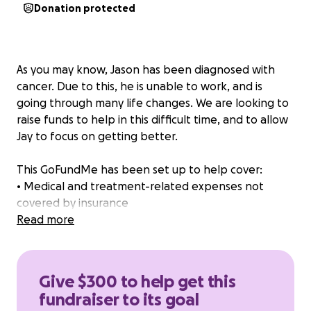
Donation protected
As you may know, Jason has been diagnosed with
cancer. Due to this, he is unable to work, and is
going through many life changes. We are looking to
raise funds to help in this difficult time, and to allow
Jay to focus on getting better.
This GoFundMe has been set up to help cover:
• Medical and treatment-related expenses not
covered by insurance
• Basic living expenses
Read more
• Transportation, groceries, and other day-to-day
needs while he is unable to work
Give $300 to help get this
Every donation, no matter the size, will go directly
fundraiser to its goal
toward helping Jason.