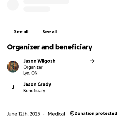
See all
See all
Organizer and beneficiary
Jason Wilgosh
Organizer
Lyn, ON
Jason Grady
J
Beneficiary
June 12th, 2025
Medical
Donation protected