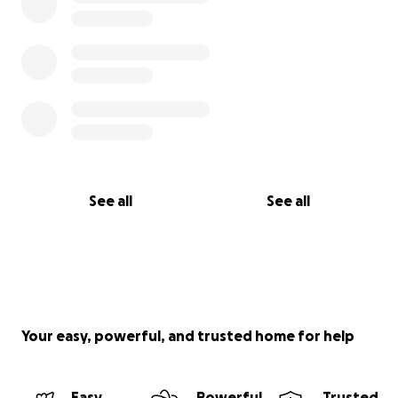
See all
See all
Your easy, powerful, and trusted home for help
Easy
Powerful
Trusted