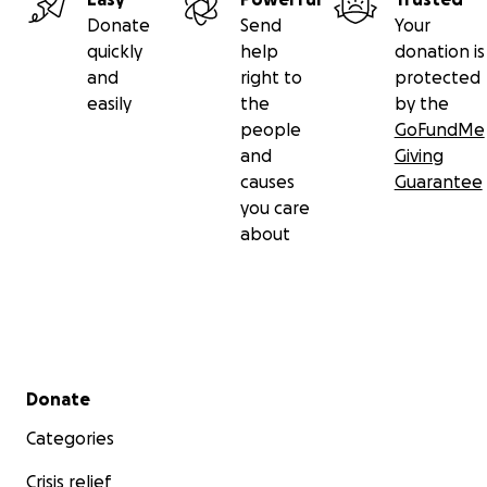
Donate
Send
Your
quickly
help
donation is
and
right to
protected
easily
the
by the
people
GoFundMe
and
Giving
causes
Guarantee
you care
about
Secondary menu
Donate
Categories
Crisis relief