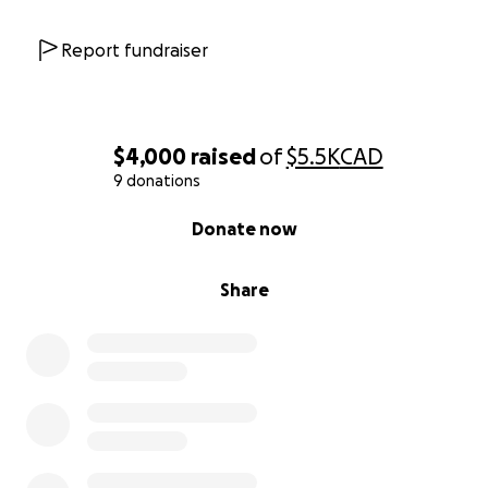
Report fundraiser
$4,000
raised
of
$5.5K
CAD
9 donations
0% complete
Donate now
Share