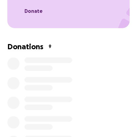
With your support, we can help ease some of the
weight Jason and his family are carrying and remind
Donate
them that they aren't alone.
Your kindness, prayers, and generosity mean the
world.
Donations
9