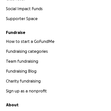
Social Impact Funds
Supporter Space
Fundraise
How to start a GoFundMe
Fundraising categories
Team fundraising
Fundraising Blog
Charity fundraising
Sign up as a nonprofit
About