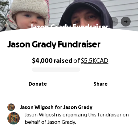
Jason Grady Fundraiser
Jason Grady Fundraiser
$4,000
raised
of
$5.5K
CAD
0% complete
Donate
Share
Jason Wilgosh
for
Jason Grady
Jason Wilgosh is organizing this fundraiser on
behalf of Jason Grady.