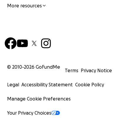
More resources
© 2010-
2026
GoFundMe
Terms
Privacy Notice
Legal
Accessibility Statement
Cookie Policy
Manage Cookie Preferences
Your Privacy Choices