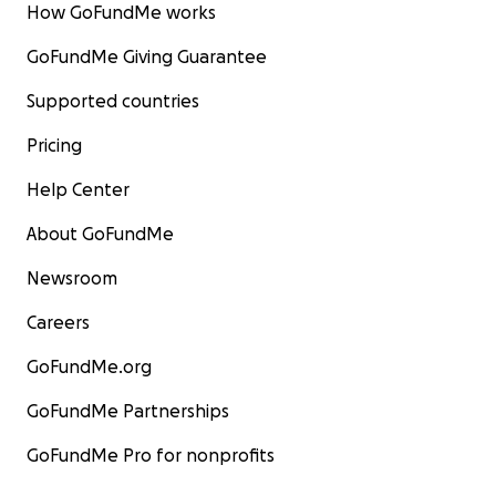
How GoFundMe works
GoFundMe Giving Guarantee
Supported countries
Pricing
Help Center
About GoFundMe
Newsroom
Careers
GoFundMe.org
GoFundMe Partnerships
GoFundMe Pro for nonprofits