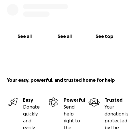
See all
See all
See top
Your easy, powerful, and trusted home for help
Easy
Powerful
Trusted
Donate
Send
Your
quickly
help
donation is
and
right to
protected
easily
the
by the