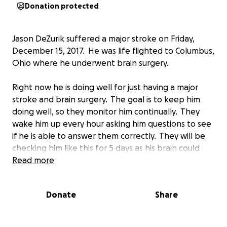
Donation protected
Jason DeZurik suffered a major stroke on Friday,
December 15, 2017. He was life flighted to Columbus,
Ohio where he underwent brain surgery.
Right now he is doing well for just having a major
stroke and brain surgery. The goal is to keep him
doing well, so they monitor him continually. They
wake him up every hour asking him questions to see
if he is able to answer them correctly. They will be
checking him like this for 5 days as his brain could
start to swell again.
Read more
The doctors said they caught this just in time. If they
Donate
Share
would have waited one more hour we may have lost
him.