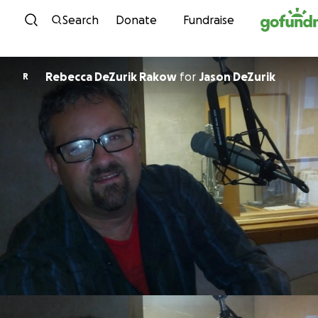
Skip to content
Search
Donate
Fundraise
Rebecca DeZurik Rakow
for
Jason DeZurik
R