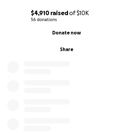
$4,910
raised
of
$10K
56 donations
0% complete
Donate now
Share