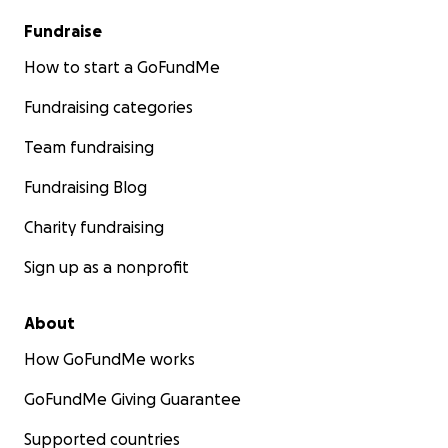
Fundraise
How to start a GoFundMe
Fundraising categories
Team fundraising
Fundraising Blog
Charity fundraising
Sign up as a nonprofit
About
How GoFundMe works
GoFundMe Giving Guarantee
Supported countries