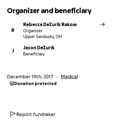
Please continue to pray for healing and restoration.
Organizer and beneficiary
We know God has Jason in His hands.
Rebecca DeZurik Rakow
If you prefer to donate by mail, send to the
R
Organizer
following address:
Upper Sandusky, OH
DeZurik Family
Jason DeZurik
J
Beneficiary
PO Box 681
Findlay, OH 45839
December 19th, 2017
Medical
Donation protected
Report fundraiser