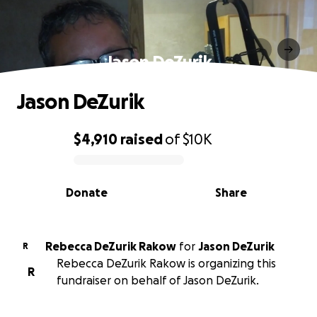
Jason DeZurik
Jason DeZurik
$4,910
raised
of
$10K
0% complete
Donate
Share
Rebecca DeZurik Rakow
for
Jason DeZurik
R
Rebecca DeZurik Rakow is organizing this
R
fundraiser on behalf of Jason DeZurik.