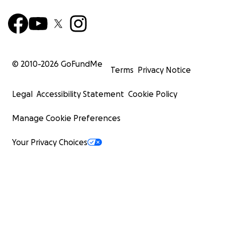
© 2010-
2026
GoFundMe
Terms
Privacy Notice
Legal
Accessibility Statement
Cookie Policy
Manage Cookie Preferences
Your Privacy Choices