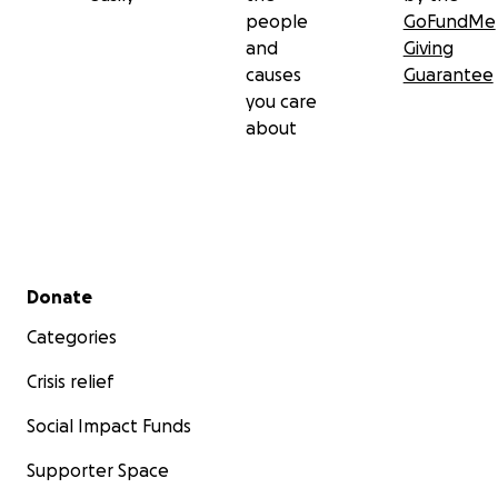
people
GoFundMe
and
Giving
causes
Guarantee
you care
about
Secondary menu
Donate
Categories
Crisis relief
Social Impact Funds
Supporter Space