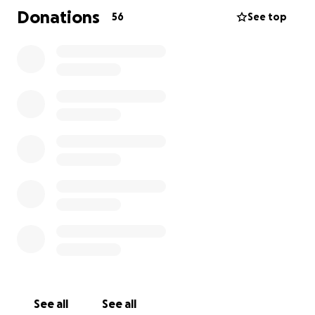
His personality is the same and he has strong muscle
Donations
56
See top
movement. He has double vision and vertigo which
is causing a great deal of dizziness and balance
issues. He has been able to stand once and sit up
for a very short time.
Therapy will not be able to begin until the drain
tube in his brain is removed. Right now it's one step
at a time. He is still in the Neuro ICU and we do not
know when he will be moved to a different unit. We
also do not know how long he will be in the hospital.
This go fund me page was started because people
were wondering what they can do to help. Knowing
there are medical bills and expenses mounting with
even more to come, this is one way to help the
family.
See all
See all