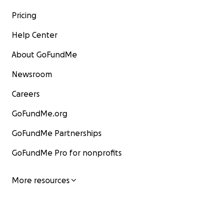
Pricing
Help Center
About GoFundMe
Newsroom
Careers
GoFundMe.org
GoFundMe Partnerships
GoFundMe Pro for nonprofits
More resources