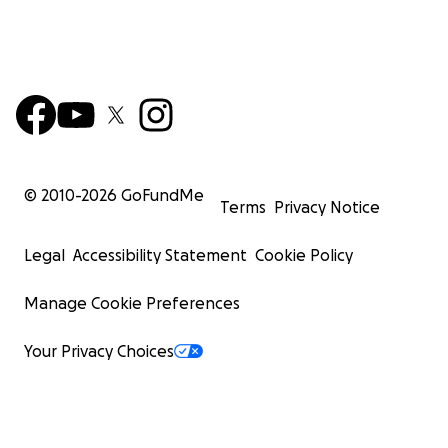
© 2010-
2026
GoFundMe
Terms
Privacy Notice
Legal
Accessibility Statement
Cookie Policy
Manage Cookie Preferences
Your Privacy Choices