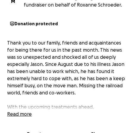
M
fundraiser on behalf of Roxanne Schroeder.
Donation protected
Thank you to our family, friends and acquaintances
for being there for us in the past month. This news
was so unexpected and shocked all of us deeply
especially Jason. Since August due to his illness Jason
has been unable to work which, he has found it
extremely hard to cope with, as he has been a keep
himself busy, on the move man. Missing the railroad
world, friends and co-workers.
With the upcoming treatments ahead,
appointments, cost of medications and daily
Read more
expenses have been overwhelming. Jason is a
supportive and caring father, husband and friend.