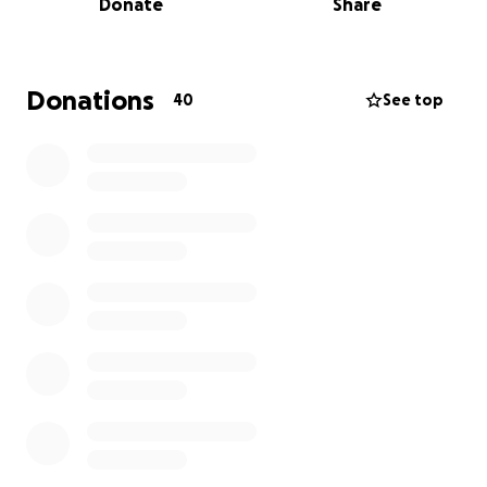
Donate
Share
So, we ask for your support for him.
We are raising funds for the cancer treatments,
medications. Household bills as Jason in unable to
Donations
40
See top
work, and any other expenses to him getting his
care.
Every donation, no matter the amount, helps give
Jason a chance and stress relief. If you are unable to
give, sharing this campaign means just as much. Your
prayers, love and encouragement are deeply
appreciated.
We thank you from the bottom of our hearts for
supporting us in this time and standing in this fight
with us.
With gratitude
The Schroeder Family
Jason noticed some health concerns and got some