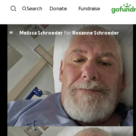
Skip to content
Search
Donate
Fundraise
Melissa Schroeder
for
Roxanne Schroeder
M