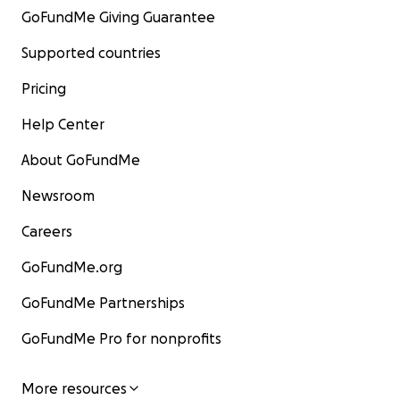
GoFundMe Giving Guarantee
Supported countries
Pricing
Help Center
About GoFundMe
Newsroom
Careers
GoFundMe.org
GoFundMe Partnerships
GoFundMe Pro for nonprofits
More resources