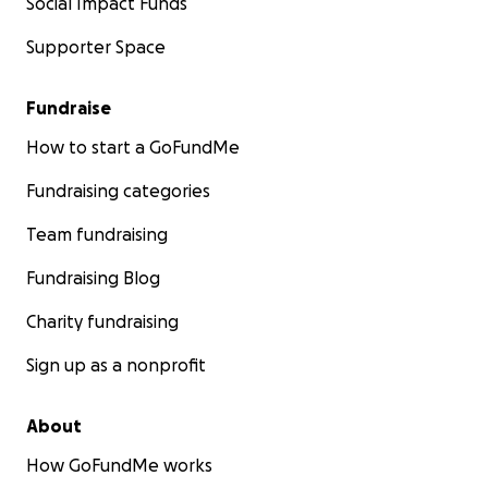
Social Impact Funds
Supporter Space
Fundraise
How to start a GoFundMe
Fundraising categories
Team fundraising
Fundraising Blog
Charity fundraising
Sign up as a nonprofit
About
How GoFundMe works