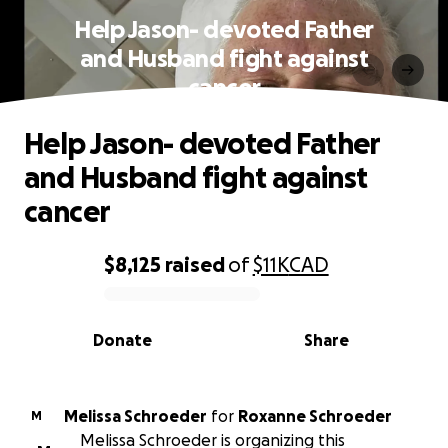
Help Jason- devoted Father
and Husband fight against
cancer
Help Jason- devoted Father
and Husband fight against
cancer
$8,125
raised
of
$11K
CAD
0% complete
Donate
Share
Melissa Schroeder
for
Roxanne Schroeder
M
Melissa Schroeder is organizing this