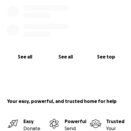
See all
See all
See top
Your easy, powerful, and trusted home for help
Easy
Powerful
Trusted
Donate
Send
Your