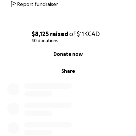
Report fundraiser
$8,125
raised
of
$11K
CAD
40 donations
0% complete
Donate now
Share