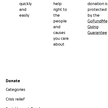
quickly
help
donation is
and
right to
protected
easily
the
by the
people
GoFundMe
and
Giving
causes
Guarantee
you care
about
Secondary menu
Donate
Categories
Crisis relief