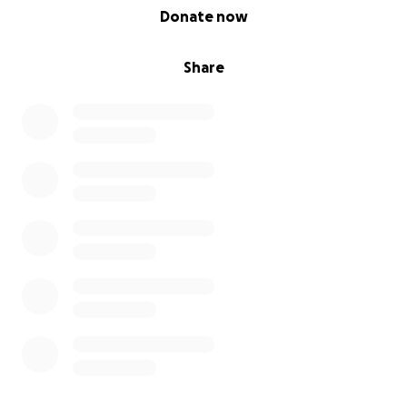
0% complete
Donate now
Share