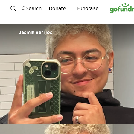
Skip to content
Search
Donate
Fundraise
Jasmin Barrios
J