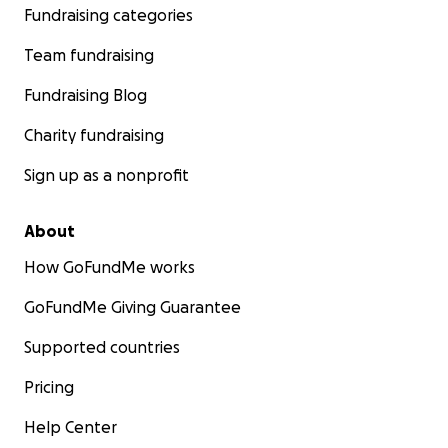
Fundraising categories
Team fundraising
Fundraising Blog
Charity fundraising
Sign up as a nonprofit
About
How GoFundMe works
GoFundMe Giving Guarantee
Supported countries
Pricing
Help Center