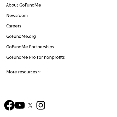
About GoFundMe
Newsroom
Careers
GoFundMe.org
GoFundMe Partnerships
GoFundMe Pro for nonprofits
More resources