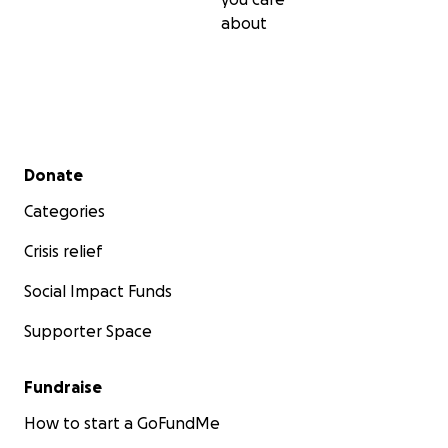
about
Secondary menu
Donate
Categories
Crisis relief
Social Impact Funds
Supporter Space
Fundraise
How to start a GoFundMe