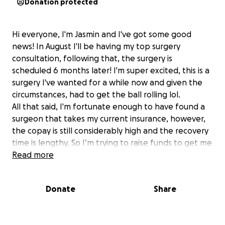
Donation protected
Hi everyone, I'm Jasmin and I've got some good
news! In August I'll be having my top surgery
consultation, following that, the surgery is
scheduled 6 months later! I'm super excited, this is a
surgery I've wanted for a while now and given the
circumstances, had to get the ball rolling lol.
All that said, I'm fortunate enough to have found a
surgeon that takes my current insurance, however,
the copay is still considerably high and the recovery
time is lengthy. So I’m trying to raise funds to get me
at a comfortable spot financially.
Read more
I know it's rough times out here and if the
circumstances weren't so bleak I wouldn't be asking,
Donate
Share
truly anything helps, doesn't necessarily have to be
monetary donations. If folks have things they can
donate I'll happily accept them and I'll also have an