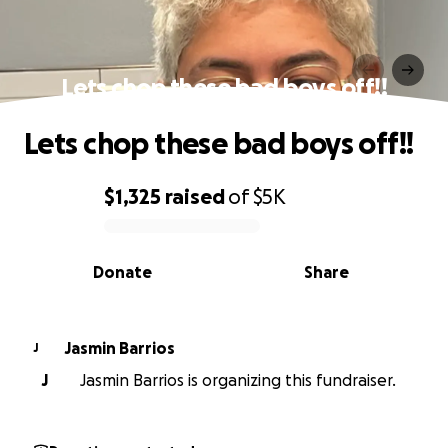
Lets chop these bad boys off!!
Lets chop these bad boys off!!
$1,325
raised
of
$5K
0% complete
Donate
Share
Jasmin Barrios
J
J
Jasmin Barrios is organizing this fundraiser.