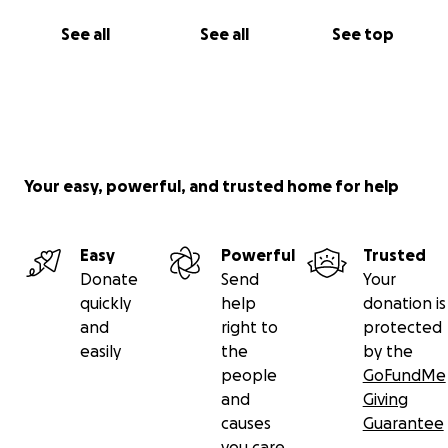
See all
See all
See top
Your easy, powerful, and trusted home for help
Easy
Powerful
Trusted
Donate
Send
Your
quickly
help
donation is
and
right to
protected
easily
the
by the
people
GoFundMe
and
Giving
causes
Guarantee
you care