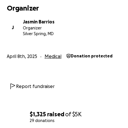
Organizer
Jasmin Barrios
J
Organizer
Silver Spring, MD
April 8th, 2025
Medical
Donation protected
Report fundraiser
$1,325
raised
of
$5K
29 donations