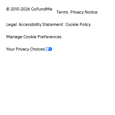
© 2010-
2026
GoFundMe
Terms
Privacy Notice
Legal
Accessibility Statement
Cookie Policy
Manage Cookie Preferences
Your Privacy Choices