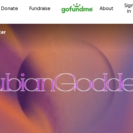
Sig
Skip to content
Donate
Fundraise
About
in
ter