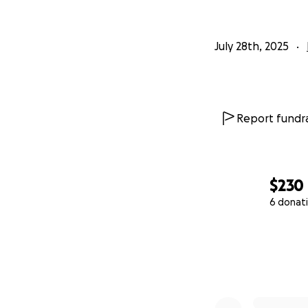
July 28th, 2025
Report fundra
$230
6 donat
0% complete