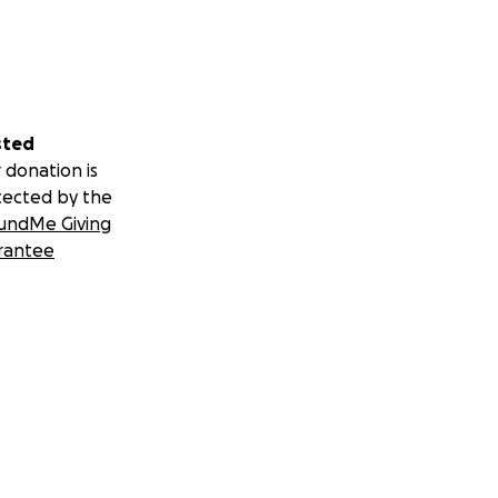
sted
 donation is
tected by the
undMe Giving
rantee