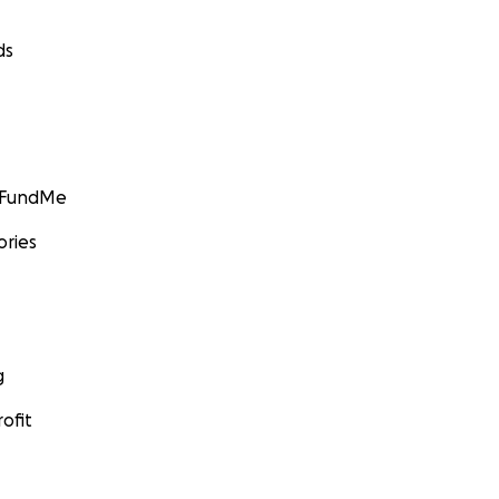
ds
GoFundMe
ories
g
ofit