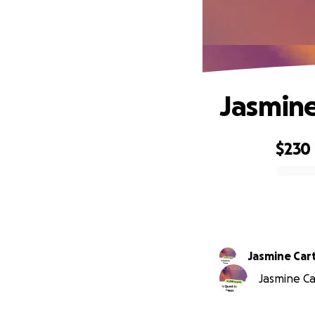
Jasmine
$230
0% complete
Jasmine Car
Jasmine Car