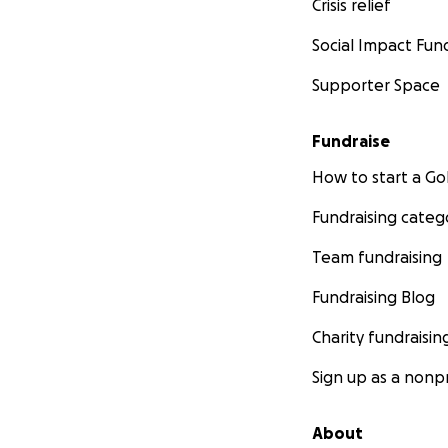
Crisis relief
Social Impact Fun
Supporter Space
Fundraise
How to start a 
Fundraising categ
Team fundraising
Fundraising Blog
Charity fundraisin
Sign up as a nonpr
About