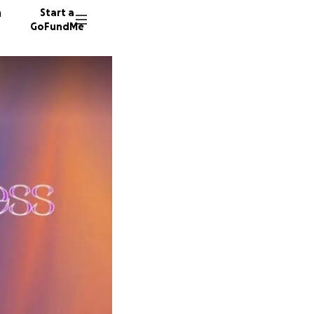
n
Start a
GoFundMe