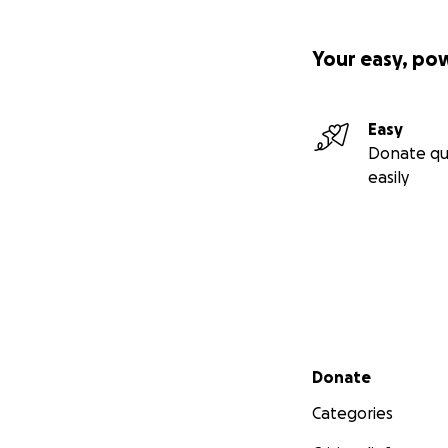
Your easy, po
Easy
Donate qu
easily
Secondary menu
Donate
Categories