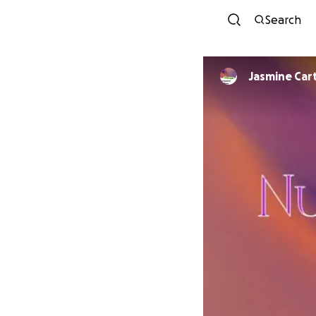
Search
Jasmine Car