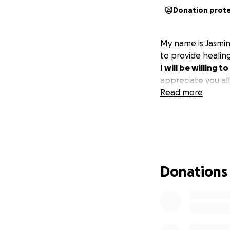
Donation prot
My name is Jasmin
to provide healing
I will be willing 
appreciate you all
Read more
Donations