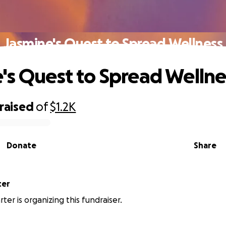
Jasmine's Quest to Spread Wellness
's Quest to Spread Wellne
raised
of
$1.2K
Donate
Share
ter
ter is organizing this fundraiser.