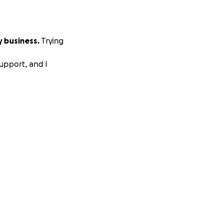
y business.
Trying
upport, and I