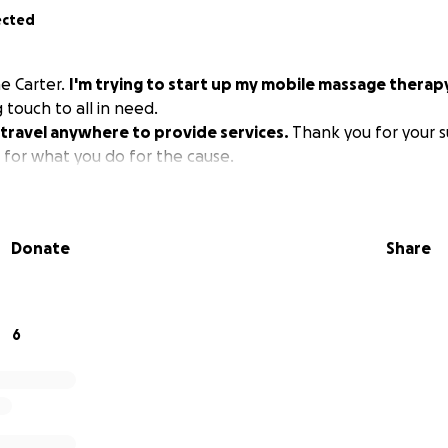
ected
e Carter.
I'm trying to start up my mobile massage therap
 touch to all in need.
to travel anywhere to provide services.
Thank you for your s
 for what you do for the cause.
Donate
Share
6