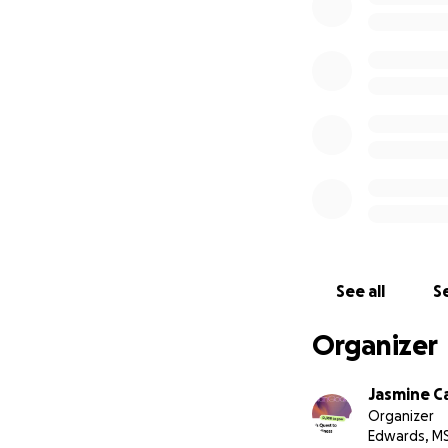
See all
Se
Organizer
Jasmine C
Organizer
Edwards, M