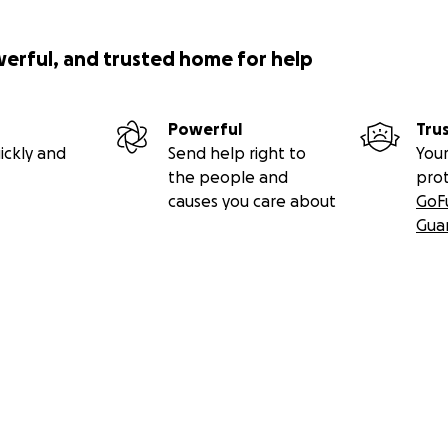
werful, and trusted home for help
Powerful
Tru
ickly and
Send help right to
Your
the people and
pro
causes you care about
GoF
Gua