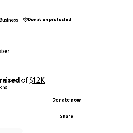
Business
Donation protected
iser
raised
of
$1.2K
ions
Donate now
Share