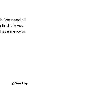
th. We need all
 find it in your
od have mercy on
See top