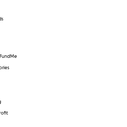
ds
GoFundMe
ories
g
ofit