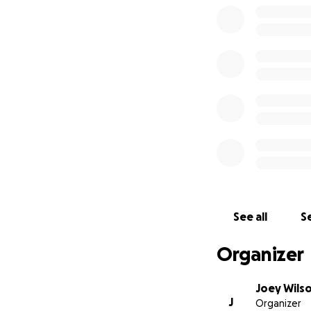
See all
Se
Organizer
Joey Wils
J
Organizer