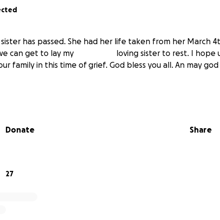
ected
sister has passed. She had her life taken from her March 4
we can get to lay my
wonderful
loving sister to rest. I hope u
ur family in this time of grief. God bless you all. An may g
Donate
Share
27