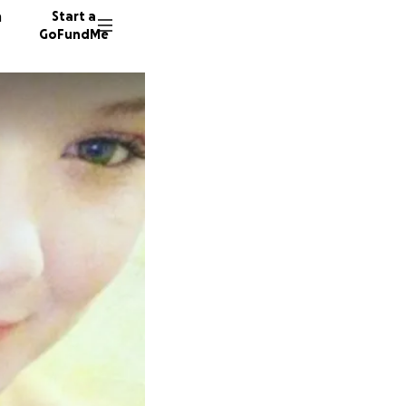
n
Start a
GoFundMe
E
S
J
27 dono