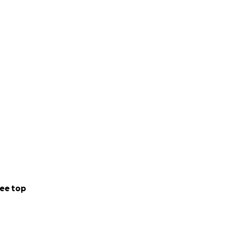
ee top