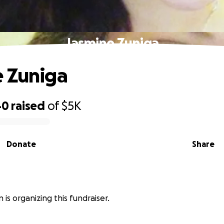
Jasmine Zuniga
 Zuniga
40
raised
of
$5K
Donate
Share
 is organizing this fundraiser.