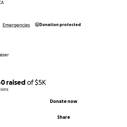
CA
Emergencies
Donation protected
iser
40
raised
of
$5K
tions
Donate now
Share