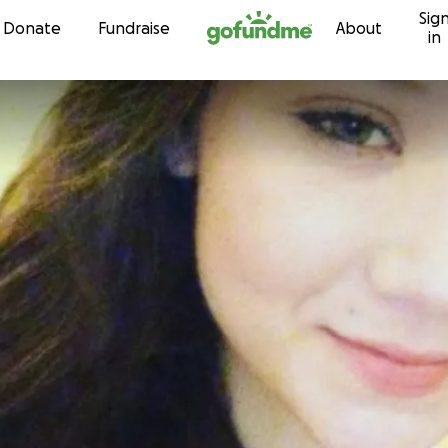
Sig
Skip to content
Donate
Fundraise
About
in