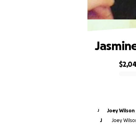
Jasmine
$2,0
0% complete
Joey Wilson
J
J
Joey Wilson