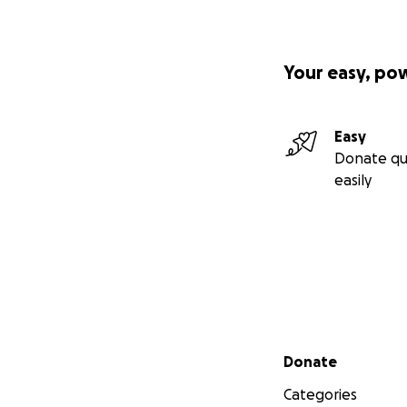
Your easy, po
Easy
Donate qu
easily
Secondary menu
Donate
Categories