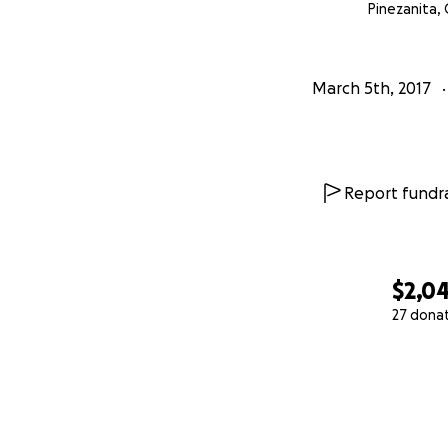
Pinezanita, 
March 5th, 2017
Report fundra
$2,0
27 dona
0% complete