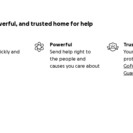
werful, and trusted home for help
Powerful
Tru
ickly and
Send help right to
Your
the people and
pro
causes you care about
GoF
Gua