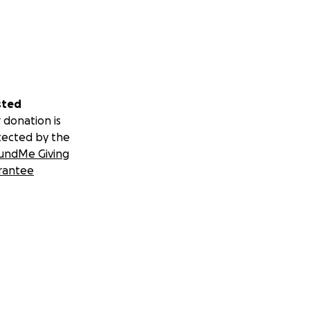
sted
 donation is
tected by the
undMe Giving
rantee