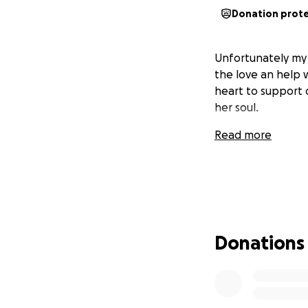
Donation prot
Unfortunately my 
the love an help 
heart to support o
her soul.
Read more
Donations