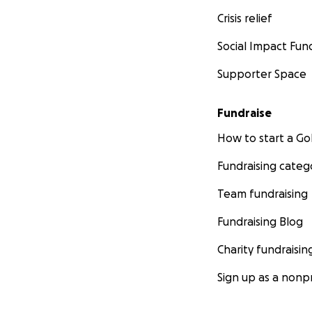
Crisis relief
Social Impact Fun
Supporter Space
Fundraise
How to start a 
Fundraising categ
Team fundraising
Fundraising Blog
Charity fundraisin
Sign up as a nonpr