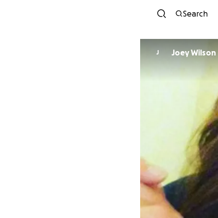
Search
Joey Wilson
J