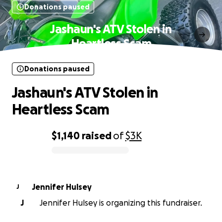
Donations paused
Jashaun's ATV Stolen in
Heartless Scam
Donations paused
Jashaun's ATV Stolen in
Heartless Scam
$1,140
raised
of
$3K
0% complete
Jennifer Hulsey
J
J
Jennifer Hulsey is organizing this fundraiser.