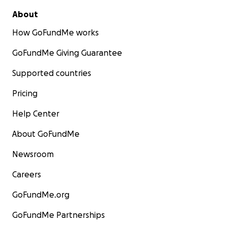
About
How GoFundMe works
GoFundMe Giving Guarantee
Supported countries
Pricing
Help Center
About GoFundMe
Newsroom
Careers
GoFundMe.org
GoFundMe Partnerships