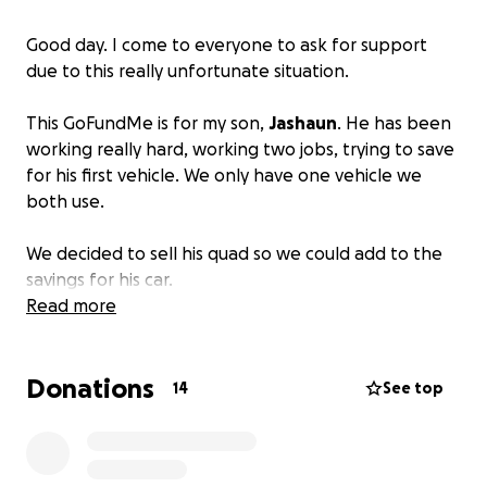
Good day. I come to everyone to ask for support
due to this really unfortunate situation.
This GoFundMe is for my son,
Jashaun
. He has been
working really hard, working two jobs, trying to save
for his first vehicle. We only have one vehicle we
both use.
We decided to sell his quad so we could add to the
savings for his car.
Read more
We had an offer that ended up being a huge scam.
The man offered us extra money to deliver the ATV
Donations
to his home in Temple Hills, MD. We took the quad
14
See top
to the address he gave us. He was standing outside
waiting for us. The house ended up not even being
his. It was a perfectly planned set up. He was paying