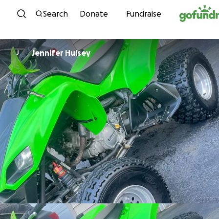
Skip to content
Search
Donate
Fundraise
Jennifer Hulsey
J