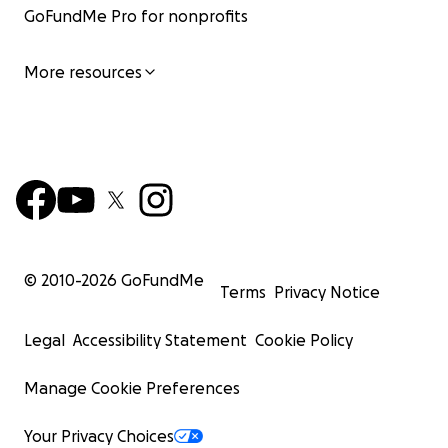
GoFundMe Pro for nonprofits
More resources
© 2010-
2026
GoFundMe
Terms
Privacy Notice
Legal
Accessibility Statement
Cookie Policy
Manage Cookie Preferences
Your Privacy Choices