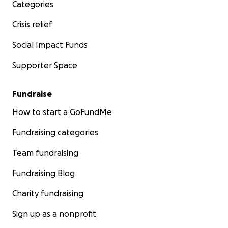
Categories
Crisis relief
Social Impact Funds
Supporter Space
Fundraise
How to start a GoFundMe
Fundraising categories
Team fundraising
Fundraising Blog
Charity fundraising
Sign up as a nonprofit