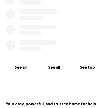
See all
See all
See top
Your easy, powerful, and trusted home for help