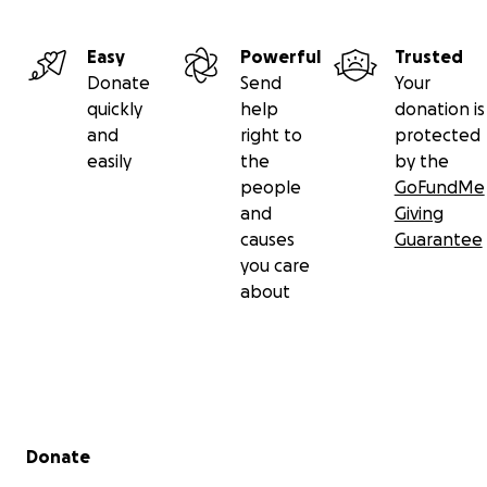
Easy
Powerful
Trusted
Donate
Send
Your
quickly
help
donation is
and
right to
protected
easily
the
by the
people
GoFundMe
and
Giving
causes
Guarantee
you care
about
Secondary menu
Donate