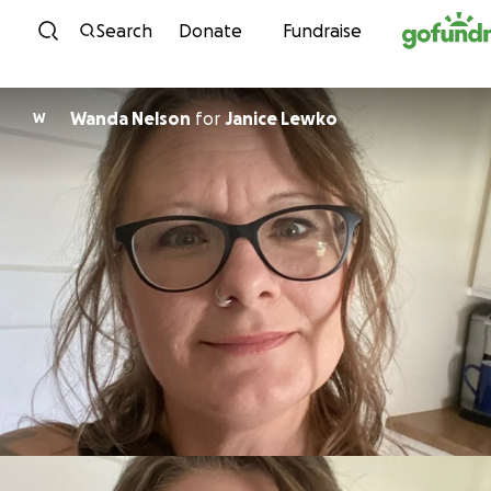
Skip to content
Search
Donate
Fundraise
Wanda Nelson
for
Janice Lewko
W