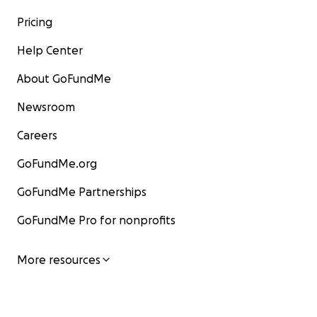
Pricing
Help Center
About GoFundMe
Newsroom
Careers
GoFundMe.org
GoFundMe Partnerships
GoFundMe Pro for nonprofits
More resources