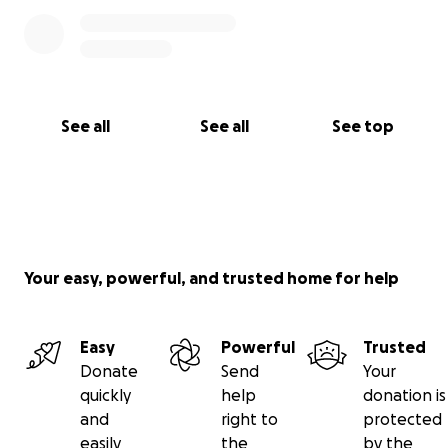
See all
See all
See top
Your easy, powerful, and trusted home for help
Easy
Powerful
Trusted
Donate
Send
Your
quickly
help
donation is
and
right to
protected
easily
the
by the