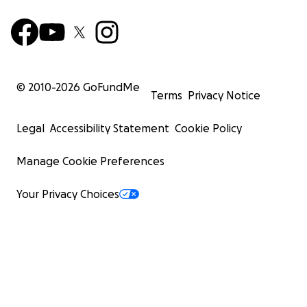
© 2010-
2026
GoFundMe
Terms
Privacy Notice
Legal
Accessibility Statement
Cookie Policy
Manage Cookie Preferences
Your Privacy Choices