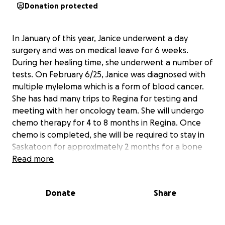
Donation protected
In January of this year, Janice underwent a day
surgery and was on medical leave for 6 weeks.
During her healing time, she underwent a number of
tests. On February 6/25, Janice was diagnosed with
multiple myleloma which is a form of blood cancer.
She has had many trips to Regina for testing and
meeting with her oncology team. She will undergo
chemo therapy for 4 to 8 months in Regina. Once
chemo is completed, she will be required to stay in
Saskatoon for approximately 2 months for a bone
marrow transplant and will need to remain in
Read more
Saskatoon to be close to her transplant team until
her immune system is rebuilt. Due to an extremely
Donate
Share
depressed immune system while undergoing
treatment, she will be off work for at least a year.
please consider donating to help Janice pay for