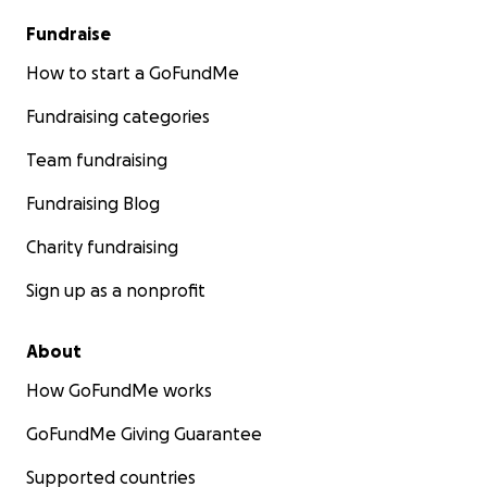
Fundraise
How to start a GoFundMe
Fundraising categories
Team fundraising
Fundraising Blog
Charity fundraising
Sign up as a nonprofit
About
How GoFundMe works
GoFundMe Giving Guarantee
Supported countries