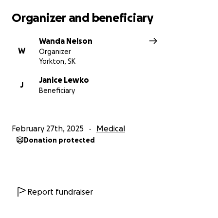
Organizer and beneficiary
Wanda Nelson
W
Organizer
Yorkton, SK
Janice Lewko
J
Beneficiary
February 27th, 2025
Medical
Donation protected
Report fundraiser