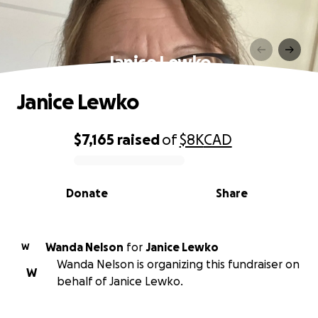
Janice Lewko
Janice Lewko
$7,165
raised
of
$8K
CAD
0% complete
Donate
Share
Wanda Nelson
for
Janice Lewko
W
Wanda Nelson is organizing this fundraiser on
W
behalf of Janice Lewko.