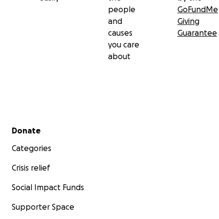
people
GoFundMe
and
Giving
causes
Guarantee
you care
about
Secondary menu
Donate
Categories
Crisis relief
Social Impact Funds
Supporter Space