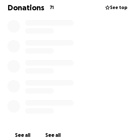
travel, meals and accommodations and health costs
Donations
71
See top
not covered by SK health. Janice is a single mom to 5
boys. Any help would be greatly appreciated during
this difficult time.
See all
See all