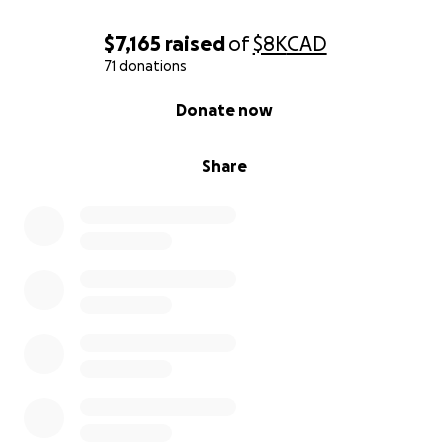
$7,165
raised
of
$8K
CAD
71 donations
0% complete
Donate now
Share