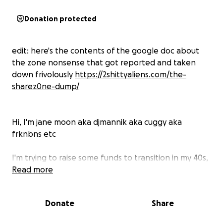
Donation protected
edit: here's the contents of the google doc about
the zone nonsense that got reported and taken
down frivolously
https://2shittyaliens.com/the-
sharez0ne-dump/
Hi, I'm jane moon aka djmannik aka cuggy aka
frknbns etc
I'm trying to raise some funds to transition in my 40s,
get away from a toxic home situation, and do my
Read more
best to re establish myself as a professional artist
after the life & career ruining unpleasantness of the
Donate
Share
zone debacle. move on & thrive as a trans woman.