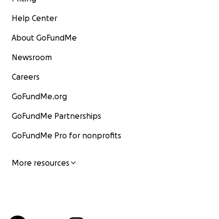
Help Center
About GoFundMe
Newsroom
Careers
GoFundMe.org
GoFundMe Partnerships
GoFundMe Pro for nonprofits
More resources