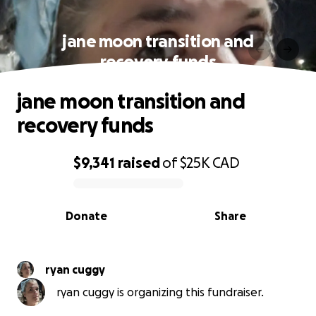
jane moon transition and
recovery funds
jane moon transition and
recovery funds
$9,341
raised
of
$25K
CAD
0% complete
Donate
Share
ryan cuggy
ryan cuggy is organizing this fundraiser.