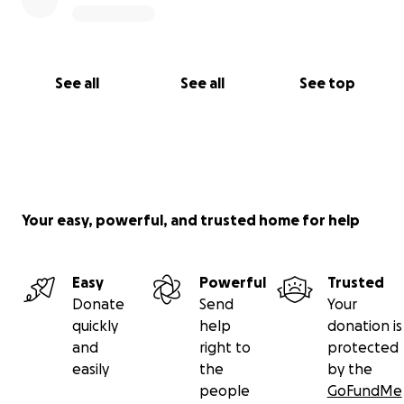
See all
See all
See top
Your easy, powerful, and trusted home for help
Easy
Powerful
Trusted
Donate
Send
Your
quickly
help
donation is
and
right to
protected
easily
the
by the
people
GoFundMe