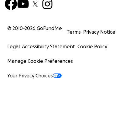
© 2010-
2026
GoFundMe
Terms
Privacy Notice
Legal
Accessibility Statement
Cookie Policy
Manage Cookie Preferences
Your Privacy Choices