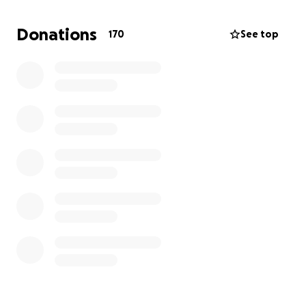
If you've enjoyed my work over the years I would be
extremely grateful for your donation. thank you <3
Donations
170
See top
jane