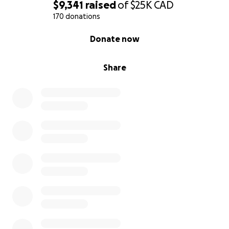
$9,341
raised
of
$25K
CAD
170 donations
0% complete
Donate now
Share