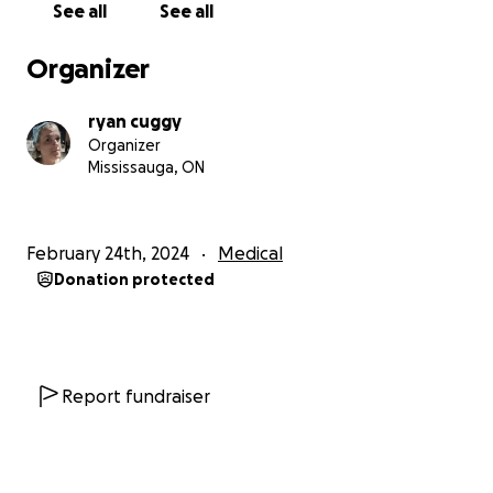
See all
See all
Organizer
ryan cuggy
Organizer
Mississauga, ON
February 24th, 2024
Medical
Donation protected
Report fundraiser