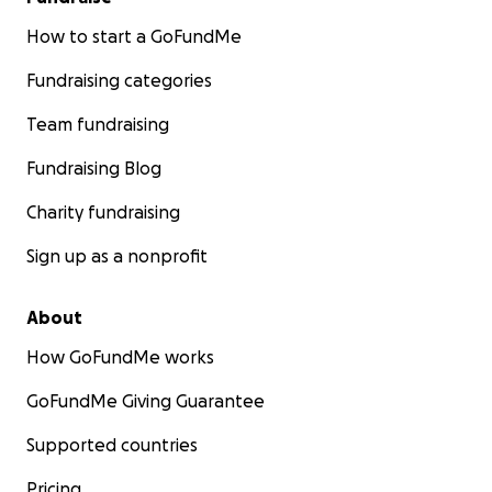
How to start a GoFundMe
Fundraising categories
Team fundraising
Fundraising Blog
Charity fundraising
Sign up as a nonprofit
About
How GoFundMe works
GoFundMe Giving Guarantee
Supported countries
Pricing