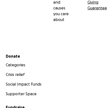
and
Giving
causes
Guarantee
you care
about
Secondary menu
Donate
Categories
Crisis relief
Social Impact Funds
Supporter Space
Fundraise