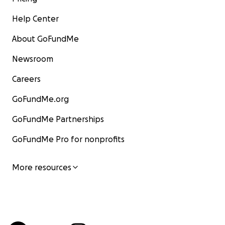
Help Center
About GoFundMe
Newsroom
Careers
GoFundMe.org
GoFundMe Partnerships
GoFundMe Pro for nonprofits
More resources