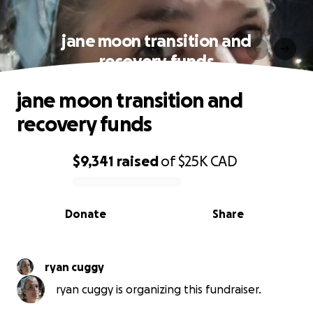
jane moon transition and
recovery funds
jane moon transition and
recovery funds
$9,341
raised
of
$25K
CAD
0% complete
Donate
Share
ryan cuggy
ryan cuggy is organizing this fundraiser.