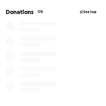
If you've enjoyed my work over the years I would be
extremely grateful for your donation. thank you <3
Donations
170
See top
jane