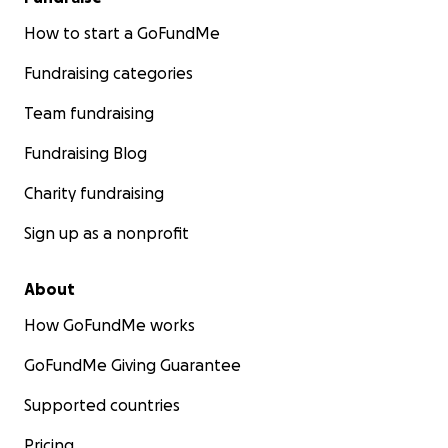
How to start a GoFundMe
Fundraising categories
Team fundraising
Fundraising Blog
Charity fundraising
Sign up as a nonprofit
About
How GoFundMe works
GoFundMe Giving Guarantee
Supported countries
Pricing