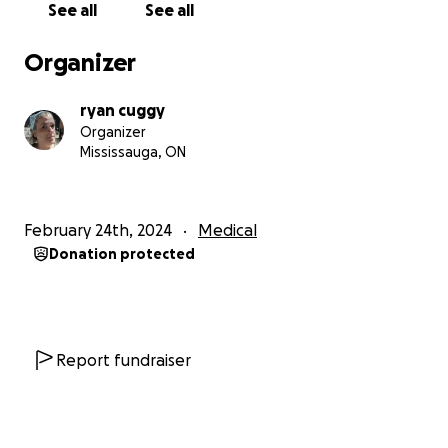
See all
See all
Organizer
ryan cuggy
Organizer
Mississauga, ON
February 24th, 2024
Medical
Donation protected
Report fundraiser