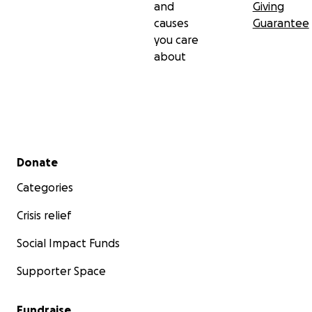
and
Giving
causes
Guarantee
you care
about
Secondary menu
Donate
Categories
Crisis relief
Social Impact Funds
Supporter Space
Fundraise