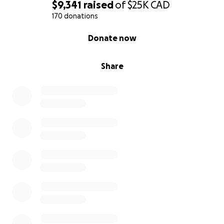
$9,341
raised
of
$25K
CAD
170 donations
0% complete
Donate now
Share