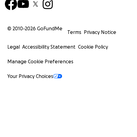
© 2010-
2026
GoFundMe
Terms
Privacy Notice
Legal
Accessibility Statement
Cookie Policy
Manage Cookie Preferences
Your Privacy Choices