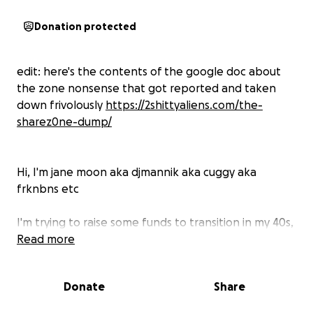
Donation protected
edit: here's the contents of the google doc about
the zone nonsense that got reported and taken
down frivolously
https://2shittyaliens.com/the-
sharez0ne-dump/
Hi, I'm jane moon aka djmannik aka cuggy aka
frknbns etc
I'm trying to raise some funds to transition in my 40s,
get away from a toxic home situation, and do my
Read more
best to re establish myself as a professional artist
after the life & career ruining unpleasantness of the
Donate
Share
zone debacle. move on & thrive as a trans woman.