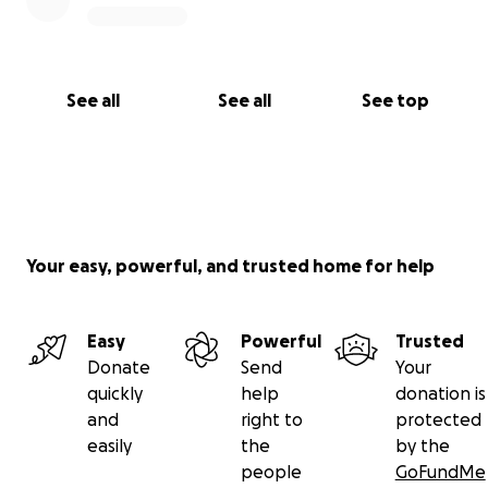
See all
See all
See top
Your easy, powerful, and trusted home for help
Easy
Powerful
Trusted
Donate
Send
Your
quickly
help
donation is
and
right to
protected
easily
the
by the
people
GoFundMe