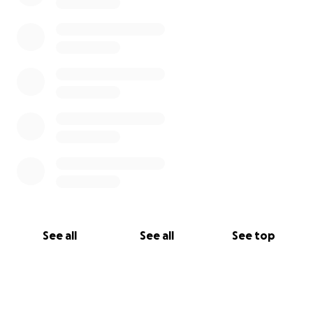
See all
See all
See top