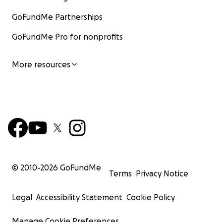
GoFundMe Partnerships
GoFundMe Pro for nonprofits
More resources
© 2010-
2026
GoFundMe
Terms
Privacy Notice
Legal
Accessibility Statement
Cookie Policy
Manage Cookie Preferences