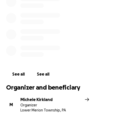
See all
See all
Organizer and beneficiary
Michele Kirkland
M
Organizer
Lower Merion Township, PA