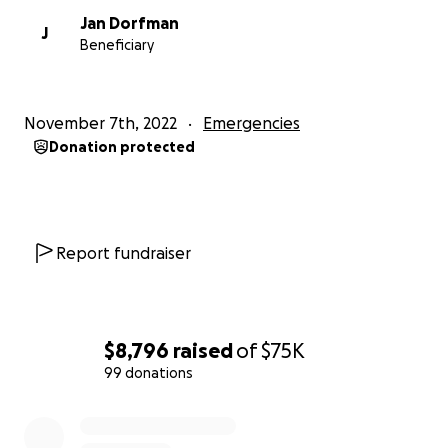
Jan Dorfman
J
Beneficiary
November 7th, 2022
Emergencies
Donation protected
Report fundraiser
$8,796
raised
of
$75K
99 donations
0% complete