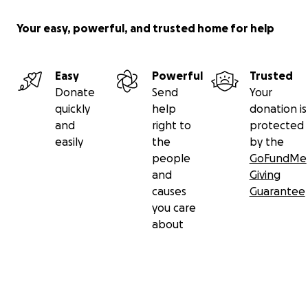
Your easy, powerful, and trusted home for help
Easy
Powerful
Trusted
Donate
Send
Your
quickly
help
donation is
and
right to
protected
easily
the
by the
people
GoFundMe
and
Giving
causes
Guarantee
you care
about