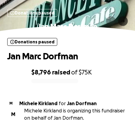
Donations paused
Jan Marc Dorfman
Donations paused
Jan Marc Dorfman
$8,796
raised
of
$75K
0% complete
Michele Kirkland
for
Jan Dorfman
M
Michele Kirkland is organizing this fundraiser
M
on behalf of Jan Dorfman.