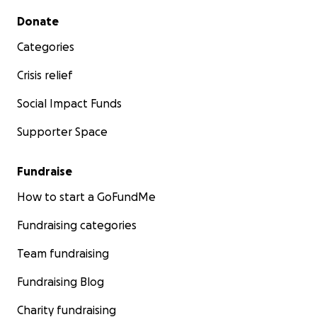
Secondary menu
Donate
Categories
Crisis relief
Social Impact Funds
Supporter Space
Fundraise
How to start a GoFundMe
Fundraising categories
Team fundraising
Fundraising Blog
Charity fundraising