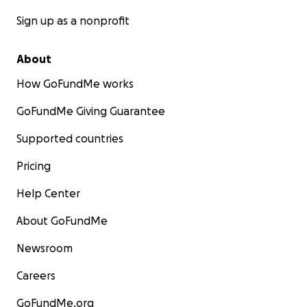
Sign up as a nonprofit
About
How GoFundMe works
GoFundMe Giving Guarantee
Supported countries
Pricing
Help Center
About GoFundMe
Newsroom
Careers
GoFundMe.org