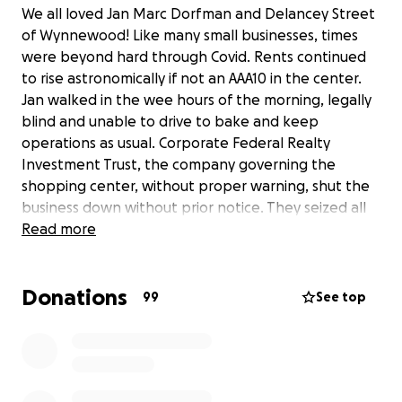
We all loved Jan Marc Dorfman and Delancey Street
of Wynnewood! Like many small businesses, times
were beyond hard through Covid. Rents continued
to rise astronomically if not an AAA10 in the center.
Jan walked in the wee hours of the morning, legally
blind and unable to drive to bake and keep
operations as usual. Corporate Federal Realty
Investment Trust, the company governing the
shopping center, without proper warning, shut the
business down without prior notice. They seized all
bank accounts, and he is amid legal woes. Please
Read more
help him save his dignity and home, remembering his
excellent service and love for the community!!
Donations
99
See top