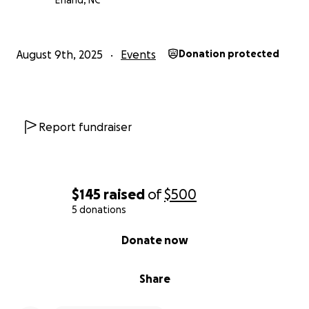
Efland, NC
August 9th, 2025
Events
Donation protected
Report fundraiser
$145
raised
of
$500
5 donations
0% complete
Donate now
Share