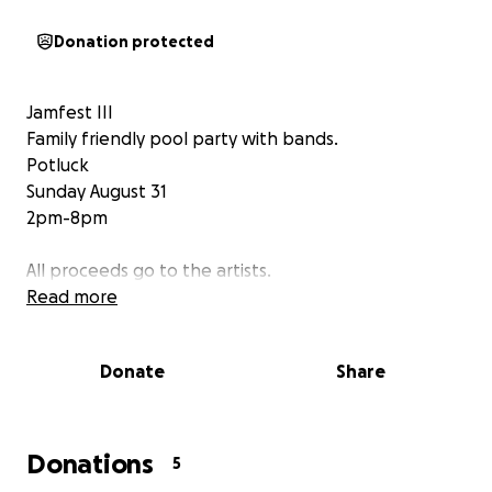
Donation protected
Jamfest III
Family friendly pool party with bands.
Potluck
Sunday August 31
2pm-8pm
All proceeds go to the artists.
Read more
Donate
Share
Donations
5