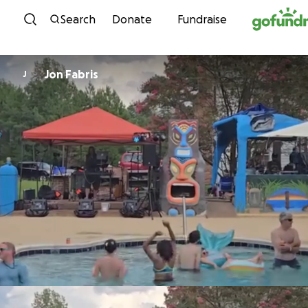
Skip to content
Search
Donate
Fundraise
Jon Fabris
J