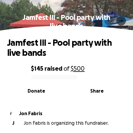
Jamfest III - Pool party with
live bands
Jamfest III - Pool party with
live bands
$145
raised
of
$500
0% complete
Donate
Share
Jon Fabris
J
J
Jon Fabris is organizing this fundraiser.