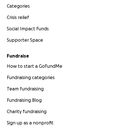
Categories
Crisis relief
Social Impact Funds
Supporter Space
Fundraise
How to start a GoFundMe
Fundraising categories
Team fundraising
Fundraising Blog
Charity fundraising
Sign up as a nonprofit