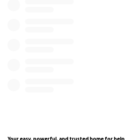
Your easy, powerful, and trusted home for help