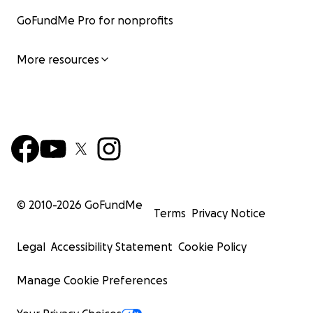
GoFundMe Pro for nonprofits
More resources
© 2010-
2026
GoFundMe
Terms
Privacy Notice
Legal
Accessibility Statement
Cookie Policy
Manage Cookie Preferences