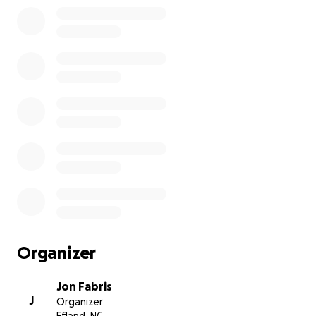
Organizer
Jon Fabris
J
Organizer