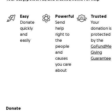
Easy
Powerful
Trusted
Donate
Send
Your
quickly
help
donation is
and
right to
protected
easily
the
by the
people
GoFundMe
and
Giving
causes
Guarantee
you care
about
Secondary menu
Donate