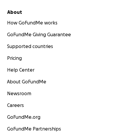
About
How GoFundMe works
GoFundMe Giving Guarantee
Supported countries
Pricing
Help Center
About GoFundMe
Newsroom
Careers
GoFundMe.org
GoFundMe Partnerships