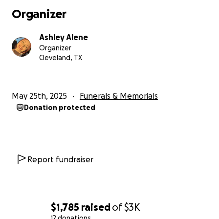
Organizer
Ashley Alene
Organizer
Cleveland, TX
May 25th, 2025
Funerals & Memorials
Donation protected
Report fundraiser
$1,785
raised
of
$3K
12 donations