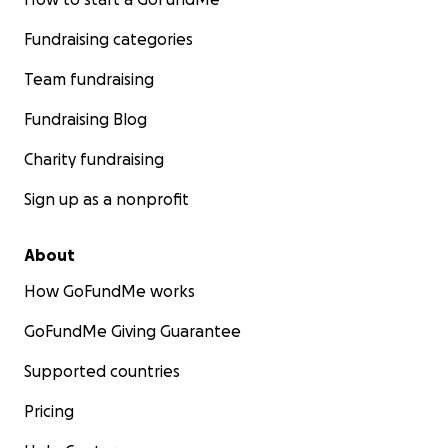
Fundraising categories
Team fundraising
Fundraising Blog
Charity fundraising
Sign up as a nonprofit
About
How GoFundMe works
GoFundMe Giving Guarantee
Supported countries
Pricing