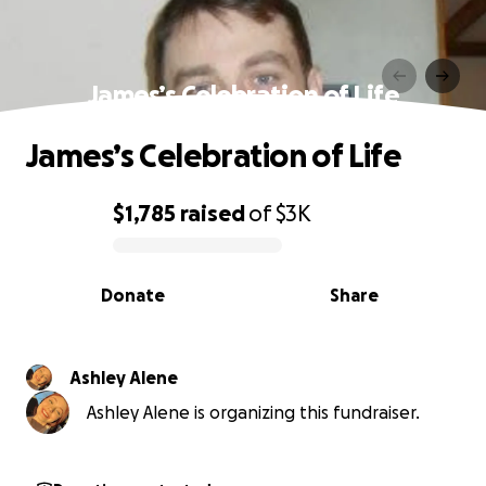
James’s Celebration of Life
James’s Celebration of Life
$1,785
raised
of
$3K
0% complete
Donate
Share
Ashley Alene
Ashley Alene is organizing this fundraiser.