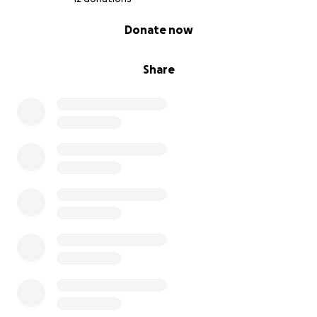
0% complete
Donate now
Share