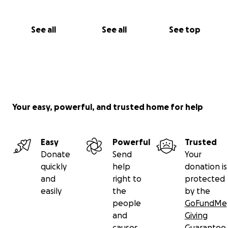
See all
See all
See top
Your easy, powerful, and trusted home for help
Easy
Powerful
Trusted
Donate
Send
Your
quickly
help
donation is
and
right to
protected
easily
the
by the
people
GoFundMe
and
Giving
causes
Guarantee