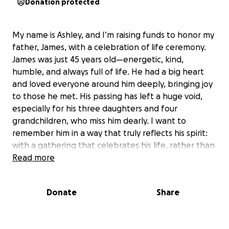
Donation protected
My name is Ashley, and I’m raising funds to honor my
father, James, with a celebration of life ceremony.
James was just 45 years old—energetic, kind,
humble, and always full of life. He had a big heart
and loved everyone around him deeply, bringing joy
to those he met. His passing has left a huge void,
especially for his three daughters and four
grandchildren, who miss him dearly. I want to
remember him in a way that truly reflects his spirit:
with a gathering that celebrates his life, rather than
mourns his loss.
Read more
This is my first time planning something like this, and
Donate
Share
I want to create a warm, uplifting event where
friends and family can share memories, laughter, and
support. I’m hoping to organize the ceremony this