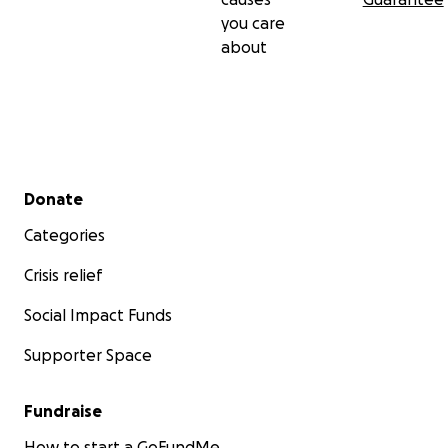
you care
about
Secondary menu
Donate
Categories
Crisis relief
Social Impact Funds
Supporter Space
Fundraise
How to start a GoFundMe