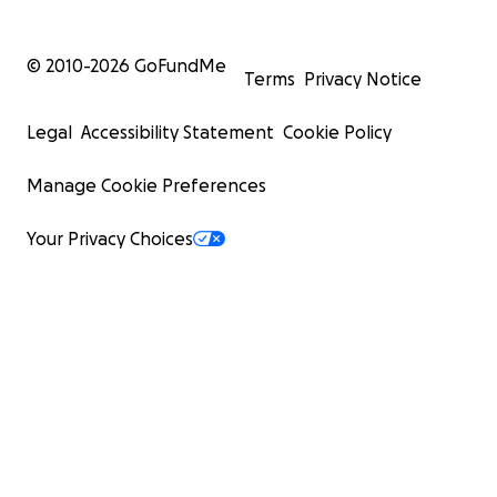
© 2010-
2026
GoFundMe
Terms
Privacy Notice
Legal
Accessibility Statement
Cookie Policy
Manage Cookie Preferences
Your Privacy Choices