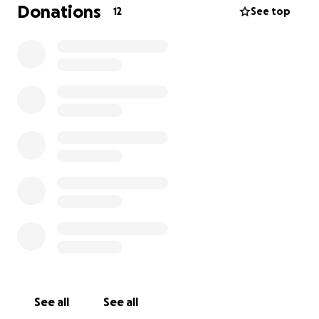
upcoming weekend, which means there’s not much
Donations
12
See top
time to pull everything together. The funds raised
will help cover the costs of the venue, food, flowers,
and decorations—every detail that will make this day
special and meaningful for everyone who loved
James.
Any support will go directly toward making this
celebration possible. Thank you for helping me
honor my dad’s memory in a way that truly reflects
the love and joy he brought to our lives.
See all
See all