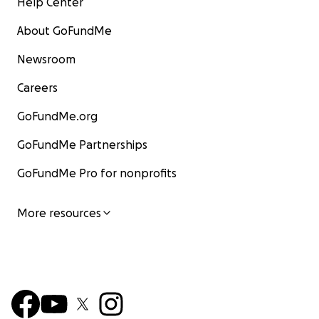
Help Center
About GoFundMe
Newsroom
Careers
GoFundMe.org
GoFundMe Partnerships
GoFundMe Pro for nonprofits
More resources