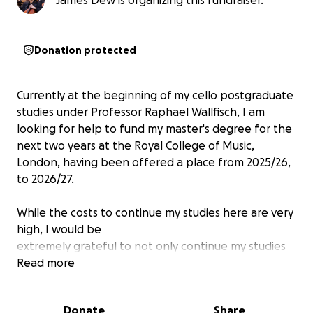
James Dew is organizing this fundraiser.
Donation protected
Currently at the beginning of my cello postgraduate
studies under Professor Raphael Wallfisch, I am
looking for help to fund my master's degree for the
next two years at the Royal College of Music,
London, having been offered a place from 2025/26,
to 2026/27.
While the costs to continue my studies here are very
high, I would be
extremely grateful to not only continue my studies
with my professor, but also to continue composing
Read more
music for film and TV, which I only began doing over
the last two years. I strongly believe that there is
Donate
Share