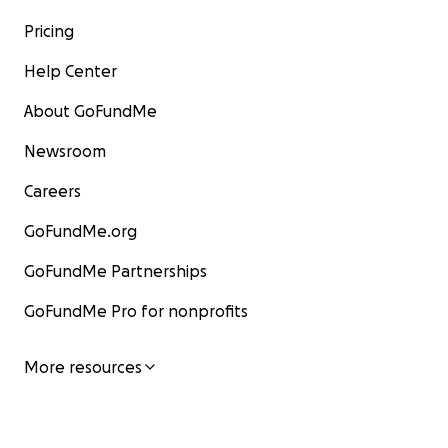
Pricing
Help Center
About GoFundMe
Newsroom
Careers
GoFundMe.org
GoFundMe Partnerships
GoFundMe Pro for nonprofits
More resources