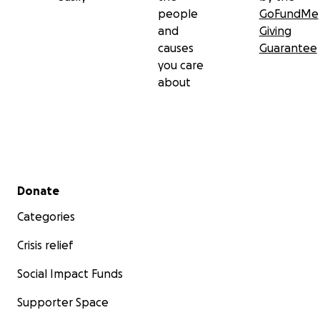
people
GoFundMe
and
Giving
causes
Guarantee
you care
about
Secondary menu
Donate
Categories
Crisis relief
Social Impact Funds
Supporter Space