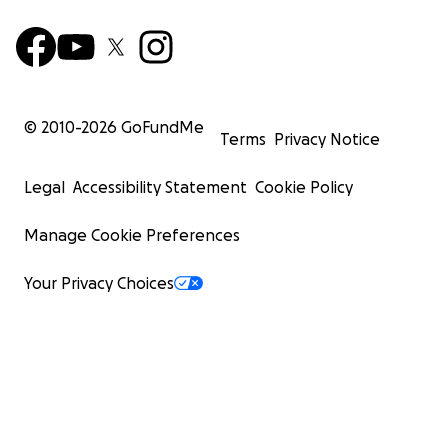
© 2010-
2026
GoFundMe
Terms
Privacy Notice
Legal
Accessibility Statement
Cookie Policy
Manage Cookie Preferences
Your Privacy Choices