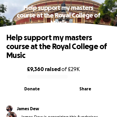
Help support my masters
course at the Royal College of
Music
Help support my masters
course at the Royal College of
Music
£9,360
raised
of
£29K
0% complete
Donate
Share
James Dew