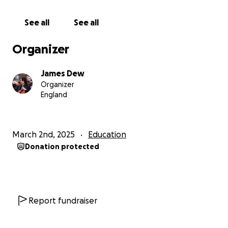
years, but there is also a possibility of switching to an
'intensive' one year masters course if I cannot
See all
See all
finance two years. Any amount would be incredibly
helpful!
Organizer
BIOGRAPHY -
James Dew
I have been studying the cello since the age of 7,
Organizer
studying at the Royal College of Music's Junior
England
Department for 9 years, and have been a member
of both the National Children's Orchestra of GB
(2015-16), and the National Youth Orchestra of GB
March 2nd, 2025
Education
(2019-2021), performing at the BBC Proms,
Donation protected
Southbank Centre and Barbican Centre on multiple
occasions, with renowned artists such as Wynton
Marsalis, Nicola Benedetti, Xiayin Wang and Alina
Pogotskina. I have also taken part in classes and
masterclasses by Zuill Bailey, Gautier Capucon,
Report fundraiser
Rebecca Gilliver and Julian Lloyd-Webber.