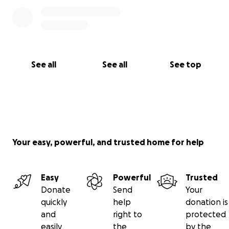
See all
See all
See top
Your easy, powerful, and trusted home for help
Easy
Powerful
Trusted
Donate
Send
Your
quickly
help
donation is
and
right to
protected
easily
the
by the