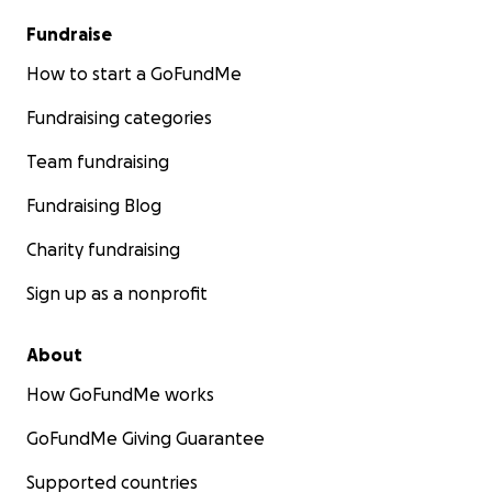
Fundraise
How to start a GoFundMe
Fundraising categories
Team fundraising
Fundraising Blog
Charity fundraising
Sign up as a nonprofit
About
How GoFundMe works
GoFundMe Giving Guarantee
Supported countries