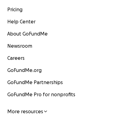
Pricing
Help Center
About GoFundMe
Newsroom
Careers
GoFundMe.org
GoFundMe Partnerships
GoFundMe Pro for nonprofits
More resources