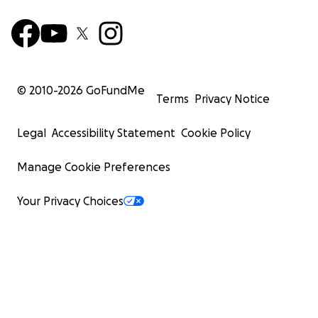
© 2010-
2026
GoFundMe
Terms
Privacy Notice
Legal
Accessibility Statement
Cookie Policy
Manage Cookie Preferences
Your Privacy Choices