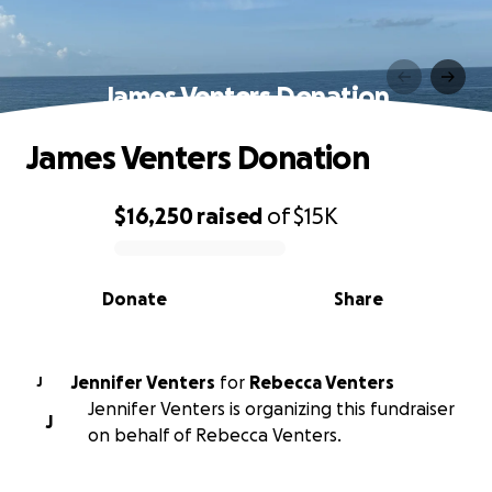
James Venters Donation
James Venters Donation
$16,250
raised
of
$15K
0% complete
Donate
Share
Jennifer Venters
for
Rebecca Venters
J
Jennifer Venters is organizing this fundraiser
J
on behalf of Rebecca Venters.