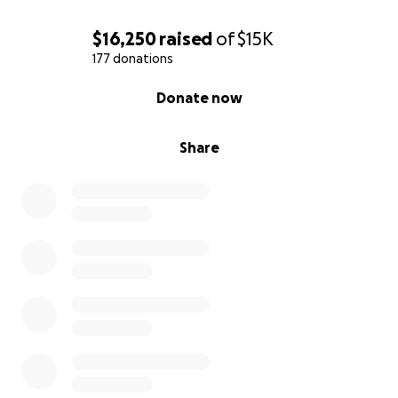
$16,250
raised
of
$15K
177 donations
0% complete
Donate now
Share