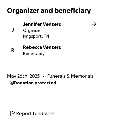
Organizer and beneficiary
Jennifer Venters
J
Organizer
Kingsport, TN
Rebecca Venters
R
Beneficiary
May 26th, 2025
Funerals & Memorials
Donation protected
Report fundraiser