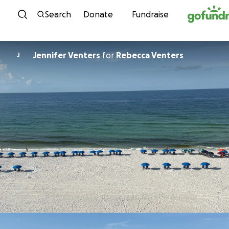
Skip to content
Search
Donate
Fundraise
Jennifer Venters
for
Rebecca Venters
J