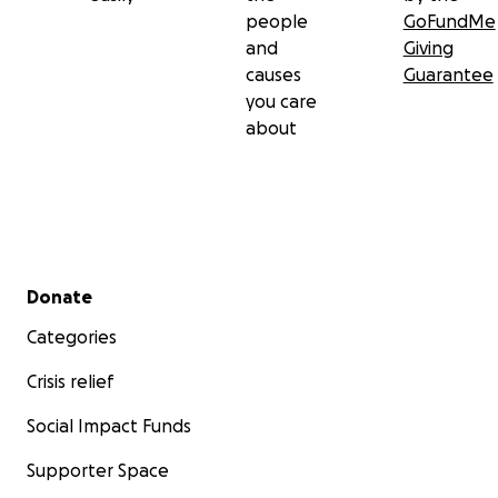
people
GoFundMe
and
Giving
causes
Guarantee
you care
about
Secondary menu
Donate
Categories
Crisis relief
Social Impact Funds
Supporter Space