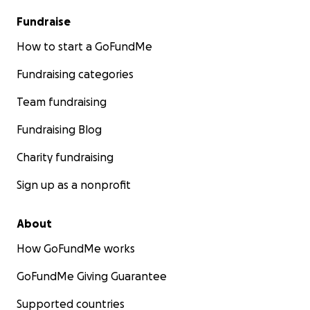
Fundraise
How to start a GoFundMe
Fundraising categories
Team fundraising
Fundraising Blog
Charity fundraising
Sign up as a nonprofit
About
How GoFundMe works
GoFundMe Giving Guarantee
Supported countries