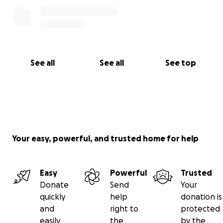
See all
See all
See top
Your easy, powerful, and trusted home for help
Easy
Powerful
Trusted
Donate
Send
Your
quickly
help
donation is
and
right to
protected
easily
the
by the