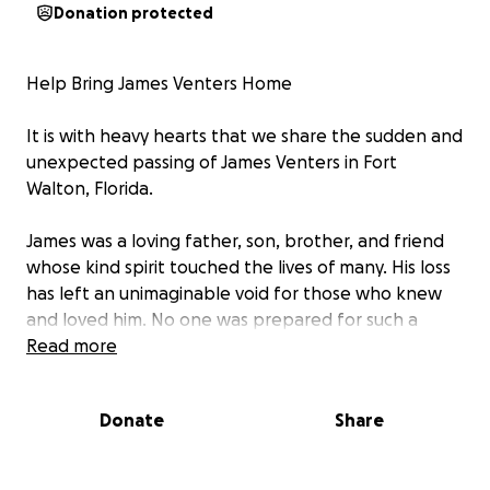
Donation protected
Help Bring James Venters Home
It is with heavy hearts that we share the sudden and
unexpected passing of James Venters in Fort
Walton, Florida.
James was a loving father, son, brother, and friend
whose kind spirit touched the lives of many. His loss
has left an unimaginable void for those who knew
and loved him. No one was prepared for such a
heartbreaking event, and now, during this time of
Read more
grief, his loved ones are faced with the difficult task
of bringing James home to be laid to rest
Donate
Share
surrounded by family and friends.
His wife, Christy, is doing everything she can to