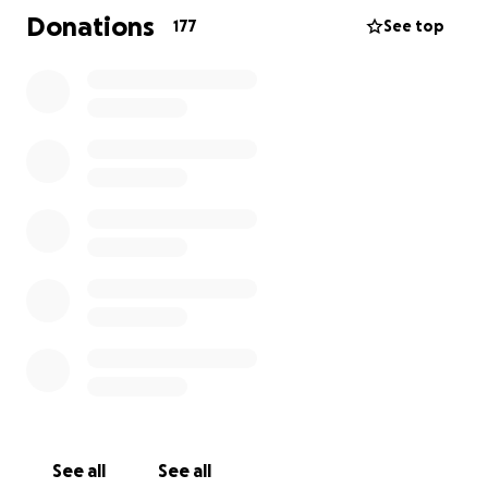
navigate this incredibly painful time. In addition to
Donations
177
See top
mourning his loss, she is now faced with the
emotional and financial burden of transporting
James home and arranging the services he deserves.
We are reaching out to friends, family, and the
community for help.
All funds raised will go directly toward transportation
costs, funeral expenses, and any additional support
Christy needs during this time.
Any donation, no matter how small, will help ease
the burden and bring James home to those who
loved him most. If you are unable to donate, we ask
that you please share this page and keep Christy
and James’ family in your thoughts and prayers.
Thank you for your love and support.
See all
See all