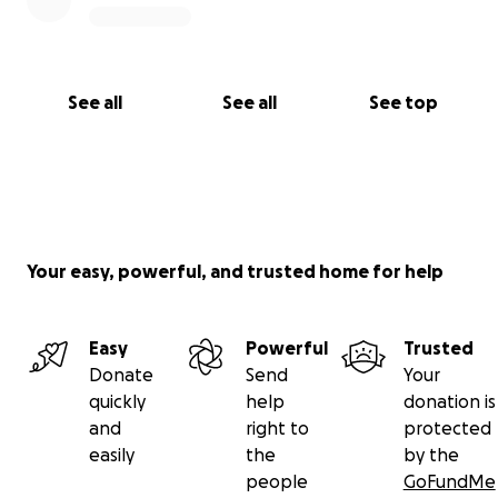
See all
See all
See top
Your easy, powerful, and trusted home for help
Easy
Powerful
Trusted
Donate
Send
Your
quickly
help
donation is
and
right to
protected
easily
the
by the
people
GoFundMe