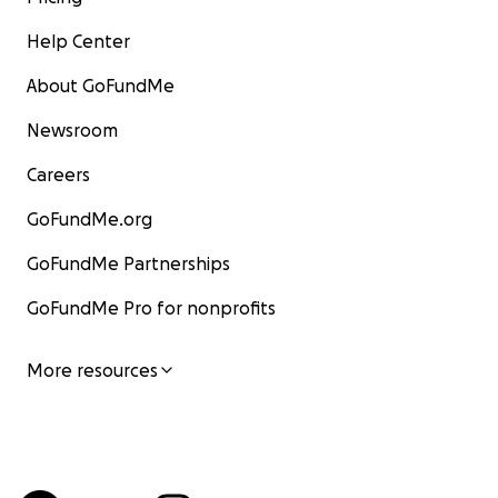
Help Center
About GoFundMe
Newsroom
Careers
GoFundMe.org
GoFundMe Partnerships
GoFundMe Pro for nonprofits
More resources