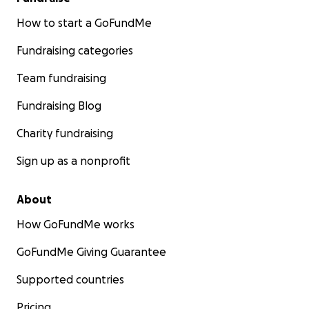
How to start a GoFundMe
Fundraising categories
Team fundraising
Fundraising Blog
Charity fundraising
Sign up as a nonprofit
About
How GoFundMe works
GoFundMe Giving Guarantee
Supported countries
Pricing