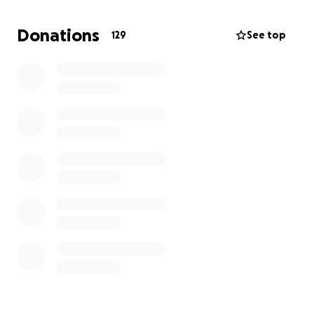
never hesitated to help someone in need. Now, in
this time of heartbreak, we are humbly asking for
Donations
129
See top
help to give back to him.
No donation is too small, every single contribution
will help cover his medical bills and provide a proper
farewell. If you are unable to give, please consider
sharing this fundraiser and keeping our family in your
prayers.
From the bottom of our hearts, thank you for
supporting us during this painful time. Your love
means more than words can say.
With love and gratitude,
The Thomas Family