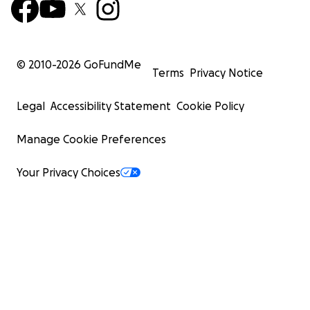
© 2010-
2026
GoFundMe
Terms
Privacy Notice
Legal
Accessibility Statement
Cookie Policy
Manage Cookie Preferences
Your Privacy Choices