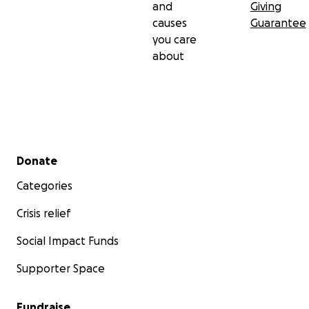
and
Giving
causes
Guarantee
you care
about
Secondary menu
Donate
Categories
Crisis relief
Social Impact Funds
Supporter Space
Fundraise