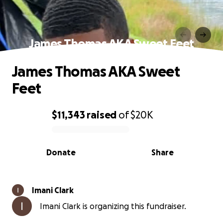
James Thomas AKA Sweet Feet
James Thomas AKA Sweet
Feet
$11,343
raised
of
$20K
0% complete
Donate
Share
Imani Clark
Imani Clark is organizing this fundraiser.