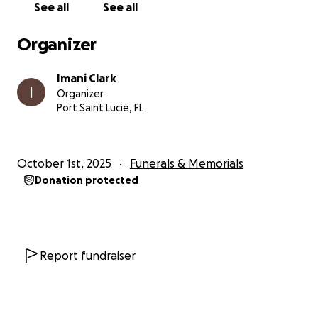
See all
See all
Organizer
Imani Clark
Organizer
Port Saint Lucie, FL
October 1st, 2025
Funerals & Memorials
Donation protected
Report fundraiser