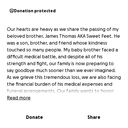
Donation protected
Our hearts are heavy as we share the passing of my
beloved brother, James Thomas AKA Sweet Feet. He
was a son, brother, and friend whose kindness
touched so many people. My baby brother faced a
difficult medical battle, and despite all of his
strength and fight, our family is now preparing to
say goodbye much sooner than we ever imagined.
As we grieve this tremendous loss, we are also facing
the financial burden of his medical expenses and
funeral arrangements. Our family wants to honor
him the way he deserves with love, dignity, and
Read more
peace.
Anyone who knew my brother James knows how
Donate
Share
selfless, caring, and full of life he was. He always
found a way to put a smile on others’ faces, and he