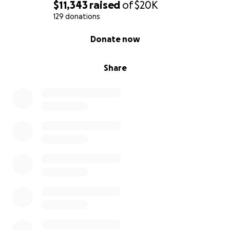
$11,343
raised
of
$20K
129 donations
0% complete
Donate now
Share