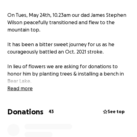
On Tues, May 24th, 10.23am our dad James Stephen
Wilson peacefully transitioned and flew to the
mountain top.
It has been a bitter sweet journey for us as he
courageously battled an Oct. 2021 stroke.
In lieu of flowers we are asking for donations to
honor him by planting trees & installing a bench in
Bear Lake.
Read more
We thank you for your ❤️.
Donations
As he would say, “Rock On”.
43
See top