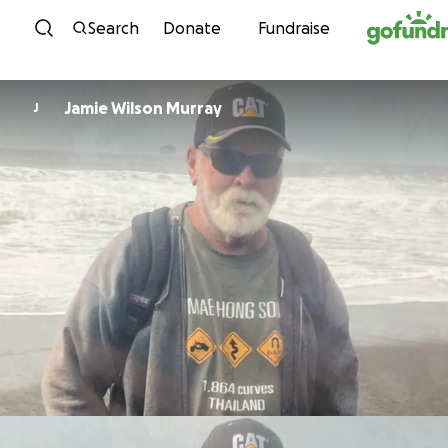
Skip to content
Search
Donate
Fundraise
Jamie Wilson Murray
J