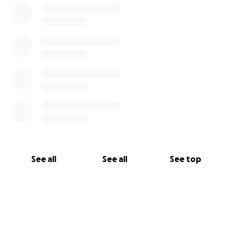
See all
See all
See top