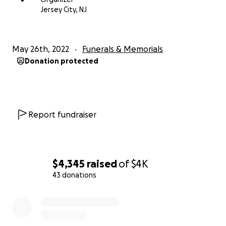
Jersey City, NJ
May 26th, 2022
Funerals & Memorials
Donation protected
Report fundraiser
$4,345
raised
of
$4K
43 donations
0% complete