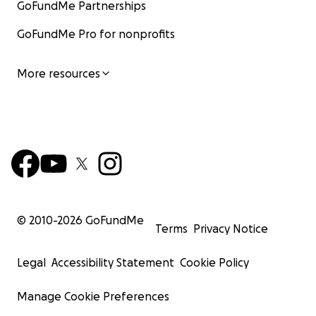
GoFundMe Partnerships
GoFundMe Pro for nonprofits
More resources
© 2010-
2026
GoFundMe
Terms
Privacy Notice
Legal
Accessibility Statement
Cookie Policy
Manage Cookie Preferences