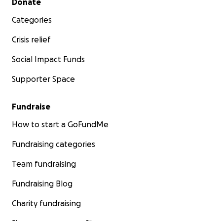
Donate
Categories
Crisis relief
Social Impact Funds
Supporter Space
Fundraise
How to start a GoFundMe
Fundraising categories
Team fundraising
Fundraising Blog
Charity fundraising