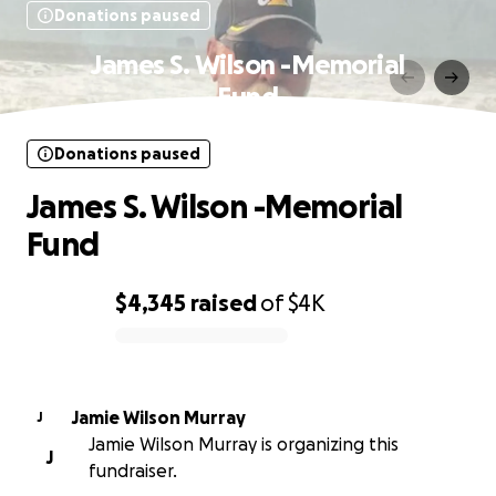
Donations paused
James S. Wilson -Memorial
Fund
Donations paused
James S. Wilson -Memorial
Fund
$4,345
raised
of
$4K
0% complete
Jamie Wilson Murray
J
Jamie Wilson Murray is organizing this
J
fundraiser.