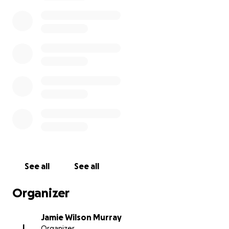
See all
See all
Organizer
Jamie Wilson Murray
J
Organizer