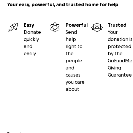
Your easy, powerful, and trusted home for help
Easy
Powerful
Trusted
Donate
Send
Your
quickly
help
donation is
and
right to
protected
easily
the
by the
people
GoFundMe
and
Giving
causes
Guarantee
you care
about
Secondary menu