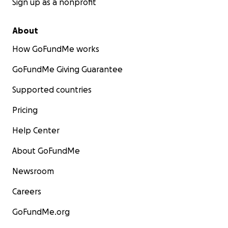
Sign up as a nonprofit
About
How GoFundMe works
GoFundMe Giving Guarantee
Supported countries
Pricing
Help Center
About GoFundMe
Newsroom
Careers
GoFundMe.org