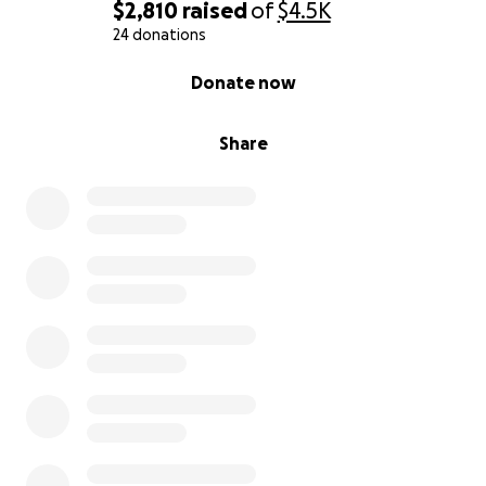
$2,810
raised
of
$4.5K
24 donations
0% complete
Donate now
Share