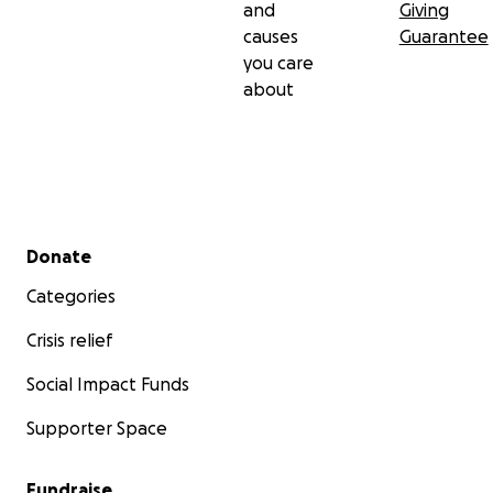
and
Giving
causes
Guarantee
you care
about
Secondary menu
Donate
Categories
Crisis relief
Social Impact Funds
Supporter Space
Fundraise