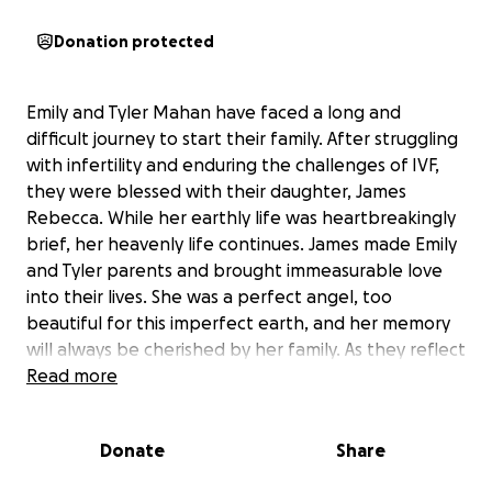
Donation protected
Emily and Tyler Mahan have faced a long and
difficult journey to start their family. After struggling
with infertility and enduring the challenges of IVF,
they were blessed with their daughter, James
Rebecca. While her earthly life was heartbreakingly
brief, her heavenly life continues. James made Emily
and Tyler parents and brought immeasurable love
into their lives. She was a perfect angel, too
beautiful for this imperfect earth, and her memory
will always be cherished by her family. As they reflect
on her passing, they find comfort in the thought: “…
Read more
and to think that the first thing you saw when you
opened your tiny little eyes, was the face of Jesus!”
Donate
Share
In the wake of this loss, Emily and Tyler are