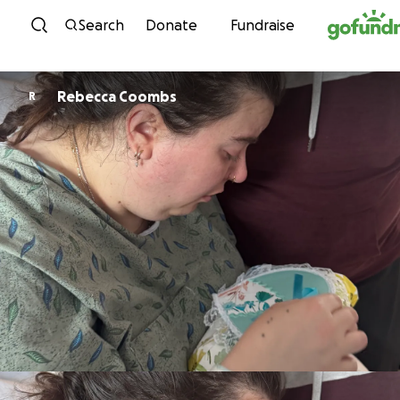
Skip to content
Search
Donate
Fundraise
Rebecca Coombs
R