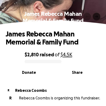
James Rebecca Mahan
Memorial & Family Fund
James Rebecca Mahan
Memorial & Family Fund
$2,810
raised
of
$4.5K
0% complete
Donate
Share
Rebecca Coombs
R
R
Rebecca Coombs is organizing this fundraiser.