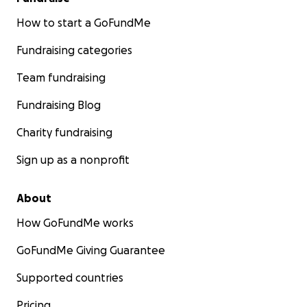
How to start a GoFundMe
Fundraising categories
Team fundraising
Fundraising Blog
Charity fundraising
Sign up as a nonprofit
About
How GoFundMe works
GoFundMe Giving Guarantee
Supported countries
Pricing