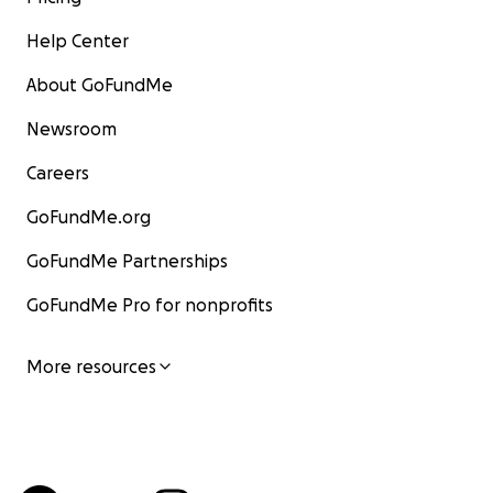
Help Center
About GoFundMe
Newsroom
Careers
GoFundMe.org
GoFundMe Partnerships
GoFundMe Pro for nonprofits
More resources