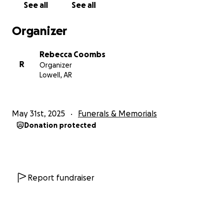
See all
See all
Organizer
Rebecca Coombs
R
Organizer
Lowell, AR
May 31st, 2025
Funerals & Memorials
Donation protected
Report fundraiser