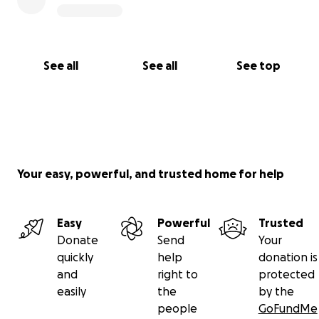
See all
See all
See top
Your easy, powerful, and trusted home for help
Easy
Powerful
Trusted
Donate
Send
Your
quickly
help
donation is
and
right to
protected
easily
the
by the
people
GoFundMe