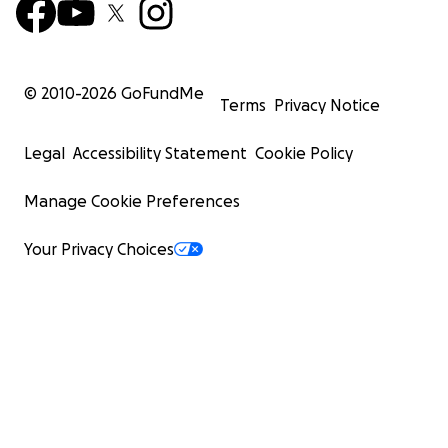
© 2010-
2026
GoFundMe
Terms
Privacy Notice
Legal
Accessibility Statement
Cookie Policy
Manage Cookie Preferences
Your Privacy Choices