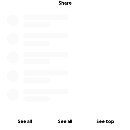
Share
See all
See all
See top