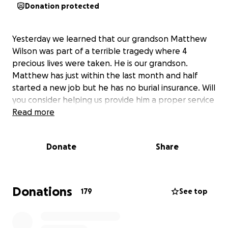
Donation protected
Yesterday we learned that our grandson Matthew
Wilson was part of a terrible tragedy where 4
precious lives were taken. He is our grandson.
Matthew has just within the last month and half
started a new job but he has no burial insurance. Will
you consider helping us provide him a proper service
Read more
Donate
Share
Donations
179
See top