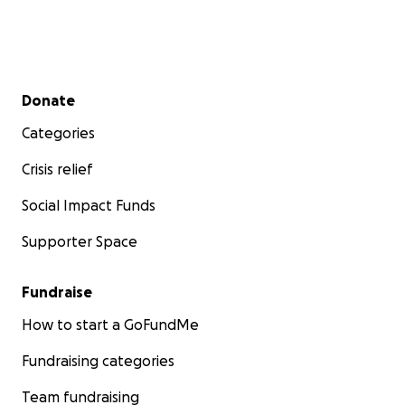
Secondary menu
Donate
Categories
Crisis relief
Social Impact Funds
Supporter Space
Fundraise
How to start a GoFundMe
Fundraising categories
Team fundraising