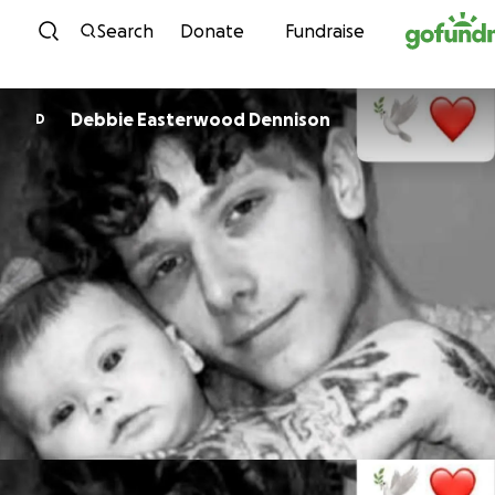
Skip to content
Search
Donate
Fundraise
Debbie Easterwood Dennison
D