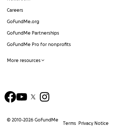
Careers
GoFundMe.org
GoFundMe Partnerships
GoFundMe Pro for nonprofits
More resources
© 2010-
2026
GoFundMe
Terms
Privacy Notice