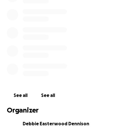
See all
See all
Organizer
Debbie Easterwood Dennison