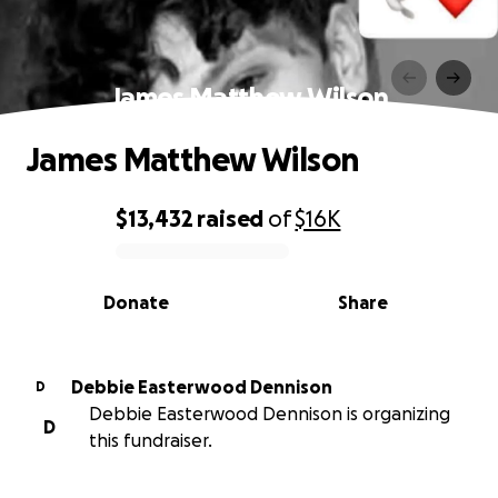
James Matthew Wilson
James Matthew Wilson
$13,432
raised
of
$16K
0% complete
Donate
Share
Debbie Easterwood Dennison
D
Debbie Easterwood Dennison is organizing
D
this fundraiser.