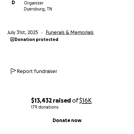
D
Organizer
Dyersburg, TN
July 31st, 2025
Funerals & Memorials
Donation protected
Report fundraiser
$13,432
raised
of
$16K
179 donations
0% complete
Donate now