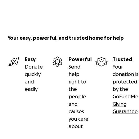
Your easy, powerful, and trusted home for help
Easy
Powerful
Trusted
Donate
Send
Your
quickly
help
donation is
and
right to
protected
easily
the
by the
people
GoFundMe
and
Giving
causes
Guarantee
you care
about