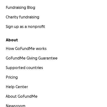
Fundraising Blog
Charity fundraising
Sign up as a nonprofit
About
How GoFundMe works
GoFundMe Giving Guarantee
Supported countries
Pricing
Help Center
About GoFundMe
Newsroom