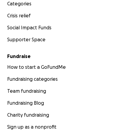
Categories
Crisis relief
Social Impact Funds
Supporter Space
Fundraise
How to start a GoFundMe
Fundraising categories
Team fundraising
Fundraising Blog
Charity fundraising
Sign up as a nonprofit