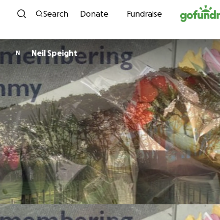
Skip to content
Search
Donate
Fundraise
Neil Speight
N