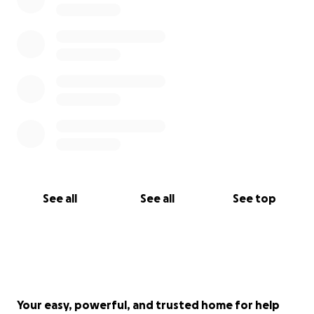
See all
See all
See top
Your easy, powerful, and trusted home for help