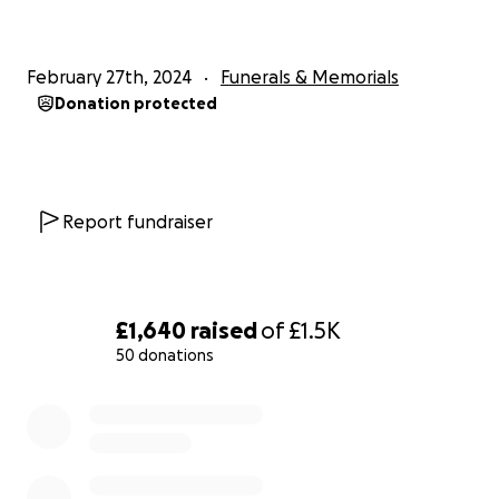
Corringham town centres, giving people the
opportunity to pay their respects will be added
when known.
February 27th, 2024
Funerals & Memorials
Donation protected
Report fundraiser
£1,640
raised
of
£1.5K
50 donations
0% complete