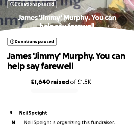
Donations paused
James 'Jimmy' Murphy. You can
help say farewell
Donations paused
James 'Jimmy' Murphy. You can
help say farewell
£1,640
raised
of
£1.5K
0% complete
Neil Speight
N
N
Neil Speight is organizing this fundraiser.