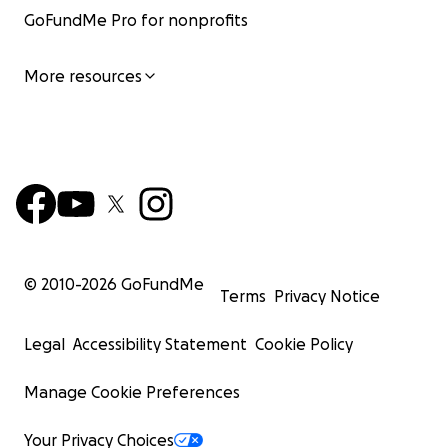
GoFundMe Pro for nonprofits
More resources
© 2010-
2026
GoFundMe
Terms
Privacy Notice
Legal
Accessibility Statement
Cookie Policy
Manage Cookie Preferences
Your Privacy Choices