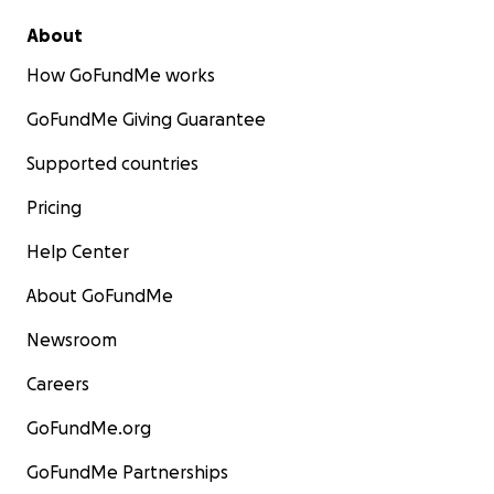
About
How GoFundMe works
GoFundMe Giving Guarantee
Supported countries
Pricing
Help Center
About GoFundMe
Newsroom
Careers
GoFundMe.org
GoFundMe Partnerships