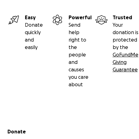
Easy
Powerful
Trusted
Donate
Send
Your
quickly
help
donation is
and
right to
protected
easily
the
by the
people
GoFundMe
and
Giving
causes
Guarantee
you care
about
Secondary menu
Donate