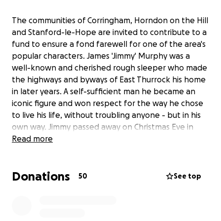
The communities of Corringham, Horndon on the Hill
and Stanford-le-Hope are invited to contribute to a
fund to ensure a fond farewell for one of the area's
popular characters. James 'Jimmy' Murphy was a
well-known and cherished rough sleeper who made
the highways and byways of East Thurrock his home
in later years. A self-sufficient man he became an
iconic figure and won respect for the way he chose
to live his life, without troubling anyone - but in his
own way. Jimmy passed away on Christmas Eve in
Corringham town centre and, with no known family
Read more
and no assets, was set to have a national health
burial, which would have seen little or no ceremony
Donations
and he would be laid to rest in an unmarked grave in
50
See top
Thurrock Council's plot at Grays New Cemetery.
However, local people including residents,
councillors and businesses, believe Jimmy deserves a