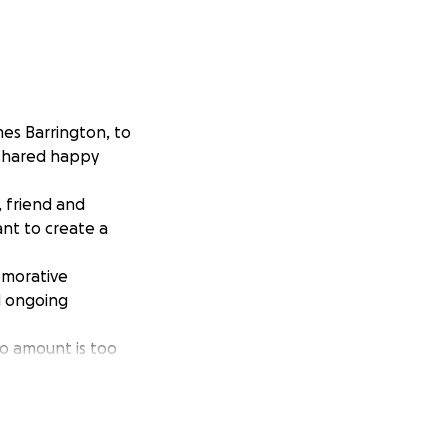
es Barrington, to
shared happy
 friend and
nt to create a
morative
d ongoing
o amount is too
James. Should we
mes' favourite