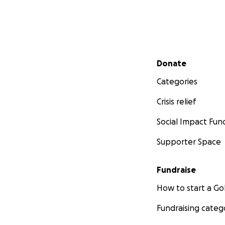
Secondary menu
Donate
Categories
Crisis relief
Social Impact Fun
Supporter Space
Fundraise
How to start a 
Fundraising categ