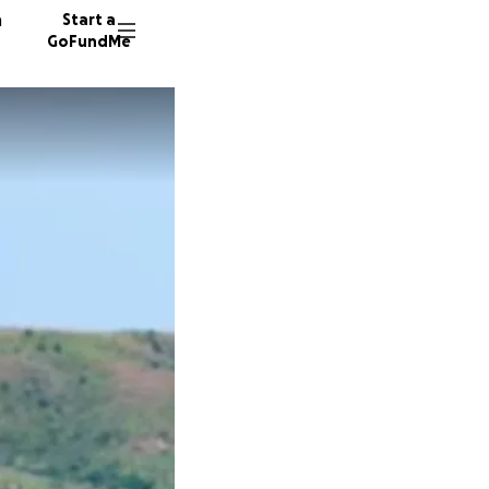
n
Start a
GoFundMe