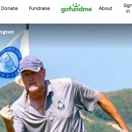
Sig
Skip to content
Donate
Fundraise
About
in
ington