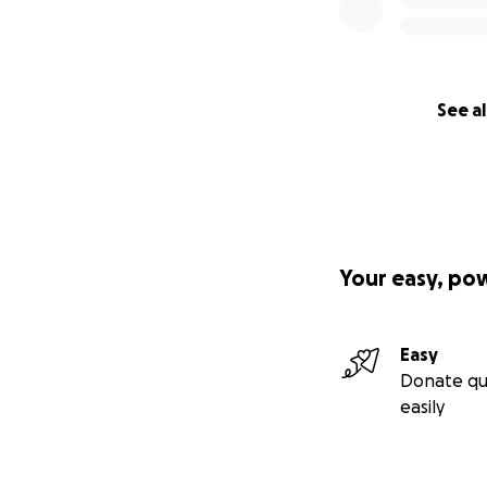
See al
Your easy, po
Easy
Donate qu
easily