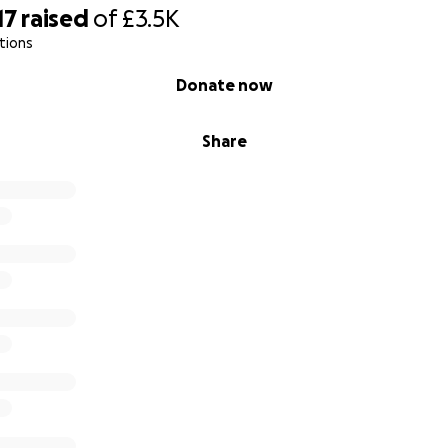
17
raised
of
£3.5K
tions
Donate now
Share