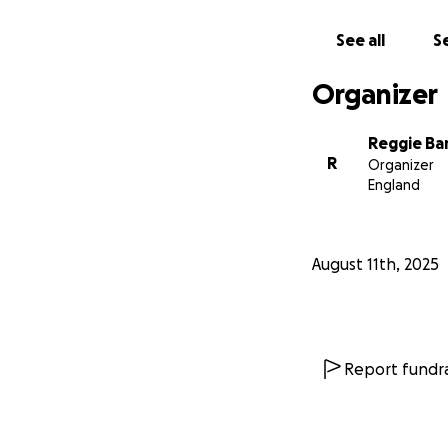
See all
Se
Organizer
Reggie Ba
R
Organizer
England
August 11th, 2025
Report fundra