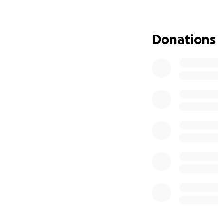
We hope this benc
connected to Jam
Thank you for hel
Donations