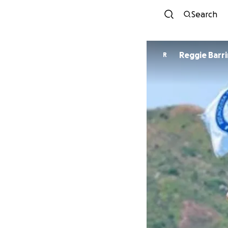
Search
Reggie Barr
R