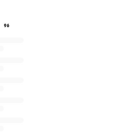
h will be a place to smile at happy memories, share stories
es; now and always.
ping us honour his memory in such a special way.
96