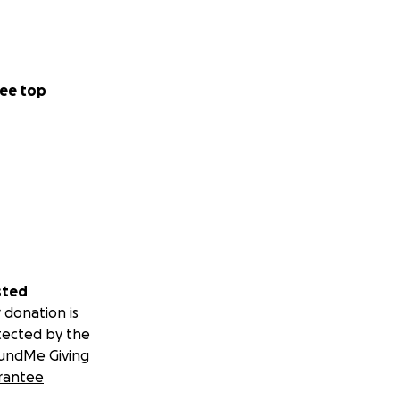
ee top
sted
 donation is
tected by the
undMe Giving
rantee