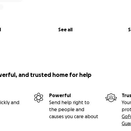
l
See all
S
werful, and trusted home for help
Powerful
Tru
ickly and
Send help right to
Your
the people and
pro
causes you care about
GoF
Gua