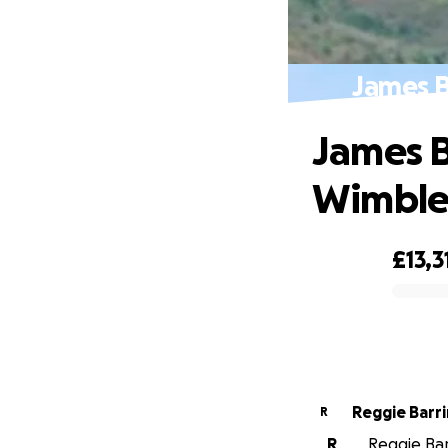
James 
James B
Wimbl
£13,3
0% complete
Reggie Barr
R
R
Reggie Bar