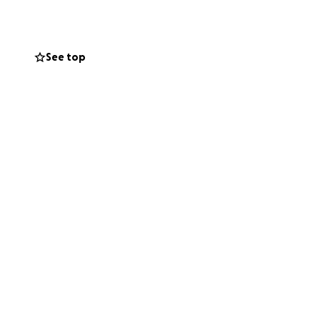
, and feel
See top