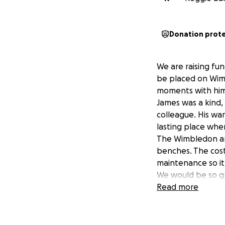
Donation prot
We are raising fu
be placed on Wim
moments with him
James was a kind,
colleague. His wa
lasting place whe
The Wimbledon a
benches. The cost
maintenance so it
We would be so gr
small and every do
Read more
raise more than t
charities.