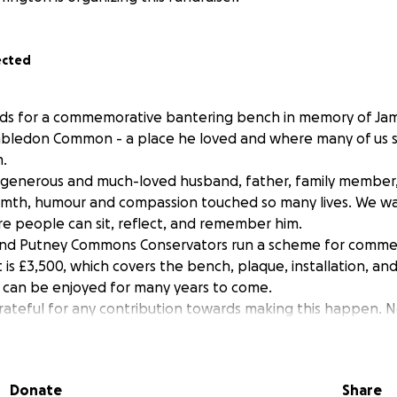
ected
nds for a commemorative bantering bench in memory of Jam
bledon Common - a place he loved and where many of us 
.
 generous and much-loved husband, father, family member,
rmth, humour and compassion touched so many lives. We wa
re people can sit, reflect, and remember him.
nd Putney Commons Conservators run a scheme for comme
 is £3,500, which covers the bench, plaque, installation, an
 can be enjoyed for many years to come.
ateful for any contribution towards making this happen. N
nation brings us closer to creating this lasting tribute to 
he total of £3500.00 we will donate the excess to one of Ja
Donate
Share