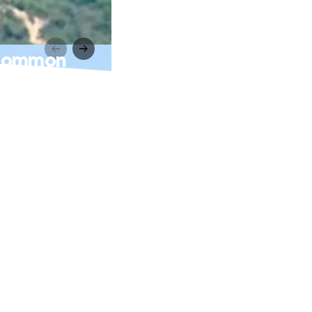
 Common