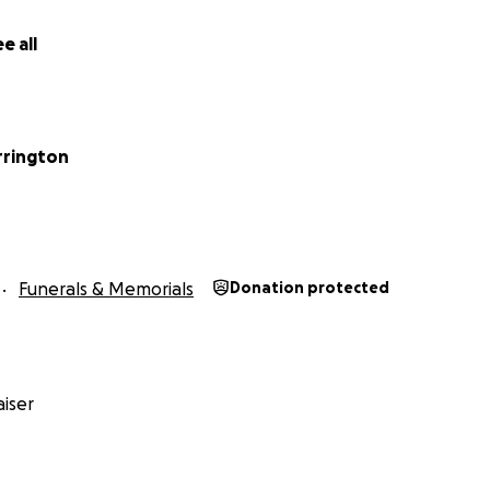
e all
rrington
Funerals & Memorials
Donation protected
iser