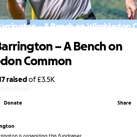
Barrington – A Bench on Wimbledon
arrington – A Bench on
edon Common
17
raised
of
£3.5K
Donate
Share
ington
rington is organizing this fundraiser.