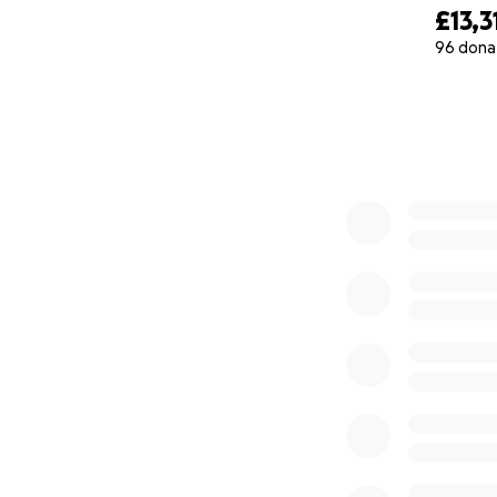
£13,3
96 dona
0% complete