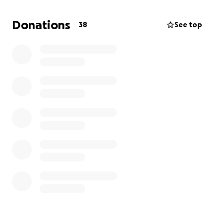
Donations
38
See top