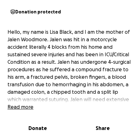
Donation protected
Hello, my name is Lisa Black, and I am the mother of
Jalen Woodmore. Jalen was hit in a motorcycle
accident literally 4 blocks from his home and
sustained severe injuries and has been in ICU/Critical
Condition as a result. Jalen has undergone 4-surgical
procedures as he suffered a compound fracture to
his arm, a fractured pelvis, broken fingers, a blood
transfusion due to hemorrhaging in his abdomen, a
damaged colon, a chipped tooth and a split lip
which warranted suturing. Jalen will need extensive
physical therapy to learn how to walk again. We are
Read more
raising money to support his care and physical
therapy while in the hospital, medical equipment,
Donate
Share
after care and physical therapy after he is
discharged home.