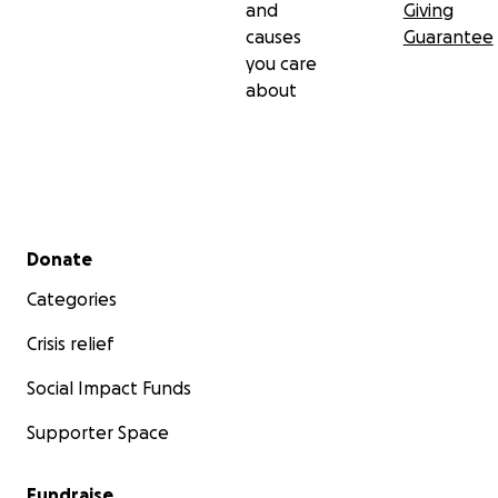
and
Giving
causes
Guarantee
you care
about
Secondary menu
Donate
Categories
Crisis relief
Social Impact Funds
Supporter Space
Fundraise