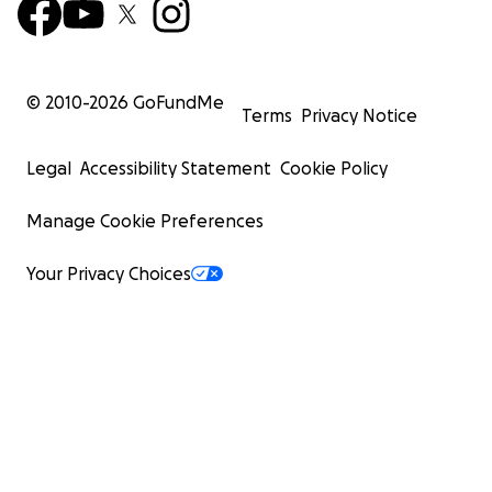
© 2010-
2026
GoFundMe
Terms
Privacy Notice
Legal
Accessibility Statement
Cookie Policy
Manage Cookie Preferences
Your Privacy Choices