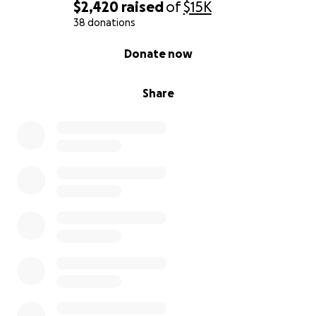
$2,420
raised
of
$15K
38 donations
0% complete
Donate now
Share