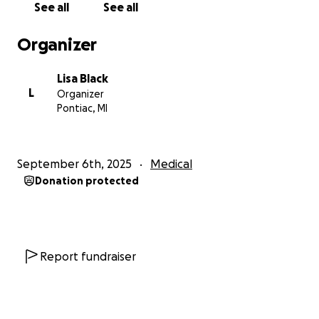
See all
See all
Organizer
Lisa Black
L
Organizer
Pontiac, MI
September 6th, 2025
Medical
Donation protected
Report fundraiser