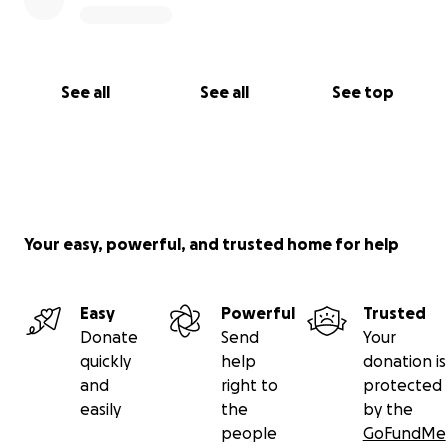
See all
See all
See top
Your easy, powerful, and trusted home for help
Easy
Powerful
Trusted
Donate
Send
Your
quickly
help
donation is
and
right to
protected
easily
the
by the
people
GoFundMe