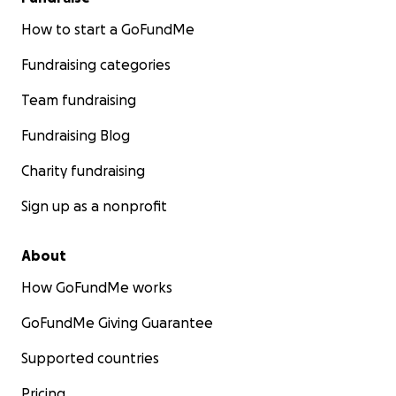
How to start a GoFundMe
Fundraising categories
Team fundraising
Fundraising Blog
Charity fundraising
Sign up as a nonprofit
About
How GoFundMe works
GoFundMe Giving Guarantee
Supported countries
Pricing