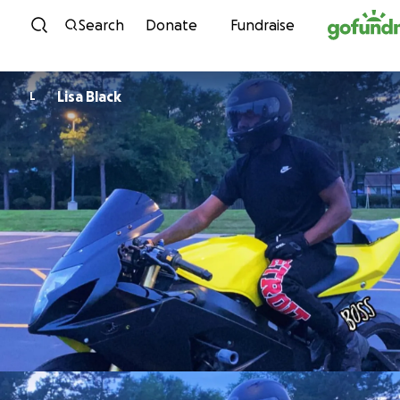
Skip to content
Search
Donate
Fundraise
Lisa Black
L