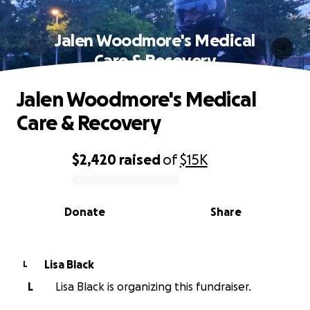
Jalen Woodmore's Medical
Care & Recovery
Jalen Woodmore's Medical
Care & Recovery
$2,420
raised
of
$15K
0% complete
Donate
Share
Lisa Black
L
L
Lisa Black is organizing this fundraiser.