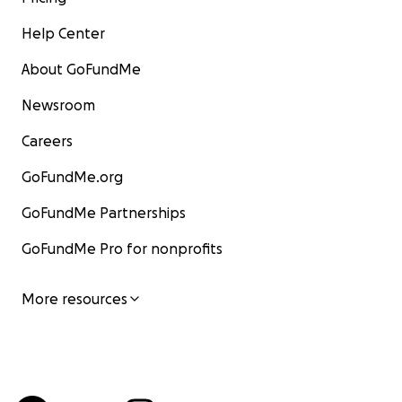
Help Center
About GoFundMe
Newsroom
Careers
GoFundMe.org
GoFundMe Partnerships
GoFundMe Pro for nonprofits
More resources