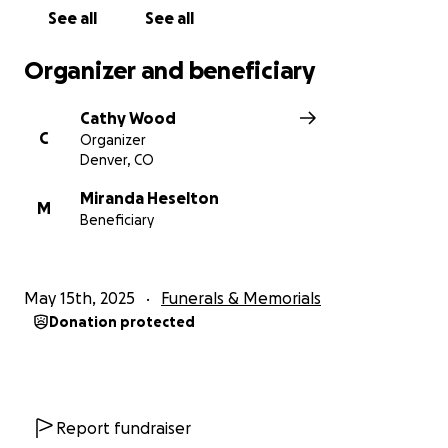
right now. It will help her with the medical and
See all
See all
funeral costs and any extra will go towards Jordan's
education.
Organizer and beneficiary
Please do reach to Miranda directly, your words will
Cathy Wood
definitely be a comfort to her. Thank you so much.
C
Organizer
xo
Denver, CO
Miranda Heselton
M
Beneficiary
May 15th, 2025
Funerals & Memorials
Donation protected
Report fundraiser