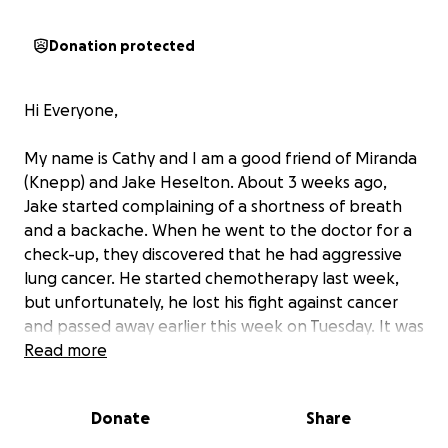
Donation protected
Hi Everyone,
My name is Cathy and I am a good friend of Miranda
(Knepp) and Jake Heselton. About 3 weeks ago,
Jake started complaining of a shortness of breath
and a backache. When he went to the doctor for a
check-up, they discovered that he had aggressive
lung cancer. He started chemotherapy last week,
but unfortunately, he lost his fight against cancer
and passed away earlier this week on Tuesday. It was
incredibly fast and his wife Miranda and their
Read more
daughter Jordan (8 yr old) are still reeling from the
shock of it all.
Donate
Share
Jake was the great mediator in their family, acting as