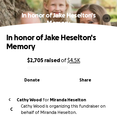
In honor of Jake Heselton's
Memory
In honor of Jake Heselton's
Memory
$2,705
raised
of
$4.5K
0% complete
Donate
Share
Cathy Wood
for
Miranda Heselton
C
Cathy Wood is organizing this fundraiser on
C
behalf of Miranda Heselton.