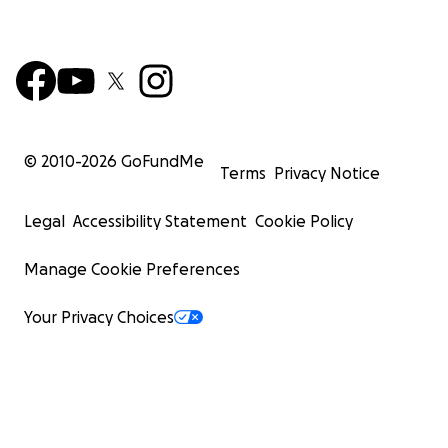
© 2010-
2026
GoFundMe
Terms
Privacy Notice
Legal
Accessibility Statement
Cookie Policy
Manage Cookie Preferences
Your Privacy Choices