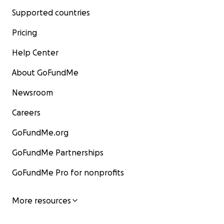
Supported countries
Pricing
Help Center
About GoFundMe
Newsroom
Careers
GoFundMe.org
GoFundMe Partnerships
GoFundMe Pro for nonprofits
More resources