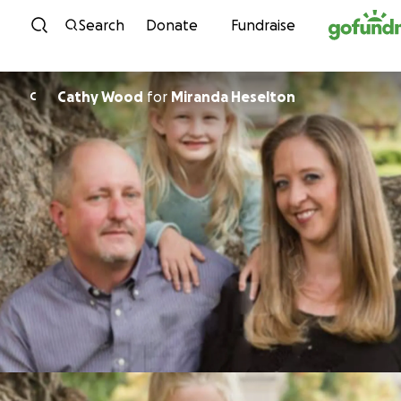
Skip to content
Search
Donate
Fundraise
Cathy Wood
for
Miranda Heselton
C