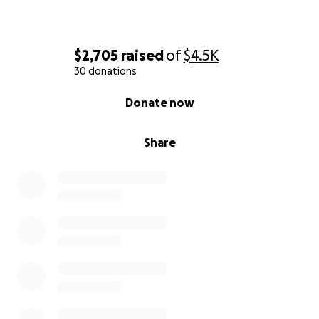
$2,705
raised
of
$4.5K
30 donations
0% complete
Donate now
Share