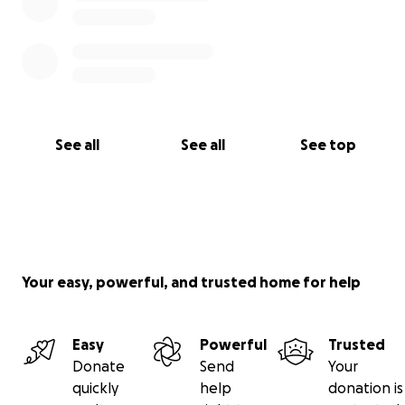
See all
See all
See top
Your easy, powerful, and trusted home for help
Easy
Powerful
Trusted
Donate
Send
Your
quickly
help
donation is