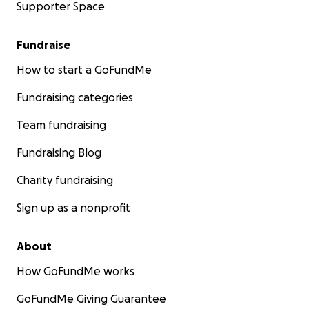
Supporter Space
Fundraise
How to start a GoFundMe
Fundraising categories
Team fundraising
Fundraising Blog
Charity fundraising
Sign up as a nonprofit
About
How GoFundMe works
GoFundMe Giving Guarantee