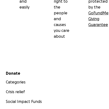
and
right to
protected
easily
the
by the
people
GoFundMe
and
Giving
causes
Guarantee
you care
about
Secondary menu
Donate
Categories
Crisis relief
Social Impact Funds