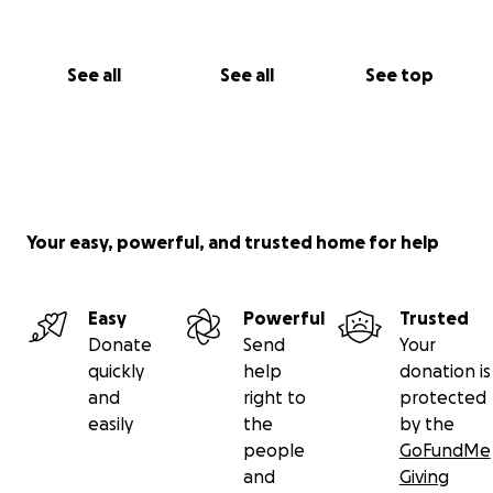
See all
See all
See top
Your easy, powerful, and trusted home for help
Easy
Powerful
Trusted
Donate
Send
Your
quickly
help
donation is
and
right to
protected
easily
the
by the
people
GoFundMe
and
Giving