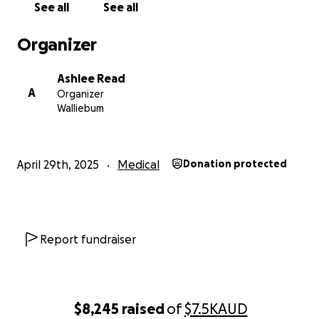
See all
See all
Organizer
Ashlee Read
A
Organizer
Walliebum
April 29th, 2025
Medical
Donation protected
Report fundraiser
$8,245
raised
of
$7.5K
AUD