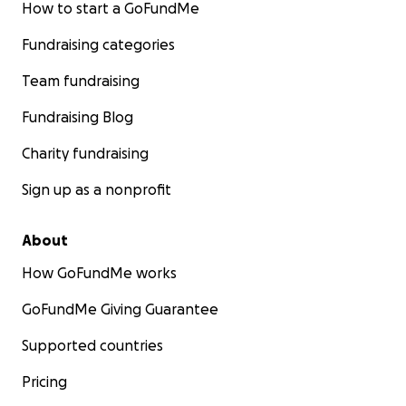
How to start a GoFundMe
Fundraising categories
Team fundraising
Fundraising Blog
Charity fundraising
Sign up as a nonprofit
About
How GoFundMe works
GoFundMe Giving Guarantee
Supported countries
Pricing