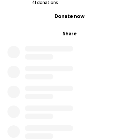
41 donations
0% complete
Donate now
Share