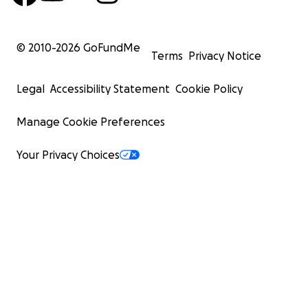
© 2010-
2026
GoFundMe
Terms
Privacy Notice
Legal
Accessibility Statement
Cookie Policy
Manage Cookie Preferences
Your Privacy Choices