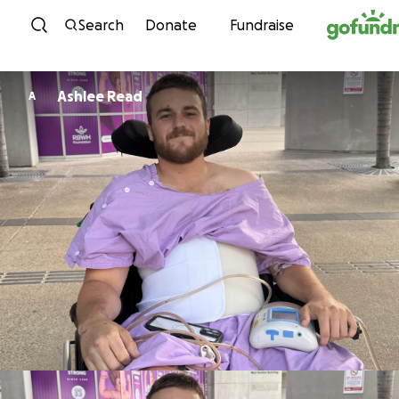
Skip to content
Search
Donate
Fundraise
Ashlee Read
A