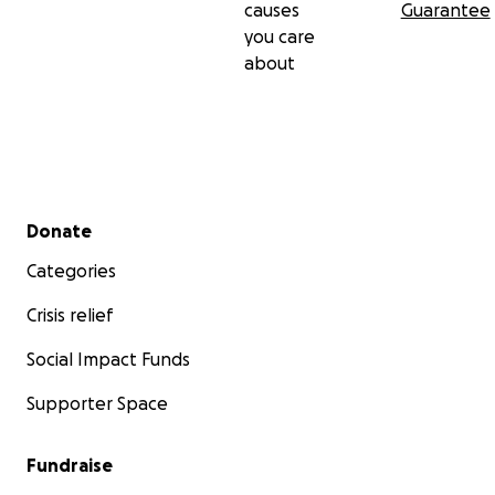
causes
Guarantee
you care
about
Secondary menu
Donate
Categories
Crisis relief
Social Impact Funds
Supporter Space
Fundraise