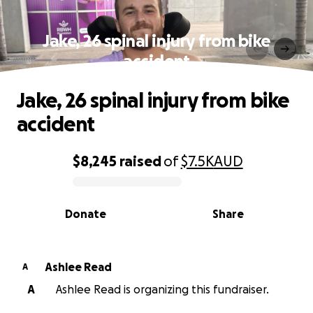
Jake, 26 spinal injury from bike
accident
Jake, 26 spinal injury from bike
accident
$8,245
raised
of
$7.5K
AUD
0% complete
Donate
Share
Ashlee Read
A
A
Ashlee Read is organizing this fundraiser.