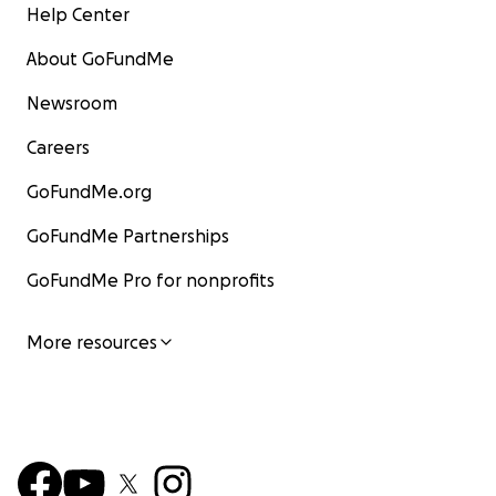
Help Center
About GoFundMe
Newsroom
Careers
GoFundMe.org
GoFundMe Partnerships
GoFundMe Pro for nonprofits
More resources