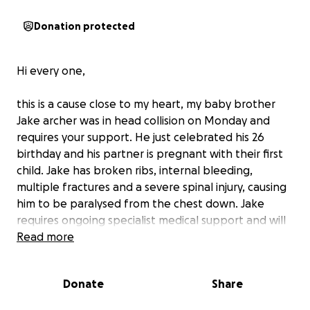
Donation protected
Hi every one,
this is a cause close to my heart, my baby brother
Jake archer was in head collision on Monday and
requires your support. He just celebrated his 26
birthday and his partner is pregnant with their first
child. Jake has broken ribs, internal bleeding,
multiple fractures and a severe spinal injury, causing
him to be paralysed from the chest down. Jake
requires ongoing specialist medical support and will
remain in hospital for months as he has multiple
Read more
operations and under goes spinal rehabilitation so
he can reenter the community and return home.
Donate
Share
Jake’s family require your support with his recovery.
Any help would be appreciated. Jake is a father, a