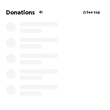
brother and a son who we all love deeply.
Donations
41
See top
Jake is from a big family, his parent have 5 children
and are foster carers of 20 foster children.
donating can support Jake and Ashlee to pay their
bills such as their mortgage and car loans due to
Jake being unable to work suddenly. This can also
help Jake pay for medication, travel cost for family
from Bundaberg to Brisbane, accommodation costs,
ongoing aids he might need before he is able to
access the ndis due to this being quiet a lengthy
process. It will also relieve pressure and stress on
Ashlee and Jake and allow them to focus on Jake’s
recovery and the birth of their first child.