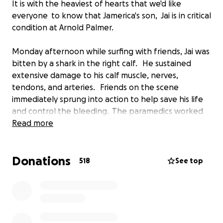
It is with the heaviest of hearts that we'd like
everyone to know that Jamerica's son, Jai is in critical
condition at Arnold Palmer.
Monday afternoon while surfing with friends, Jai was
bitten by a shark in the right calf. He sustained
extensive damage to his calf muscle, nerves,
tendons, and arteries. Friends on the scene
immediately sprung into action to help save his life
and control the bleeding. The paramedics worked
as fast as they could, and he was taken to the
Read more
Halifax Hospital for Emergency Surgery to stabilize
him and control the bleeding. Jamerica, and loved
Donations
ones met him there to pray and be by his bedside.
518
See top
After he was in stable condition, Jai was transferred
to Orlando's Arnold Palmer, where he will receive
the extensive multi surgeries required to repair the
damage to his muscles, nerves, tendons, and
arteries.