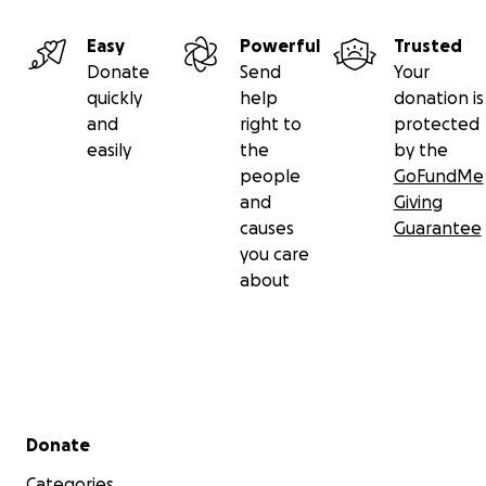
Easy
Powerful
Trusted
Donate
Send
Your
quickly
help
donation is
and
right to
protected
easily
the
by the
people
GoFundMe
and
Giving
causes
Guarantee
you care
about
Secondary menu
Donate
Categories