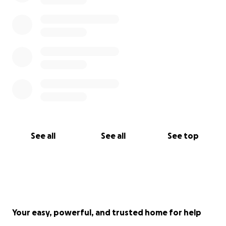
Praying for Jai and his fast recovery!
See all
See all
See top
Your easy, powerful, and trusted home for help