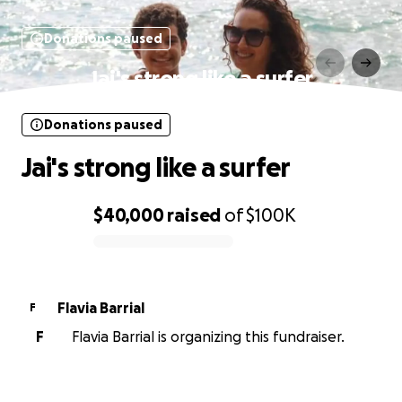
Donations paused
Jai's strong like a surfer
Donations paused
Jai's strong like a surfer
$40,000
raised
of
$100K
0% complete
Flavia Barrial
F
F
Flavia Barrial is organizing this fundraiser.