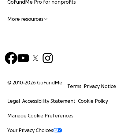
GoFundMe Pro for nonprofits
More resources
© 2010-
2026
GoFundMe
Terms
Privacy Notice
Legal
Accessibility Statement
Cookie Policy
Manage Cookie Preferences
Your Privacy Choices