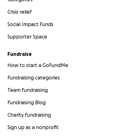
Crisis relief
Social Impact Funds
Supporter Space
Fundraise
How to start a GoFundMe
Fundraising categories
Team fundraising
Fundraising Blog
Charity fundraising
Sign up as a nonprofit