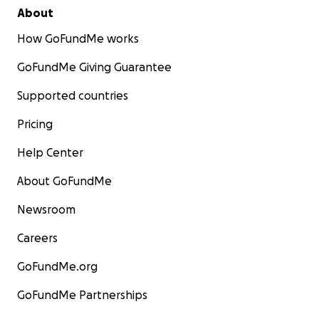
About
How GoFundMe works
GoFundMe Giving Guarantee
Supported countries
Pricing
Help Center
About GoFundMe
Newsroom
Careers
GoFundMe.org
GoFundMe Partnerships