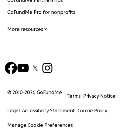
GoFundMe Partnerships
GoFundMe Pro for nonprofits
More resources
© 2010-
2026
GoFundMe
Terms
Privacy Notice
Legal
Accessibility Statement
Cookie Policy
Manage Cookie Preferences