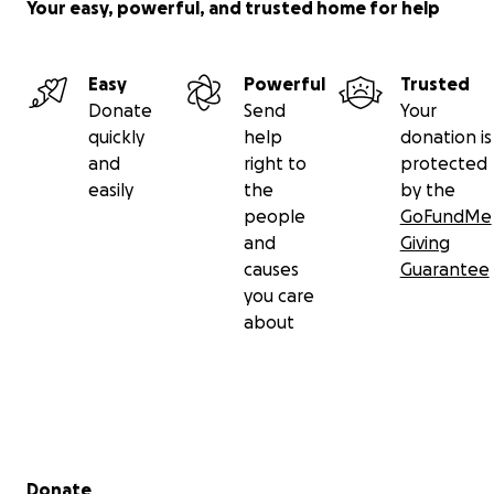
Your easy, powerful, and trusted home for help
Easy
Powerful
Trusted
Donate
Send
Your
quickly
help
donation is
and
right to
protected
easily
the
by the
people
GoFundMe
and
Giving
causes
Guarantee
you care
about
Secondary menu
Donate