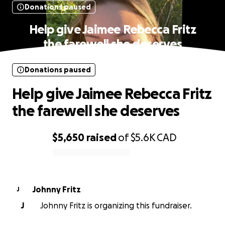
Donations paused
Help give Jaimee Rebecca Fritz
the farewell she deserves
Donations paused
Help give Jaimee Rebecca Fritz
the farewell she deserves
$5,650
raised
of
$5.6K
CAD
0% complete
Johnny Fritz
J
J
Johnny Fritz is organizing this fundraiser.