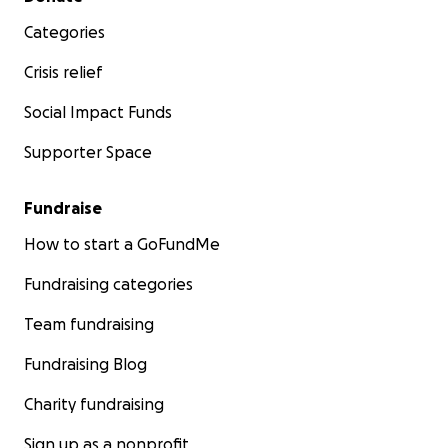
Categories
Crisis relief
Social Impact Funds
Supporter Space
Fundraise
How to start a GoFundMe
Fundraising categories
Team fundraising
Fundraising Blog
Charity fundraising
Sign up as a nonprofit