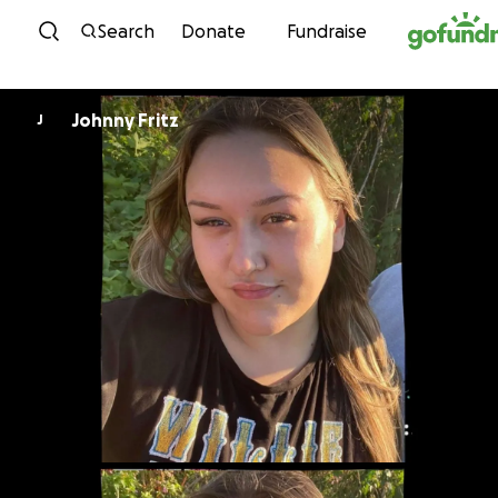
Skip to content
Search
Donate
Fundraise
Johnny Fritz
J