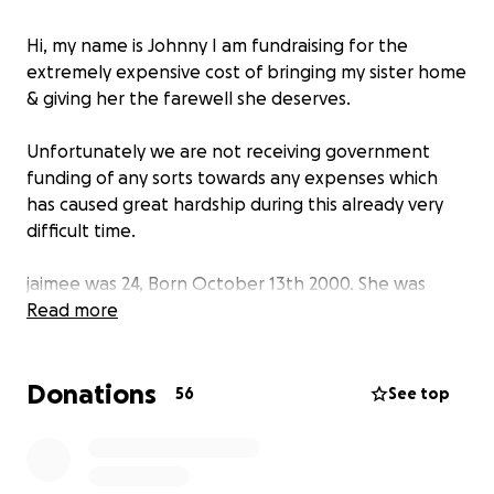
Hi, my name is Johnny I am fundraising for the
extremely expensive cost of bringing my sister home
& giving her the farewell she deserves.
Unfortunately we are not receiving government
funding of any sorts towards any expenses which
has caused great hardship during this already very
difficult time.
jaimee was 24, Born October 13th 2000. She was
caring, kind, always trying to make everyone around
Read more
her smile and laugh & loved all animals especially
cats!
Donations
she was extremely talented in home made jewelry,
56
See top
paintings & clay arts.
Jaimee was seeking medical/neurological treatment