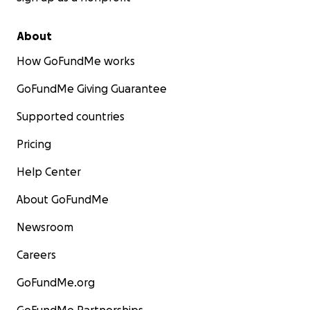
About
How GoFundMe works
GoFundMe Giving Guarantee
Supported countries
Pricing
Help Center
About GoFundMe
Newsroom
Careers
GoFundMe.org