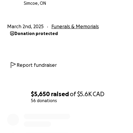
Simcoe, ON
March 2nd, 2025
Funerals & Memorials
Donation protected
Report fundraiser
$5,650
raised
of
$5.6K
CAD
56 donations
0% complete