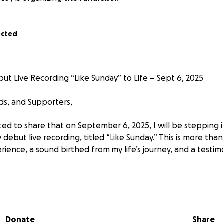
ected
ut Live Recording “Like Sunday” to Life – Sept 6, 2025
nds, and Supporters,
ited to share that on September 6, 2025, I will be stepping
ebut live recording, titled “Like Sunday.” This is more tha
erience, a sound birthed from my life’s journey, and a testi
 to life,
we’re raising $15,000 to cover the full cost of the
, production, sound engineering, video, and post-produc
tly help create a moment that glorifies God and blesses His
Donate
Share