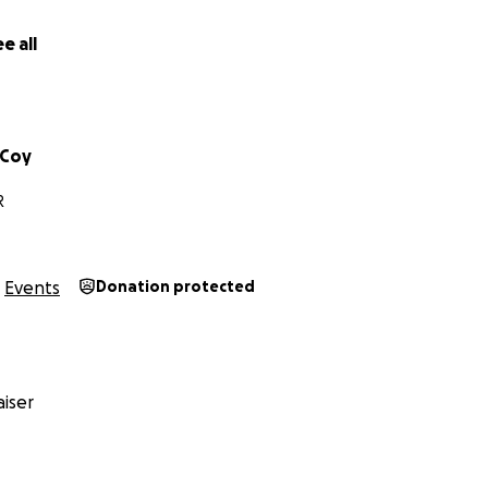
elp birth something powerful and Kingdom-focused…
e all
rtner with me. No gift is too small, and every seed is deeply
ng “Like Sunday” to life.
ude, and great expectation
cCoy
R
Events
Donation protected
iser