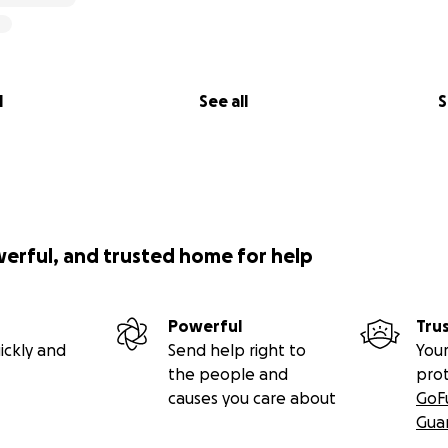
l
See all
S
werful, and trusted home for help
Powerful
Tru
ickly and
Send help right to
Your
the people and
pro
causes you care about
GoF
Gua