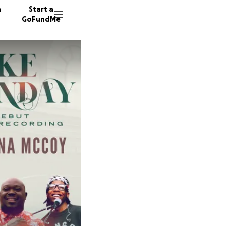
n
Start a
GoFundMe