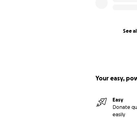
See al
Your easy, po
Easy
Donate qu
easily