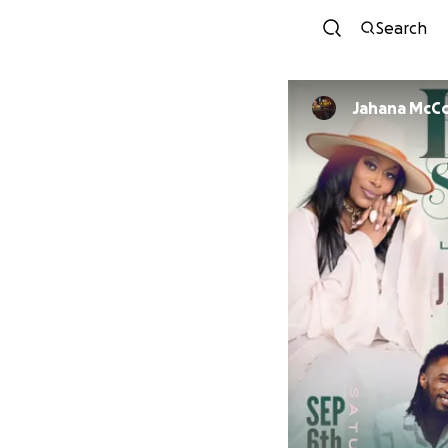
Search
Jahana McC