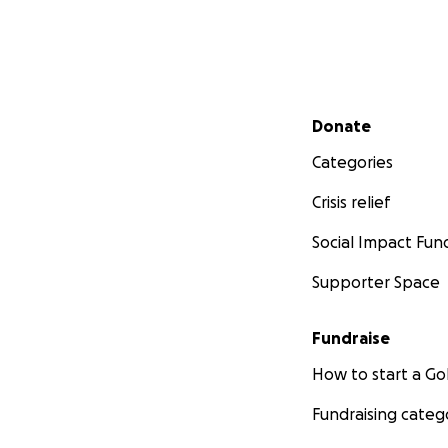
Secondary menu
Donate
Categories
Crisis relief
Social Impact Fun
Supporter Space
Fundraise
How to start a 
Fundraising categ