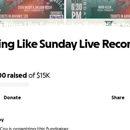
 Bring Like Sunday Live Recording to
ing Like Sunday Live Reco
00
raised
of
$15K
Donate
Share
oy
oy is organizing this fundraiser.