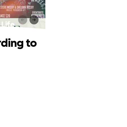
 Life
rding to