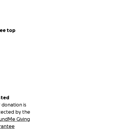
ee top
sted
 donation is
tected by the
undMe Giving
rantee