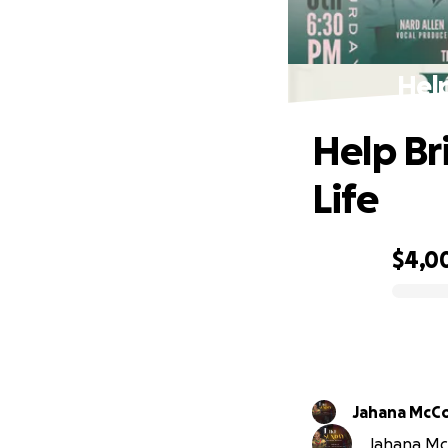
Help
Help Br
Life
$4,0
0% complete
Jahana McC
Jahana McC