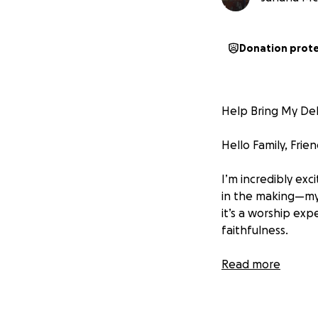
Donation prot
Help Bring My Deb
Hello Family, Frie
I’m incredibly exc
in the making—my d
it’s a worship exp
faithfulness.
To bring this vision
Read more
venue, musicians
support will direc