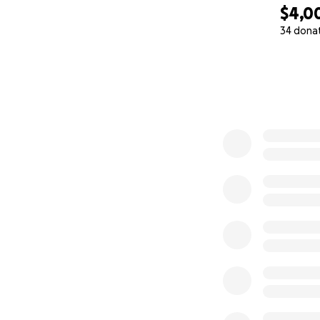
$4,0
34 dona
0% complete