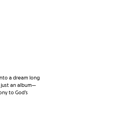
 into a dream long
n just an album—
mony to God’s
 live recording—
tion.
Your
 people.