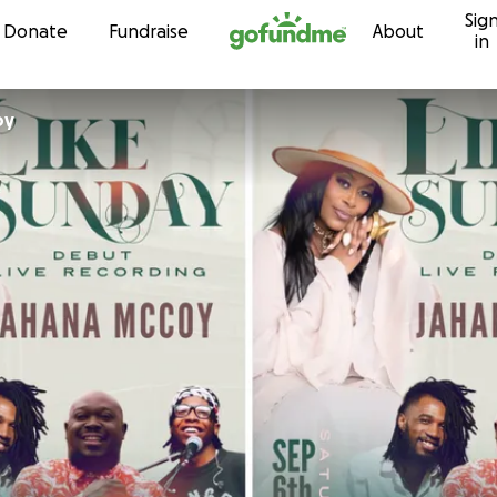
Sig
Skip to content
Donate
Fundraise
About
in
oy