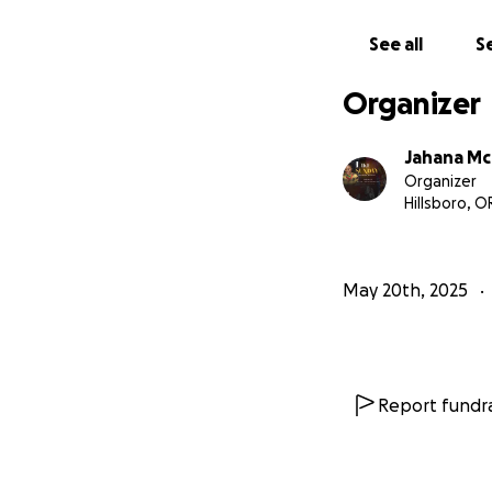
If you want to h
See all
Se
I invite you to pa
Together, let’s bri
Organizer
With love, gratit
Jahana M
Organizer
Hillsboro, O
May 20th, 2025
Report fundra