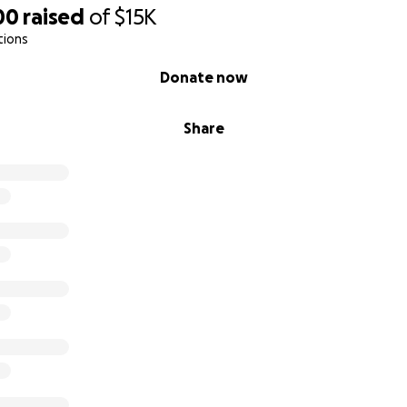
00
raised
of
$15K
tions
Donate now
Share