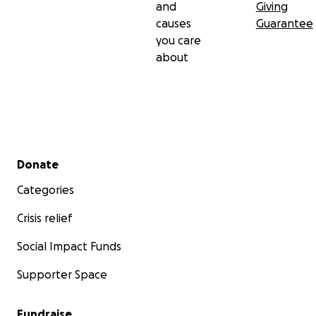
and
Giving
causes
Guarantee
you care
about
Secondary menu
Donate
Categories
Crisis relief
Social Impact Funds
Supporter Space
Fundraise