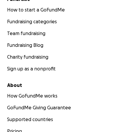
How to start a GoFundMe
Fundraising categories
Team fundraising
Fundraising Blog
Charity fundraising
Sign up as a nonprofit
About
How GoFundMe works
GoFundMe Giving Guarantee
Supported countries
Pricing