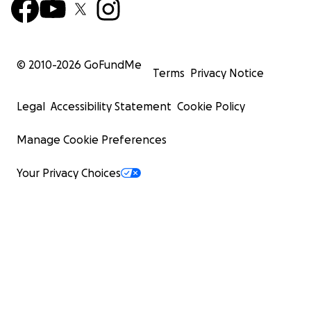
© 2010-
2026
GoFundMe
Terms
Privacy Notice
Legal
Accessibility Statement
Cookie Policy
Manage Cookie Preferences
Your Privacy Choices