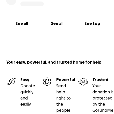
See all
See all
See top
Your easy, powerful, and trusted home for help
Easy
Powerful
Trusted
Donate
Send
Your
quickly
help
donation is
and
right to
protected
easily
the
by the
people
GoFundMe