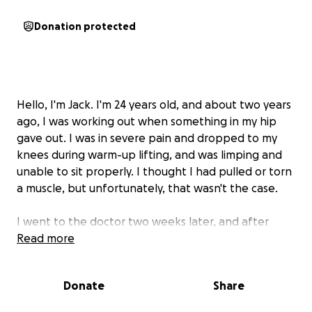
Donation protected
Hello, I'm Jack. I'm 24 years old, and about two years
ago, I was working out when something in my hip
gave out. I was in severe pain and dropped to my
knees during warm-up lifting, and was limping and
unable to sit properly. I thought I had pulled or torn
a muscle, but unfortunately, that wasn't the case.
I went to the doctor two weeks later, and after
testing and imaging, nothing was found. Since then,
Read more
I've continued going to doctors, getting more
imaging done, and fighting insurance companies to
Donate
Share
get the help I need.