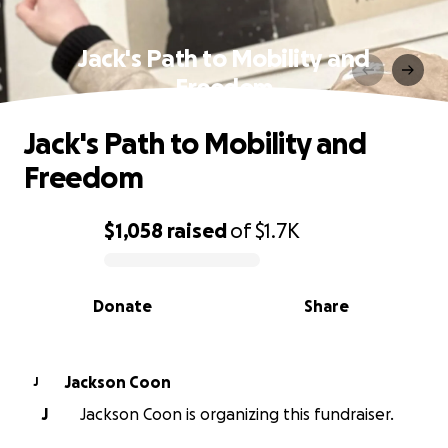
Jack's Path to Mobility and
Freedom
Jack's Path to Mobility and
Freedom
$1,058
raised
of
$1.7K
0% complete
Donate
Share
Jackson Coon
J
J
Jackson Coon is organizing this fundraiser.