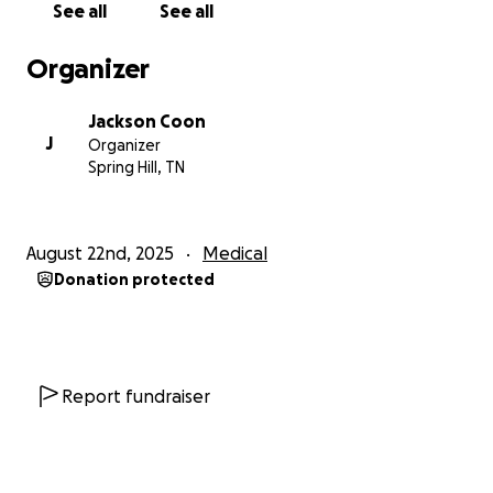
See all
See all
able to walk short distances.
Organizer
The problem is that the wheelchairs I need cost
thousands of dollars.
Yes, there are cheaper
Jackson Coon
options, but I'm not physically capable of lifting
J
Organizer
heavier wheelchairs. More importantly, cheaper
Spring Hill, TN
wheelchairs wouldn't provide the support I need.
They would actually cause more pain instead of
helping. These cheaper options, can still costs
August 22nd, 2025
Medical
hundreds of dollars, be up to 100-200lbs, and have
Donation protected
little-to-no padding. Unfortunately anything
medical related; especially medical utility devices are
expensive.
I'm looking to purchase one of these wheelchairs:
Report fundraiser
https://www.dmehub.net/apex-a-aluminum-
wheelchair-by-motion-composites/
https://www.dmehub.net/tilite-z-wheelchair/