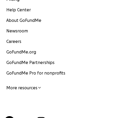
Help Center
About GoFundMe
Newsroom
Careers
GoFundMe.org
GoFundMe Partnerships
GoFundMe Pro for nonprofits
More resources