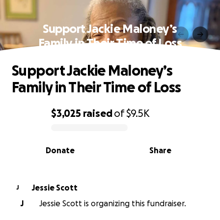
Support Jackie Maloney’s
Family in Their Time of Loss
Support Jackie Maloney’s
Family in Their Time of Loss
$3,025
raised
of
$9.5K
0% complete
Donate
Share
Jessie Scott
J
J
Jessie Scott is organizing this fundraiser.