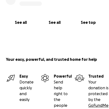
See all
See all
See top
Your easy, powerful, and trusted home for help
Easy
Powerful
Trusted
Donate
Send
Your
quickly
help
donation is
and
right to
protected
easily
the
by the
people
GoFundMe