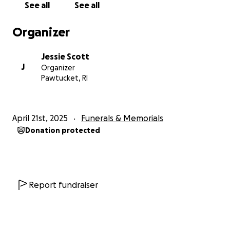
See all
See all
Organizer
Jessie Scott
J
Organizer
Pawtucket, RI
April 21st, 2025
Funerals & Memorials
Donation protected
Report fundraiser