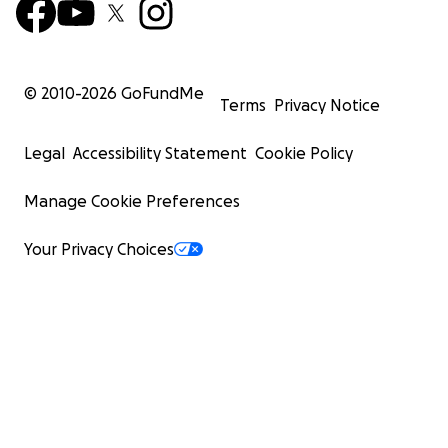
© 2010-
2026
GoFundMe
Terms
Privacy Notice
Legal
Accessibility Statement
Cookie Policy
Manage Cookie Preferences
Your Privacy Choices