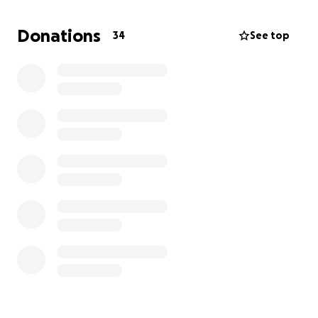
In lieu of flowers and if you're able, any contribution
—no matter the size—will make a huge difference.
Donations
34
See top
Please keep the family in your thoughts and prayers,
and thank you for showing them love and support
during this incredibly difficult time.