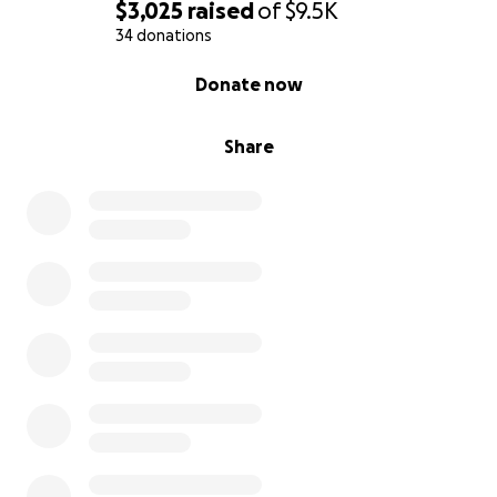
$3,025
raised
of
$9.5K
34 donations
0% complete
Donate now
Share