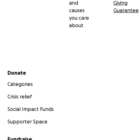
and
Giving
causes
Guarantee
you care
about
Secondary menu
Donate
Categories
Crisis relief
Social Impact Funds
Supporter Space
Fundraise