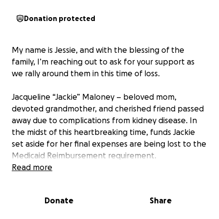
Donation protected
My name is Jessie, and with the blessing of the
family, I’m reaching out to ask for your support as
we rally around them in this time of loss.
Jacqueline “Jackie” Maloney – beloved mom,
devoted grandmother, and cherished friend passed
away due to complications from kidney disease. In
the midst of this heartbreaking time, funds Jackie
set aside for her final expenses are being lost to the
Medicaid Reimbursement requirement.
Read more
Funds raised through this GoFundMe will go toward
covering cremation and funeral home expenses,
Donate
Share
memorial, and other final expenses.