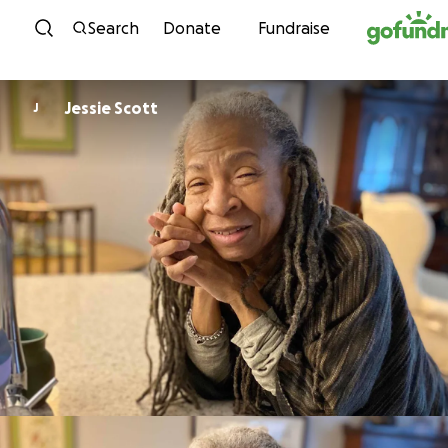
Skip to content
Search
Donate
Fundraise
Jessie Scott
J