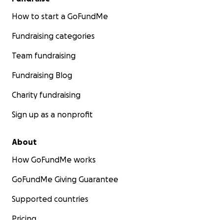
How to start a GoFundMe
Fundraising categories
Team fundraising
Fundraising Blog
Charity fundraising
Sign up as a nonprofit
About
How GoFundMe works
GoFundMe Giving Guarantee
Supported countries
Pricing