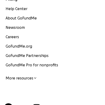
Help Center
About GoFundMe
Newsroom
Careers
GoFundMe.org
GoFundMe Partnerships
GoFundMe Pro for nonprofits
More resources