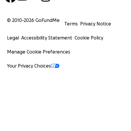
© 2010-
2026
GoFundMe
Terms
Privacy Notice
Legal
Accessibility Statement
Cookie Policy
Manage Cookie Preferences
Your Privacy Choices