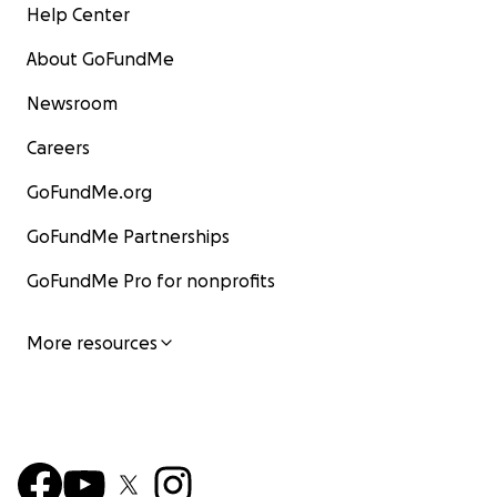
Help Center
About GoFundMe
Newsroom
Careers
GoFundMe.org
GoFundMe Partnerships
GoFundMe Pro for nonprofits
More resources