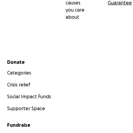
causes
Guarantee
you care
about
Secondary menu
Donate
Categories
Crisis relief
Social Impact Funds
Supporter Space
Fundraise