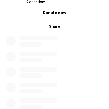
19 donations
0% complete
Donate now
Share