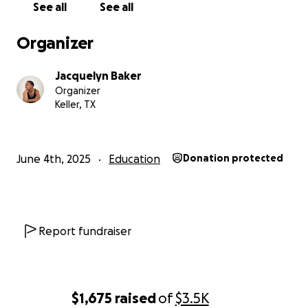
See all
See all
rent during my three years here, I would also greatly
appreciate it!
Organizer
I anticipate recitals and concerts at the end of the
Jacquelyn Baker
school year. I will keep you abreast of those dates so
Organizer
you can come. I would be so happy to see some
Keller, TX
familiar faces in the audience. If you have any
questions for me, please feel free to send me a
message here.
June 4th, 2025
Education
Donation protected
I have made it this far in my journey with your
encouragement throughout the years. Thank you
for your continued prayers and support!
Report fundraiser
Jackie B
Here are some photos of my dance journey:
https://myalbum.com/album/x7L7SYoCCTHEu8/
$1,675
raised
of
$3.5K