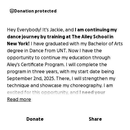
Donation protected
Hey Everybody! It's Jackie, and
I am continuing my
dance journey by training at The Ailey School in
New York!
I have graduated with my Bachelor of Arts
degree in Dance from UNT. Now I have the
opportunity to continue my education through
Ailey's Certificate Program. I will complete the
program in three years, with my start date being
September 2nd, 2025. There, I will strengthen my
technique and showcase my choreography. I am
excited for this opportunity, and
I need your
support!
Read more
After being accepted into the program, I soon
Donate
Share
learned that Ailey does not have housing available
for me, and I have to find my own living space. I have