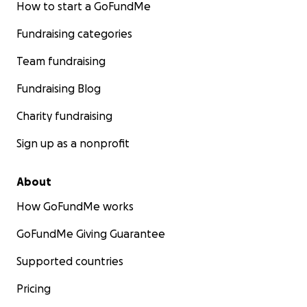
How to start a GoFundMe
Fundraising categories
Team fundraising
Fundraising Blog
Charity fundraising
Sign up as a nonprofit
About
How GoFundMe works
GoFundMe Giving Guarantee
Supported countries
Pricing