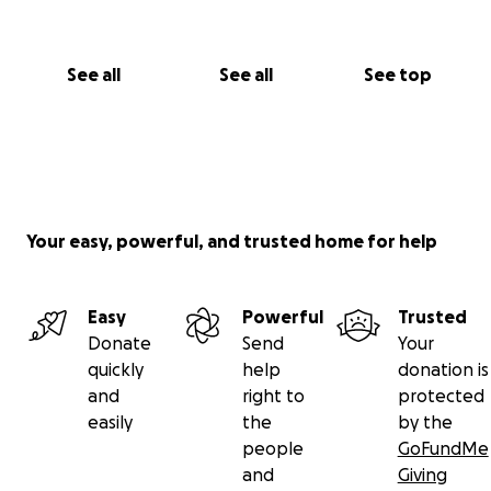
See all
See all
See top
Your easy, powerful, and trusted home for help
Easy
Powerful
Trusted
Donate
Send
Your
quickly
help
donation is
and
right to
protected
easily
the
by the
people
GoFundMe
and
Giving