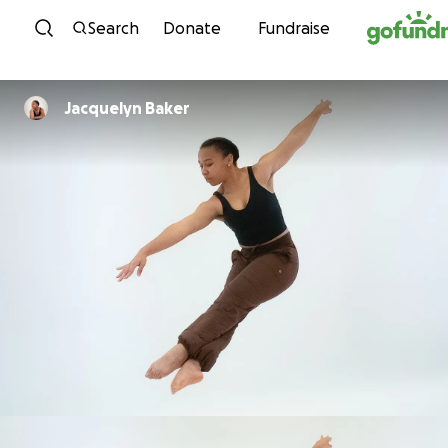
Skip to content
Search
Donate
Fundraise
Jacquelyn Baker