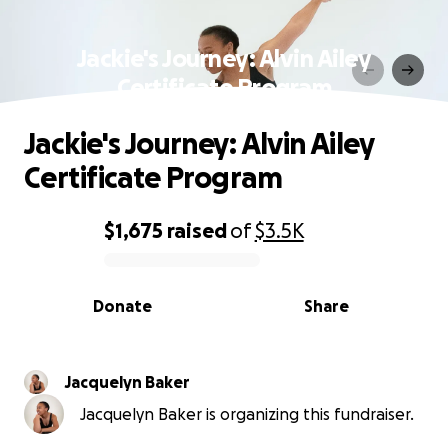
Jackie's Journey: Alvin Ailey
Certificate Program
Jackie's Journey: Alvin Ailey
Certificate Program
$1,675
raised
of
$3.5K
0% complete
Donate
Share
Jacquelyn Baker
Jacquelyn Baker is organizing this fundraiser.