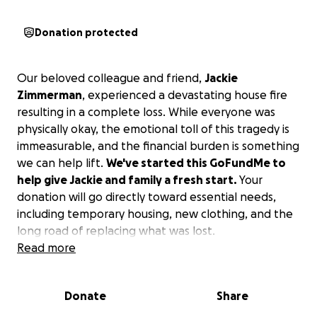
Donation protected
Our beloved colleague and friend,
Jackie
Zimmerman
, experienced a devastating house fire
resulting in a complete loss. While everyone was
physically okay, the emotional toll of this tragedy is
immeasurable, and the financial burden is something
we can help lift.
We've started this GoFundMe to
help give Jackie and family a fresh start.
Your
donation will go directly toward essential needs,
including temporary housing, new clothing, and the
long road of replacing what was lost.
Read more
Please, give what you can. No amount is too small.
A donation of any size is a powerful message of
Donate
Share
support, showing Jackie and family that they are not
alone and we stand with them in this devastating