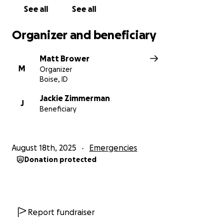
See all
See all
Organizer and beneficiary
Matt Brower
M
Organizer
Boise, ID
Jackie Zimmerman
J
Beneficiary
August 18th, 2025
Emergencies
Donation protected
Report fundraiser