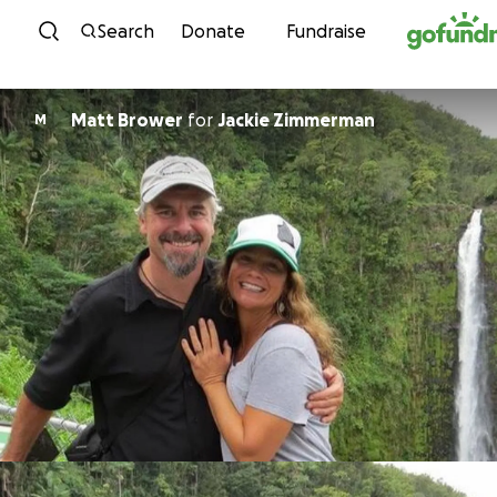
Skip to content
Search
Donate
Fundraise
Matt Brower
for
Jackie Zimmerman
M