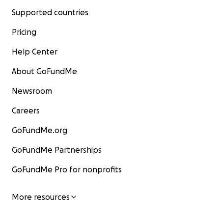
Supported countries
Pricing
Help Center
About GoFundMe
Newsroom
Careers
GoFundMe.org
GoFundMe Partnerships
GoFundMe Pro for nonprofits
More resources