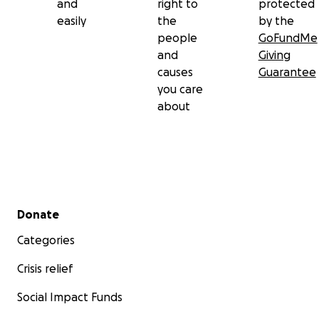
and
right to
protected
easily
the
by the
people
GoFundMe
and
Giving
causes
Guarantee
you care
about
Secondary menu
Donate
Categories
Crisis relief
Social Impact Funds