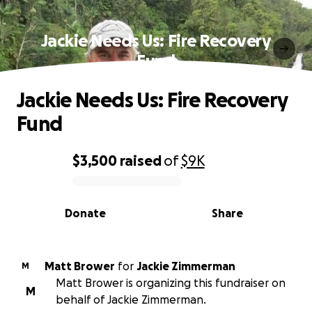
Jackie Needs Us: Fire Recovery
Fund
Jackie Needs Us: Fire Recovery
Fund
$3,500
raised
of
$9K
0% complete
Donate
Share
Matt Brower
for
Jackie Zimmerman
M
Matt Brower is organizing this fundraiser on
M
behalf of Jackie Zimmerman.