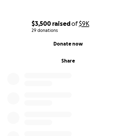
$3,500
raised
of
$9K
29 donations
0% complete
Donate now
Share