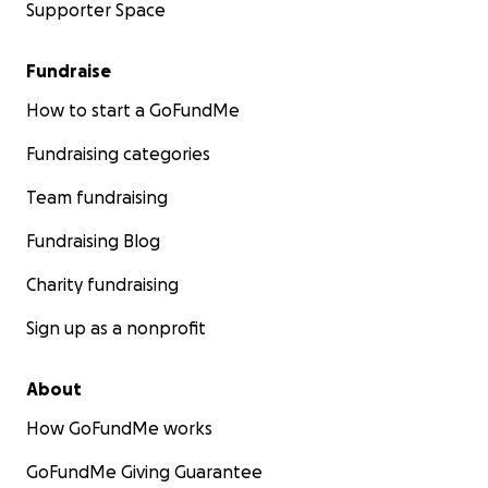
Supporter Space
Fundraise
How to start a GoFundMe
Fundraising categories
Team fundraising
Fundraising Blog
Charity fundraising
Sign up as a nonprofit
About
How GoFundMe works
GoFundMe Giving Guarantee