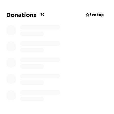
time.
Donations
29
See top