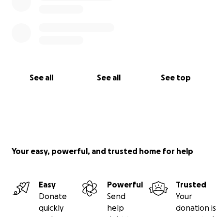
See all
See all
See top
Your easy, powerful, and trusted home for help
Easy
Powerful
Trusted
Donate
Send
Your
quickly
help
donation is