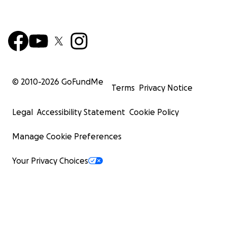
© 2010-
2026
GoFundMe
Terms
Privacy Notice
Legal
Accessibility Statement
Cookie Policy
Manage Cookie Preferences
Your Privacy Choices