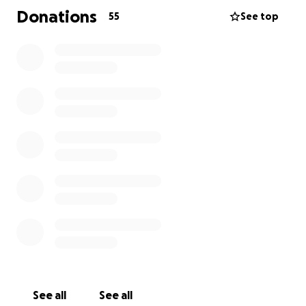
Donations
55
See top
See all
See all