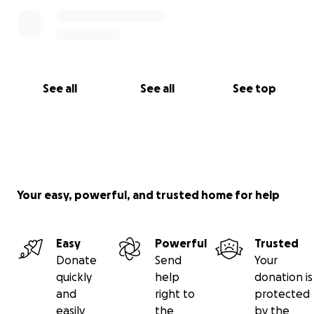
See all
See all
See top
Your easy, powerful, and trusted home for help
Easy
Powerful
Trusted
Donate
Send
Your
quickly
help
donation is
and
right to
protected
easily
the
by the