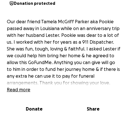
Donation protected
Our dear friend Tamela McGriff Parker aka Pookie
passed away in Louisiana while on an anniversary trip
with her husband Lester. Pookie was dear to a lot of
us. I worked with her for years as a 911 Dispatcher.
She was fun, tough, loving & faithful. I asked Lester if
we could help him bring her home & he agreed to
allow this GoFundMe. Anything you can give will go
to him in order to fund her journey home & if there is
any extra he can use it to pay for funeral
arrangements. Thank you for showing your love.
Read more
Donate
Share