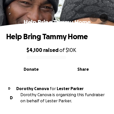
Help Bring Tammy Home
Help Bring Tammy Home
$4,100
raised
of
$10K
0% complete
Donate
Share
Dorothy Canova
for
Lester Parker
D
Dorothy Canova is organizing this fundraiser
D
on behalf of Lester Parker.