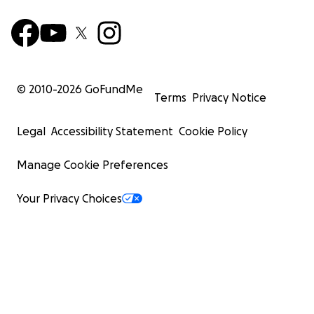
© 2010-
2026
GoFundMe
Terms
Privacy Notice
Legal
Accessibility Statement
Cookie Policy
Manage Cookie Preferences
Your Privacy Choices