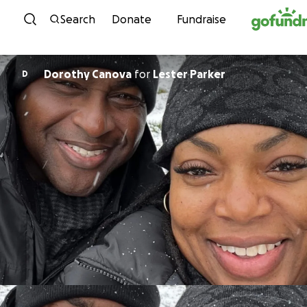
Skip to content
Search
Donate
Fundraise
Dorothy Canova
for
Lester Parker
D