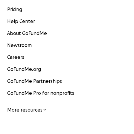
Pricing
Help Center
About GoFundMe
Newsroom
Careers
GoFundMe.org
GoFundMe Partnerships
GoFundMe Pro for nonprofits
More resources