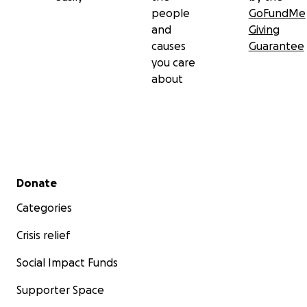
people
GoFundMe
and
Giving
causes
Guarantee
you care
about
Secondary menu
Donate
Categories
Crisis relief
Social Impact Funds
Supporter Space