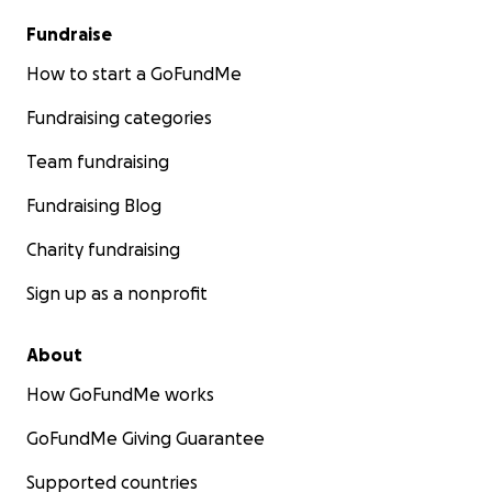
Fundraise
How to start a GoFundMe
Fundraising categories
Team fundraising
Fundraising Blog
Charity fundraising
Sign up as a nonprofit
About
How GoFundMe works
GoFundMe Giving Guarantee
Supported countries