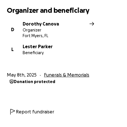
Organizer and beneficiary
Dorothy Canova
D
Organizer
Fort Myers, FL
Lester Parker
L
Beneficiary
May 8th, 2025
Funerals & Memorials
Donation protected
Report fundraiser