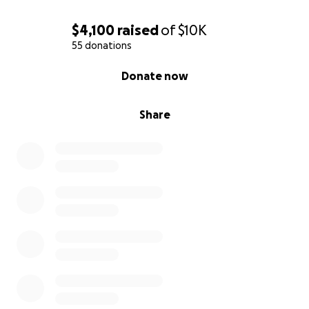
$4,100
raised
of
$10K
55 donations
0% complete
Donate now
Share