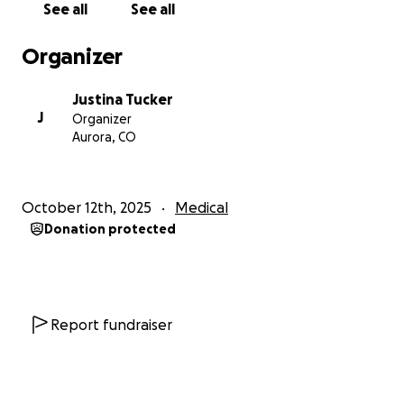
See all
See all
Organizer
Justina Tucker
J
Organizer
Aurora, CO
October 12th, 2025
Medical
Donation protected
Report fundraiser