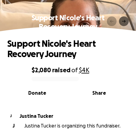
Support Nicole's Heart
Recovery Journey
Support Nicole's Heart
Recovery Journey
$2,080
raised
of
$4K
0% complete
Donate
Share
Justina Tucker
J
J
Justina Tucker is organizing this fundraiser.