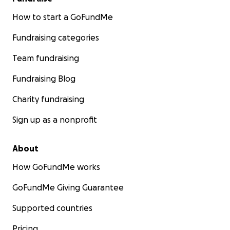
How to start a GoFundMe
Fundraising categories
Team fundraising
Fundraising Blog
Charity fundraising
Sign up as a nonprofit
About
How GoFundMe works
GoFundMe Giving Guarantee
Supported countries
Pricing