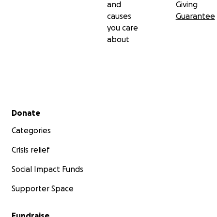
and
Giving
causes
Guarantee
you care
about
Secondary menu
Donate
Categories
Crisis relief
Social Impact Funds
Supporter Space
Fundraise