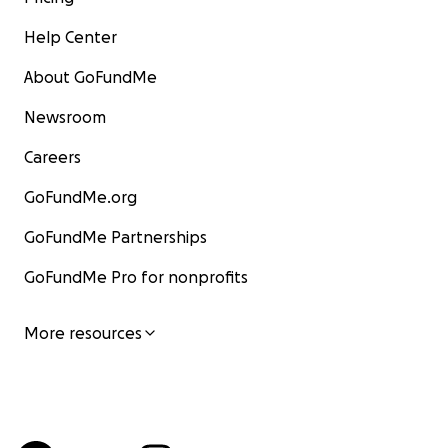
Help Center
About GoFundMe
Newsroom
Careers
GoFundMe.org
GoFundMe Partnerships
GoFundMe Pro for nonprofits
More resources