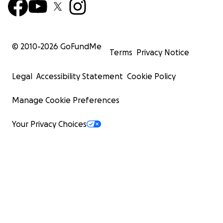
© 2010-
2026
GoFundMe
Terms
Privacy Notice
Legal
Accessibility Statement
Cookie Policy
Manage Cookie Preferences
Your Privacy Choices