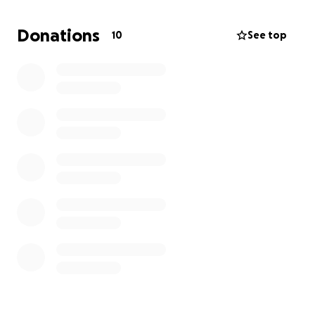
focus on what truly matters — her recovery and the
precious gift of more time together.
Donations
10
See top
Nicole’s story is one of faith, resilience, and love.
Let’s come together as family, friends, and
community to support her through this chapter and
remind her she’s not walking it alone.
Thank you for being part of her healing journey. ❤️