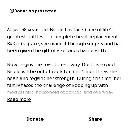
Donation protected
At just 38 years old, Nicole has faced one of life’s
greatest battles — a complete heart replacement.
By God’s grace, she made it through surgery and has
been given the gift of a second chance at life.
Now begins the road to recovery. Doctors expect
Nicole will be out of work for 3 to 6 months as she
heals and regains her strength. During this time, her
family faces the challenge of keeping up with
medical bills, household expenses, and everyday
living costs — all while focusing on Nicole’s healing.
Read more
This GoFundMe was created to lift some of that
Donate
Share
burden. Every prayer, donation, and share helps
Nicole and her family breathe a little easier and