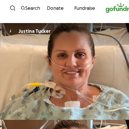
Skip to content
Search
Donate
Fundraise
Justina Tucker
J