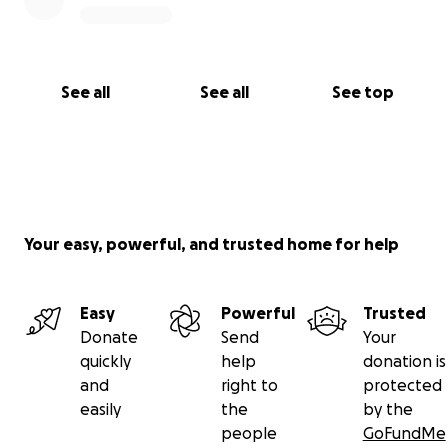
See all
See all
See top
Your easy, powerful, and trusted home for help
Easy
Powerful
Trusted
Donate
Send
Your
quickly
help
donation is
and
right to
protected
easily
the
by the
people
GoFundMe