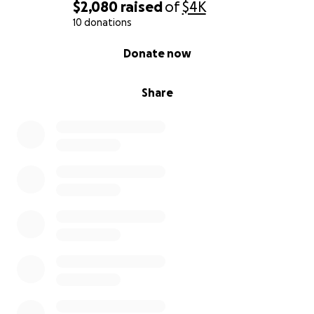
$2,080
raised
of
$4K
10 donations
0% complete
Donate now
Share