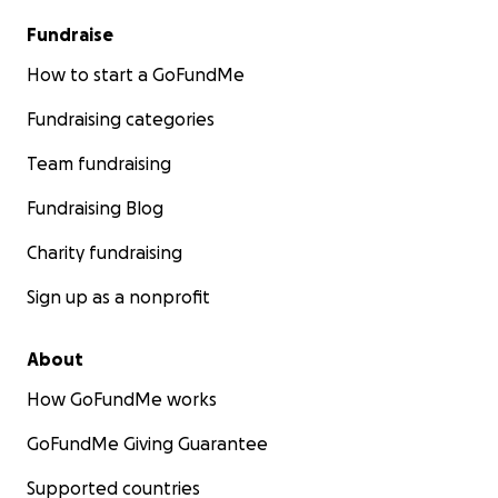
Fundraise
How to start a GoFundMe
Fundraising categories
Team fundraising
Fundraising Blog
Charity fundraising
Sign up as a nonprofit
About
How GoFundMe works
GoFundMe Giving Guarantee
Supported countries