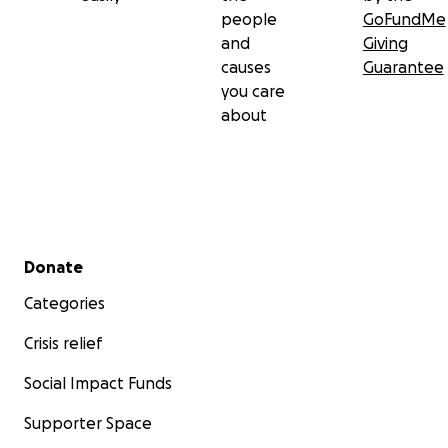
people
GoFundMe
and
Giving
causes
Guarantee
you care
about
Secondary menu
Donate
Categories
Crisis relief
Social Impact Funds
Supporter Space