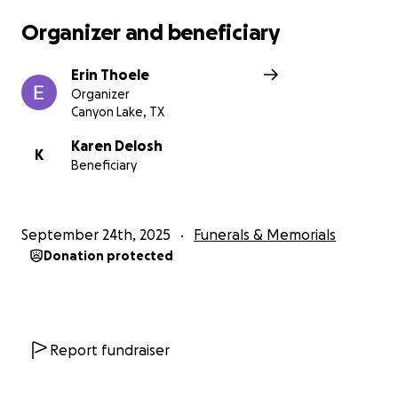
Organizer and beneficiary
Erin Thoele
Organizer
Canyon Lake, TX
Karen Delosh
K
Beneficiary
September 24th, 2025
Funerals & Memorials
Donation protected
Report fundraiser