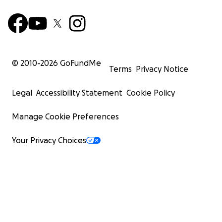
© 2010-
2026
GoFundMe
Terms
Privacy Notice
Legal
Accessibility Statement
Cookie Policy
Manage Cookie Preferences
Your Privacy Choices