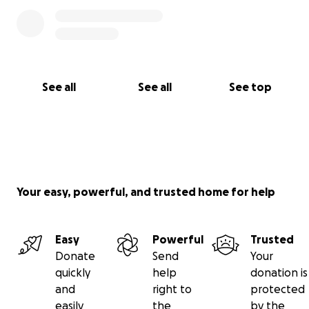
See all
See all
See top
Your easy, powerful, and trusted home for help
Easy
Powerful
Trusted
Donate
Send
Your
quickly
help
donation is
and
right to
protected
easily
the
by the