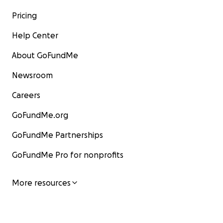
Pricing
Help Center
About GoFundMe
Newsroom
Careers
GoFundMe.org
GoFundMe Partnerships
GoFundMe Pro for nonprofits
More resources