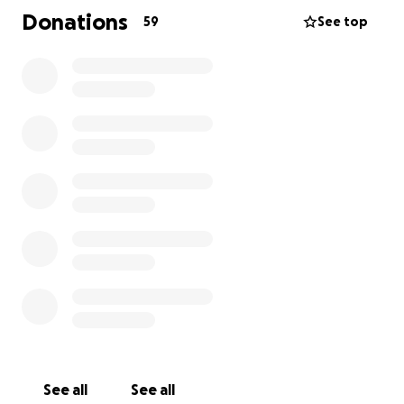
Please keep Kelsey, Shelby, and their family in your
Donations
59
See top
thoughts and prayers during this incredibly difficult
time.
See all
See all