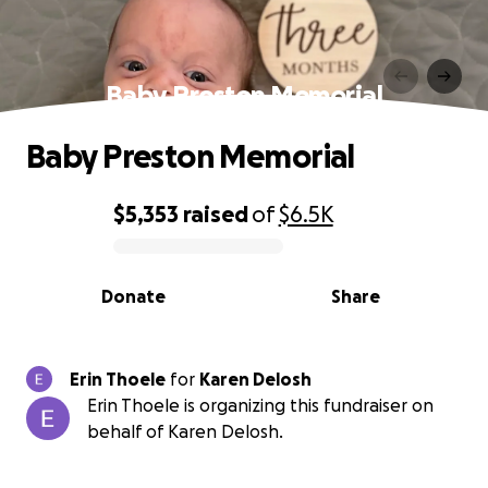
Baby Preston Memorial
Baby Preston Memorial
$5,353
raised
of
$6.5K
0% complete
Donate
Share
Erin Thoele
for
Karen Delosh
Erin Thoele is organizing this fundraiser on
behalf of Karen Delosh.