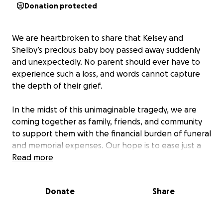
Donation protected
We are heartbroken to share that Kelsey and
Shelby’s precious baby boy passed away suddenly
and unexpectedly. No parent should ever have to
experience such a loss, and words cannot capture
the depth of their grief.
In the midst of this unimaginable tragedy, we are
coming together as family, friends, and community
to support them with the financial burden of funeral
and memorial expenses. Our hope is to ease just a
small part of their pain by helping cover these
Read more
unexpected costs, so they can focus on grieving and
honoring their son’s memory.
Donate
Share
Any amount, big or small, will make a meaningful
difference and will be received with deep gratitude.