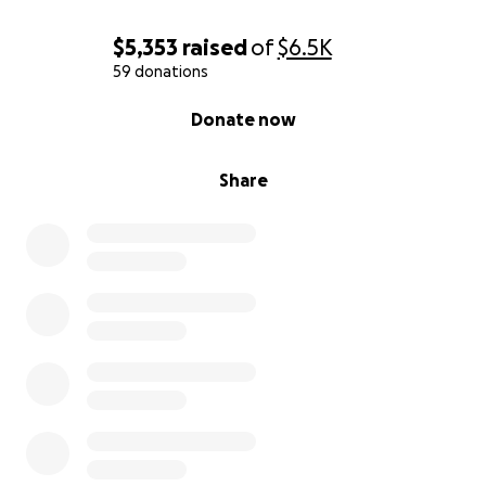
$5,353
raised
of
$6.5K
59 donations
0% complete
Donate now
Share