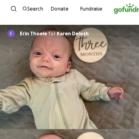
Skip to content
Search
Donate
Fundraise
Erin Thoele
for
Karen Delosh