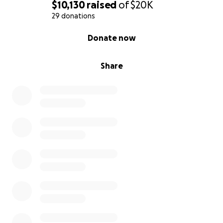
$10,130
raised
of
$20K
29 donations
0% complete
Donate now
Share