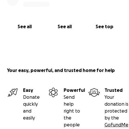
See all
See all
See top
Your easy, powerful, and trusted home for help
Easy
Powerful
Trusted
Donate
Send
Your
quickly
help
donation is
and
right to
protected
easily
the
by the
people
GoFundMe