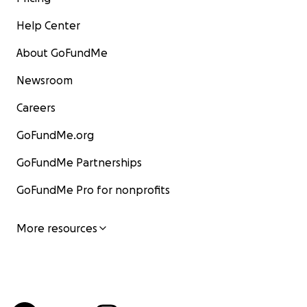
Help Center
About GoFundMe
Newsroom
Careers
GoFundMe.org
GoFundMe Partnerships
GoFundMe Pro for nonprofits
More resources