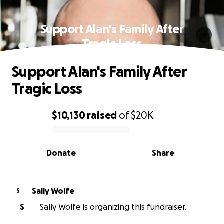
Support Alan's Family After
Tragic Loss
Support Alan's Family After
Tragic Loss
$10,130
raised
of
$20K
0% complete
Donate
Share
Sally Wolfe
S
S
Sally Wolfe is organizing this fundraiser.