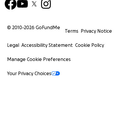
© 2010-
2026
GoFundMe
Terms
Privacy Notice
Legal
Accessibility Statement
Cookie Policy
Manage Cookie Preferences
Your Privacy Choices