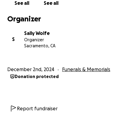
See all
See all
generosity with helping us honor Alan's memory by
caring for the most important part of his legacy.
Organizer
With Sincere gratitude,
Sally Wolfe
S
Organizer
The Dryden Family
Sacramento, CA
***If anyone would like to donate Clothes, Toys,
Food, or any other items to the family, please feel
December 2nd, 2024
Funerals & Memorials
free to Email Me: [email redacted].
Donation protected
Report fundraiser