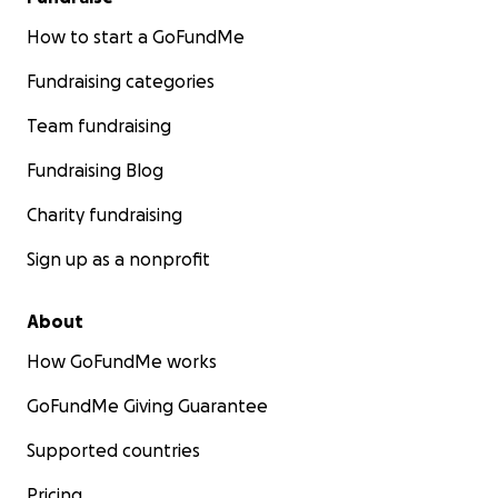
How to start a GoFundMe
Fundraising categories
Team fundraising
Fundraising Blog
Charity fundraising
Sign up as a nonprofit
About
How GoFundMe works
GoFundMe Giving Guarantee
Supported countries
Pricing