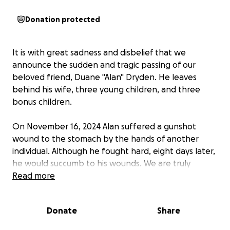
Donation protected
It is with great sadness and disbelief that we
announce the sudden and tragic passing of our
beloved friend, Duane "Alan" Dryden. He leaves
behind his wife, three young children, and three
bonus children.
On November 16, 2024 Alan suffered a gunshot
wound to the stomach by the hands of another
individual. Although he fought hard, eight days later,
he would succumb to his wounds. We are truly
heartbroken as he didn't deserve this.
Read more
For those who didn't know Alan, he was the most
Donate
Share
hardworking, kind, and patient man who did
everything possible to create a better life for his