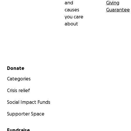
and
Giving
causes
Guarantee
you care
about
Secondary menu
Donate
Categories
Crisis relief
Social Impact Funds
Supporter Space
Fundraise