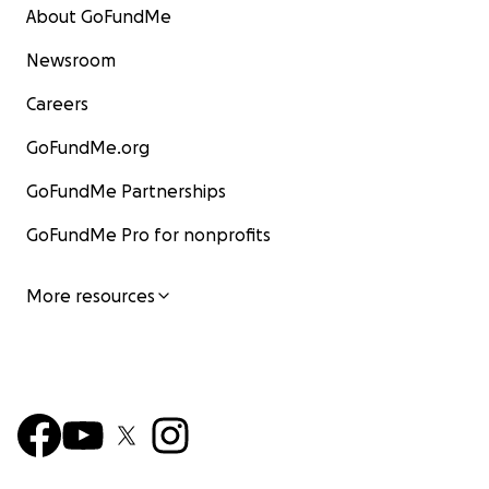
About GoFundMe
Newsroom
Careers
GoFundMe.org
GoFundMe Partnerships
GoFundMe Pro for nonprofits
More resources