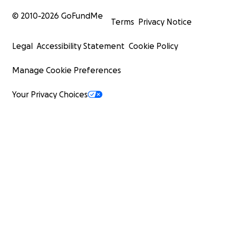
© 2010-
2026
GoFundMe
Terms
Privacy Notice
Legal
Accessibility Statement
Cookie Policy
Manage Cookie Preferences
Your Privacy Choices