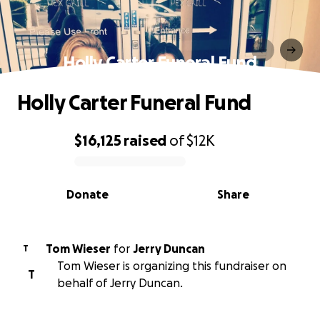
Holly Carter Funeral Fund
Holly Carter Funeral Fund
$16,125
raised
of
$12K
0% complete
Donate
Share
Tom Wieser
for
Jerry Duncan
T
Tom Wieser is organizing this fundraiser on
T
behalf of Jerry Duncan.