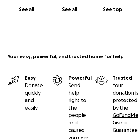
See all
See all
See top
Your easy, powerful, and trusted home for help
Easy
Powerful
Trusted
Donate
Send
Your
quickly
help
donation is
and
right to
protected
easily
the
by the
people
GoFundMe
and
Giving
causes
Guarantee
you care