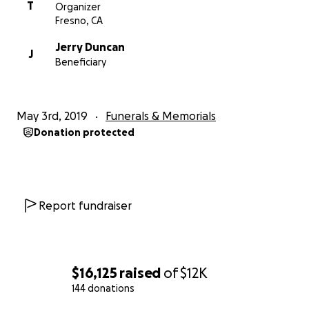
T
Organizer
Fresno, CA
Jerry Duncan
J
Beneficiary
May 3rd, 2019
Funerals & Memorials
Donation protected
Report fundraiser
$16,125
raised
of
$12K
144 donations