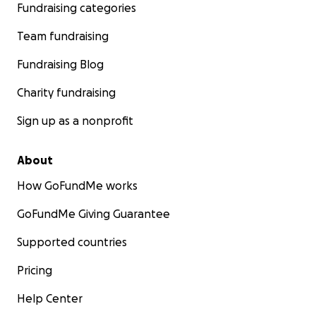
Fundraising categories
Team fundraising
Fundraising Blog
Charity fundraising
Sign up as a nonprofit
About
How GoFundMe works
GoFundMe Giving Guarantee
Supported countries
Pricing
Help Center