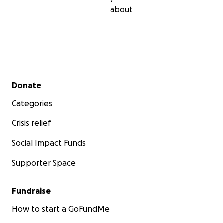
about
Secondary menu
Donate
Categories
Crisis relief
Social Impact Funds
Supporter Space
Fundraise
How to start a GoFundMe