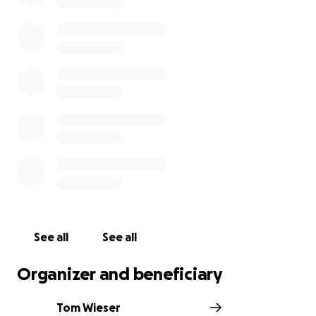
See all
See all
Organizer and beneficiary
Tom Wieser