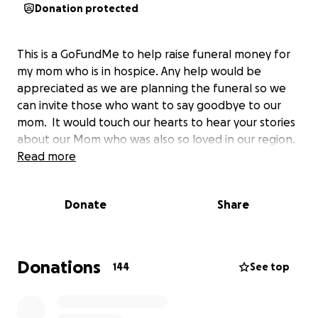
Donation protected
This is a GoFundMe to help raise funeral money for
my mom who is in hospice. Any help would be
appreciated as we are planning the funeral so we
can invite those who want to say goodbye to our
mom. It would touch our hearts to hear your stories
about our Mom who was also so loved in our region.
Read more
Donate
Share
Donations
144
See top