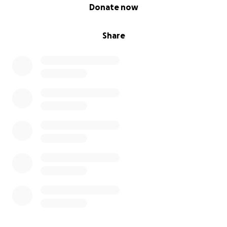
0% complete
Donate now
Share