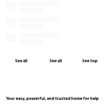
With love,
Morgan & Rielly
See all
See all
See top
Your easy, powerful, and trusted home for help