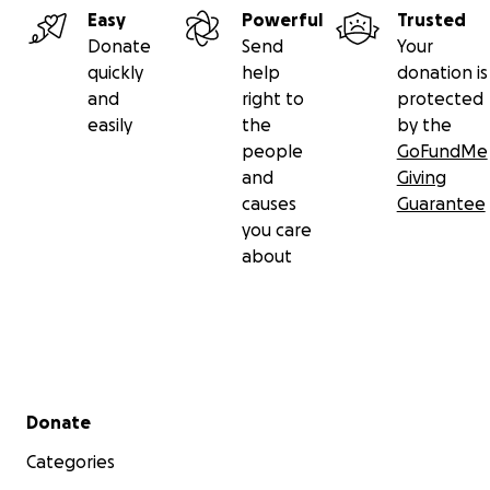
Easy
Powerful
Trusted
Donate
Send
Your
quickly
help
donation is
and
right to
protected
easily
the
by the
people
GoFundMe
and
Giving
causes
Guarantee
you care
about
Secondary menu
Donate
Categories