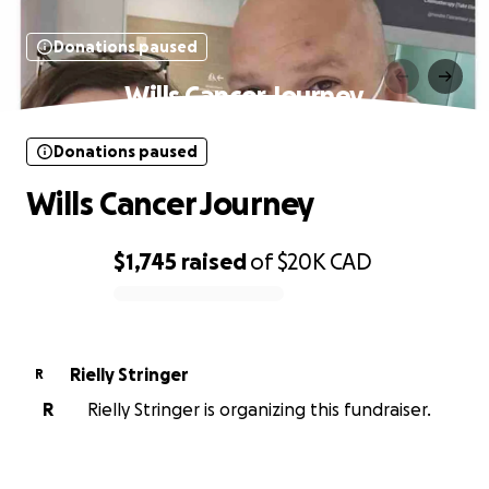
Donations paused
Wills Cancer Journey
Donations paused
Wills Cancer Journey
$1,745
raised
of
$20K
CAD
0% complete
Rielly Stringer
R
R
Rielly Stringer is organizing this fundraiser.