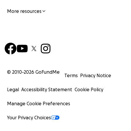
More resources
© 2010-
2026
GoFundMe
Terms
Privacy Notice
Legal
Accessibility Statement
Cookie Policy
Manage Cookie Preferences
Your Privacy Choices