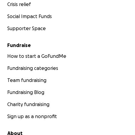
Crisis relief
Social Impact Funds
Supporter Space
Fundraise
How to start a GoFundMe
Fundraising categories
Team fundraising
Fundraising Blog
Charity fundraising
Sign up as a nonprofit
About