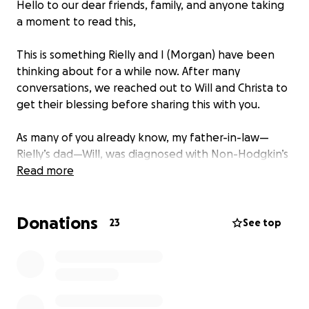
Hello to our dear friends, family, and anyone taking
a moment to read this,
This is something Rielly and I (Morgan) have been
thinking about for a while now. After many
conversations, we reached out to Will and Christa to
get their blessing before sharing this with you.
As many of you already know, my father-in-law—
Rielly’s dad—Will, was diagnosed with Non-Hodgkin’s
lymphoma back in March.
Read more
Before his diagnosis, there were countless tests,
Donations
scans, and appointments, which meant many days
23
See top
missed from work. Even after receiving the
diagnosis, Will was determined to keep working. He
wanted to support his family, stay busy, and not let
cancer define his days. He pushed through for as
long as he could. But with the demands of his job—