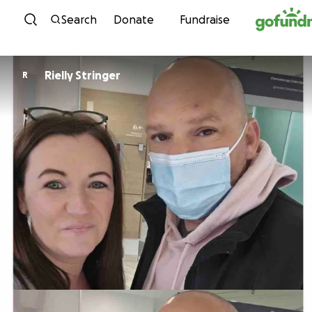
Skip to content
Search
Donate
Fundraise
Rielly Stringer
R