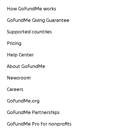
How GoFundMe works
GoFundMe Giving Guarantee
Supported countries
Pricing
Help Center
About GoFundMe
Newsroom
Careers
GoFundMe.org
GoFundMe Partnerships
GoFundMe Pro for nonprofits