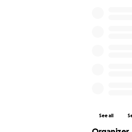
See all
Se
Organizer