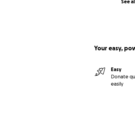
See al
Your easy, po
Easy
Donate qu
easily