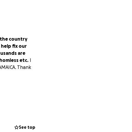
 the country
help fix our
ousands are
 homless etc.
I
 JAMAICA. Thank
See top