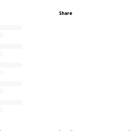
Share