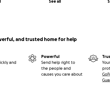
l
See all
S
werful, and trusted home for help
Powerful
Tru
ickly and
Send help right to
Your
the people and
pro
causes you care about
GoF
Gua