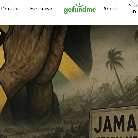
Sig
Skip to content
Donate
Fundraise
About
in
n