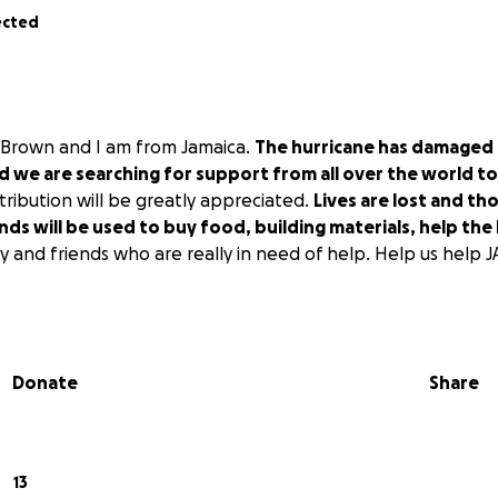
ected
 Brown and I am from Jamaica.
The hurricane has damaged
we are searching for support from all over the world to 
ribution will be greatly appreciated.
Lives are lost and th
ds will be used to buy food, building materials, help the
ly and friends who are really in need of help. Help us help
Donate
Share
13