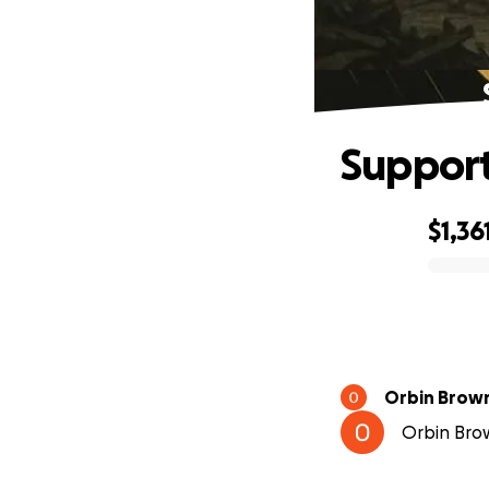
Support
$1,36
0% complete
Orbin Brow
Orbin Brow