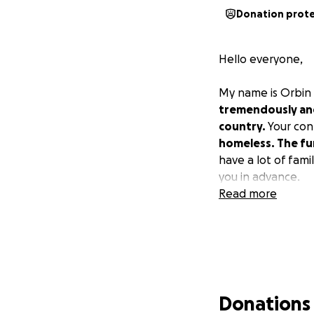
Donation prot
Hello everyone,
My name is Orbin
tremendously and 
country.
Your cont
homeless. The fun
have a lot of fami
you in advance.
Read more
Donations