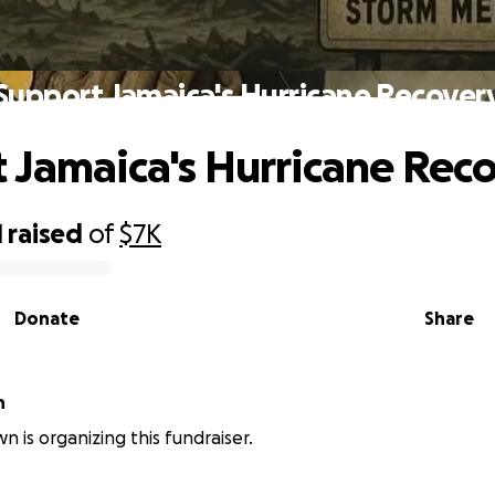
Support Jamaica's Hurricane Recover
 Jamaica's Hurricane Rec
1
raised
of
$7K
Donate
Share
n
n is organizing this fundraiser.