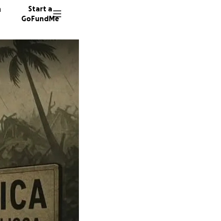
n
Start a
GoFundMe
R
D
13 dono