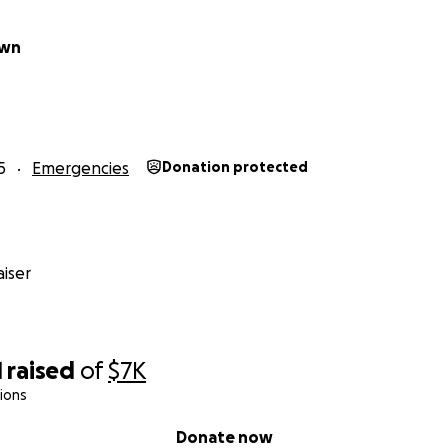
own
5
Emergencies
Donation protected
iser
1
raised
of
$7K
ions
Donate now