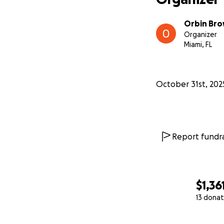
Orbin Br
Organizer
Miami, FL
October 31st, 202
Report fundra
$1,36
13 donat
0% complete