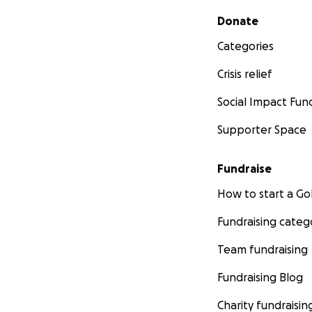
Secondary menu
Donate
Categories
Crisis relief
Social Impact Fun
Supporter Space
Fundraise
How to start a 
Fundraising categ
Team fundraising
Fundraising Blog
Charity fundraisin