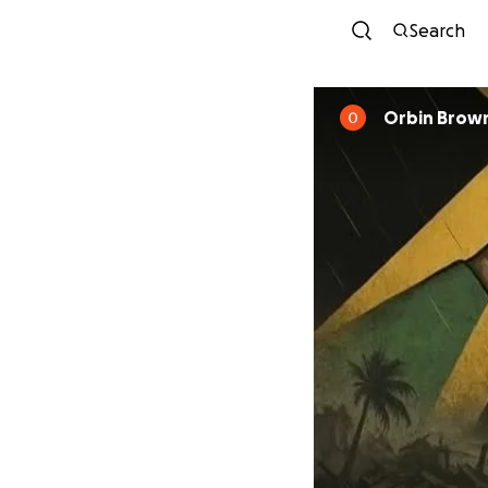
Search
Orbin Brow