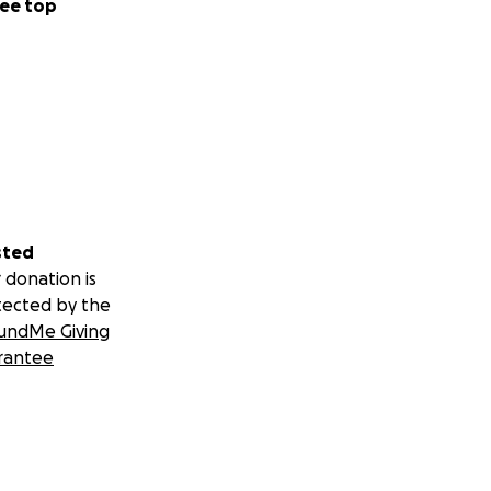
ee top
sted
 donation is
tected by the
undMe Giving
rantee