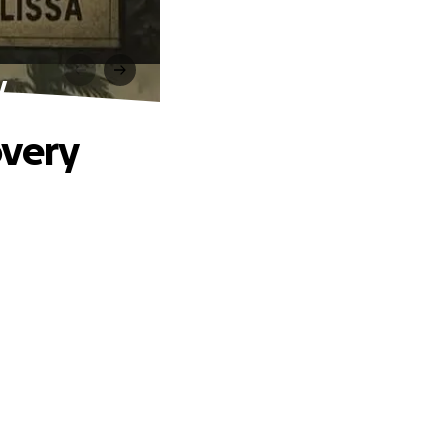
y
overy