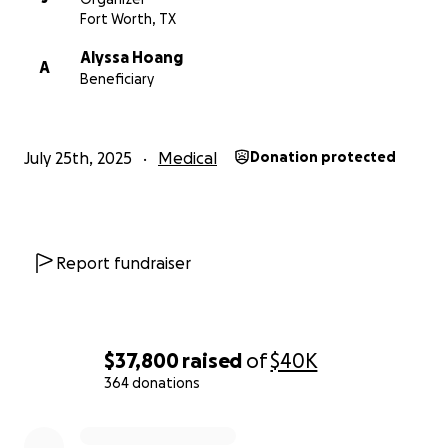
Fort Worth, TX
Alyssa Hoang
A
Beneficiary
July 25th, 2025
Medical
Donation protected
Report fundraiser
$37,800
raised
of
$40K
364 donations
0% complete