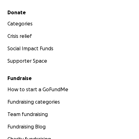
Secondary menu
Donate
Categories
Crisis relief
Social Impact Funds
Supporter Space
Fundraise
How to start a GoFundMe
Fundraising categories
Team fundraising
Fundraising Blog