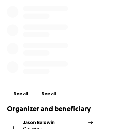
See all
See all
Organizer and beneficiary
Jason Baldwin
J
Organizer