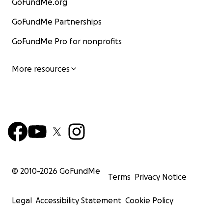
GoFundMe.org
GoFundMe Partnerships
GoFundMe Pro for nonprofits
More resources
© 2010-
2026
GoFundMe
Terms
Privacy Notice
Legal
Accessibility Statement
Cookie Policy