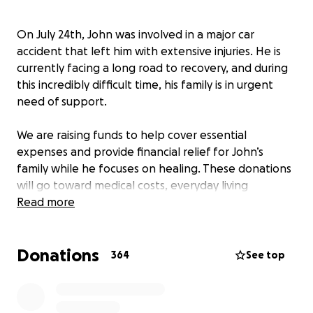
On July 24th, John was involved in a major car
accident that left him with extensive injuries. He is
currently facing a long road to recovery, and during
this incredibly difficult time, his family is in urgent
need of support.
We are raising funds to help cover essential
expenses and provide financial relief for John’s
family while he focuses on healing. These donations
will go toward medical costs, everyday living
expenses, and helping his loved ones stay by his side
Read more
throughout this challenging journey.
Donations
Any support you can give - no matter the amount -
364
See top
means the world to John and his family. Thank you
for keeping them in your thoughts and for helping
them through this heartbreaking time.