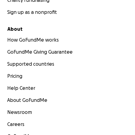
Charity fundraising
Sign up as a nonprofit
About
How GoFundMe works
GoFundMe Giving Guarantee
Supported countries
Pricing
Help Center
About GoFundMe
Newsroom
Careers