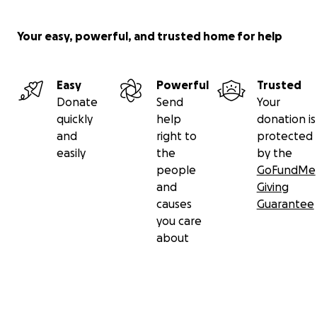
Your easy, powerful, and trusted home for help
Easy
Powerful
Trusted
Donate
Send
Your
quickly
help
donation is
and
right to
protected
easily
the
by the
people
GoFundMe
and
Giving
causes
Guarantee
you care
about