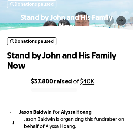
Donations paused
Stand by John and His Family
Now
Donations paused
Stand by John and His Family
Now
$37,800
raised
of
$40K
0% complete
Jason Baldwin
for
Alyssa Hoang
J
Jason Baldwin is organizing this fundraiser on
J
behalf of Alyssa Hoang.