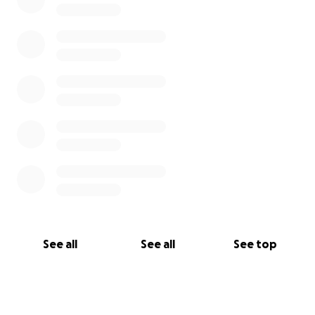
See all
See all
See top