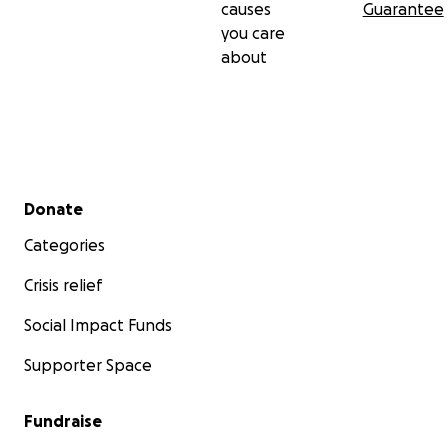
causes
Guarantee
you care
about
Secondary menu
Donate
Categories
Crisis relief
Social Impact Funds
Supporter Space
Fundraise