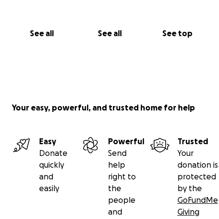
See all
See all
See top
Your easy, powerful, and trusted home for help
Easy
Powerful
Trusted
Donate
Send
Your
quickly
help
donation is
and
right to
protected
easily
the
by the
people
GoFundMe
and
Giving