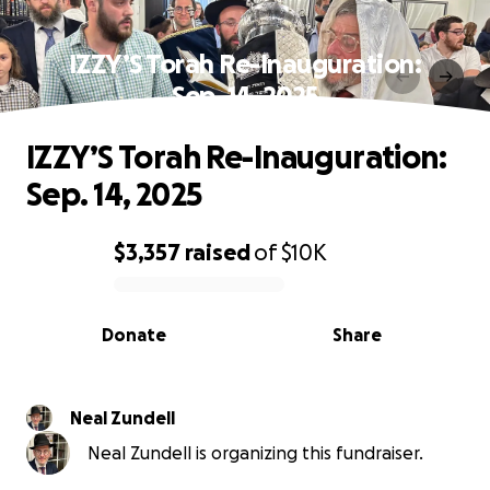
IZZY’S Torah Re-Inauguration:
Sep. 14, 2025
IZZY’S Torah Re-Inauguration:
Sep. 14, 2025
$3,357
raised
of
$10K
0% complete
Donate
Share
Neal Zundell
Neal Zundell is organizing this fundraiser.