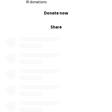
41 donations
0% complete
Donate now
Share