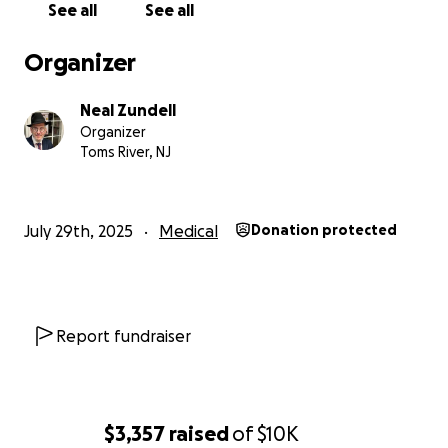
See all
See all
Organizer
Neal Zundell
Organizer
Toms River, NJ
July 29th, 2025
Medical
Donation protected
Report fundraiser
$3,357
raised
of
$10K