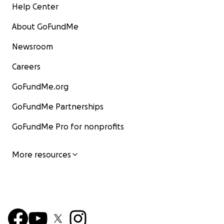
Help Center
About GoFundMe
Newsroom
Careers
GoFundMe.org
GoFundMe Partnerships
GoFundMe Pro for nonprofits
More resources