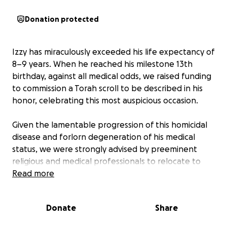
Donation protected
Izzy has miraculously exceeded his life expectancy of
8–9 years. When he reached his milestone 13th
birthday, against all medical odds, we raised funding
to commission a Torah scroll to be described in his
honor, celebrating this most auspicious occasion.
Given the lamentable progression of this homicidal
disease and forlorn degeneration of his medical
status, we were strongly advised by preeminent
religious and medical professionals to relocate to
South New Jersey, where Izzy would be eligible to
Read more
receive 24 x 7 nursing, which was no longer desired,
but unequivocally required.
Donate
Share
In compliance with Rabbinical guidance, we were