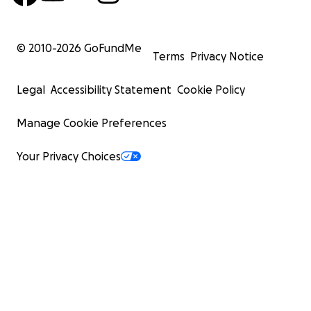
© 2010-
2026
GoFundMe
Terms
Privacy Notice
Legal
Accessibility Statement
Cookie Policy
Manage Cookie Preferences
Your Privacy Choices