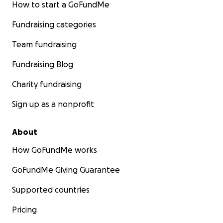
How to start a GoFundMe
Fundraising categories
Team fundraising
Fundraising Blog
Charity fundraising
Sign up as a nonprofit
About
How GoFundMe works
GoFundMe Giving Guarantee
Supported countries
Pricing