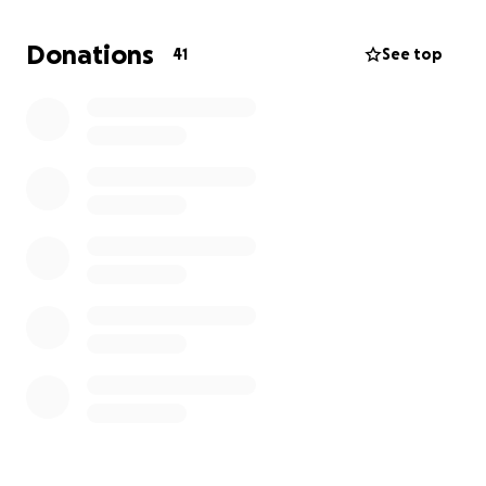
instructed that Izzy's Torah belongs wherever he
resides. Therefore, we are currently planning the re-
Donations
41
See top
inauguration of Izzy's sacred Torah Scroll, which will
be celebrated by the entire Tallymawr Toms River
community. We are graciously accepting
sponsorships to allow us to defray some of the
financial expenditures involved.
With G-d’s continued benevolence, we anticipate,
be at the will of His Eminence, to celebrate Izzy's
birthday/re-inauguration of his Torah scroll on
Sunday, September 14, 2025. Details to follow.