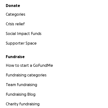
Secondary menu
Donate
Categories
Crisis relief
Social Impact Funds
Supporter Space
Fundraise
How to start a GoFundMe
Fundraising categories
Team fundraising
Fundraising Blog
Charity fundraising