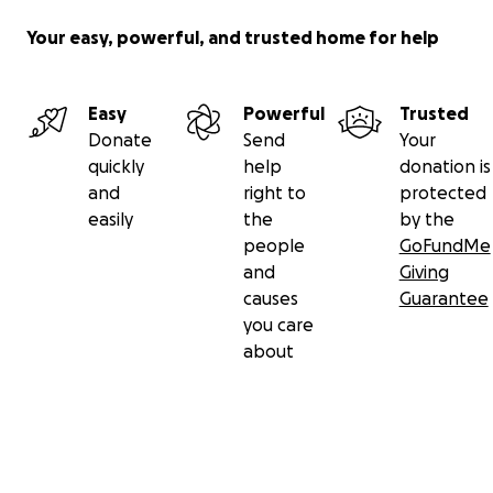
Your easy, powerful, and trusted home for help
Easy
Powerful
Trusted
Donate
Send
Your
quickly
help
donation is
and
right to
protected
easily
the
by the
people
GoFundMe
and
Giving
causes
Guarantee
you care
about