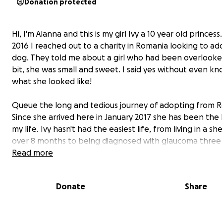
Donation protected
Hi, I'm Alanna and this is my girl Ivy a 10 year old princess.
2016 I reached out to a charity in Romania looking to ad
dog. They told me about a girl who had been overlooke
bit, she was small and sweet. I said yes without even k
what she looked like!
Queue the long and tedious journey of adopting from 
Since she arrived here in January 2017 she has been the l
my life. Ivy hasn't had the easiest life, from living in a sh
over 8 months to being diagnosed with glaucoma three
ago.
Read more
Ivy has battled glaucoma like a champ, she takes her e
Donate
Share
daily without fuss but unfortunately last year she lost he
eye. We knew eventually she'd lose her eye sight compl
and after a routine vet visit to check the pressure in her