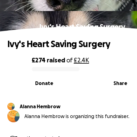
Ivy's Heart Saving Surgery
Ivy's Heart Saving Surgery
£274
raised
of
£2.4K
0% complete
Donate
Share
Alanna Hembrow
Alanna Hembrow is organizing this fundraiser.