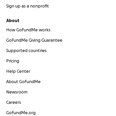
Sign up as a nonprofit
About
How GoFundMe works
GoFundMe Giving Guarantee
Supported countries
Pricing
Help Center
About GoFundMe
Newsroom
Careers
GoFundMe.org