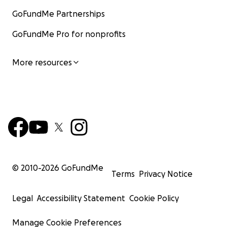
GoFundMe Partnerships
GoFundMe Pro for nonprofits
More resources
© 2010-
2026
GoFundMe
Terms
Privacy Notice
Legal
Accessibility Statement
Cookie Policy
Manage Cookie Preferences