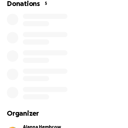
remaining eye, we learned the pressure was spiking an
Donations
5
what we wanted it to be. On Wednesday this week ivy 
booked into have her remaining eye removed, we had 
for a now blind ivy but little did we know her heart had
plans.
The vet called us and explained that her heart rate had
dropped between 20-30 beats a minute after going un
anesthesia. The vet referred us to a cardiologist and af
stressful hours waiting, we learned Ivy has a 3rd degree
block. This means her heart isn't powering her up like it 
The specialist explained we would need a pacemaker t
prolong her life, on top of this she still needs to have h
removed for surgery.
The pacemaker surgery alone is £5000 at the specialist
Organizer
which unfortunately appears in line with most veterinar
cardiologists in the UK.
Alanna Hembrow