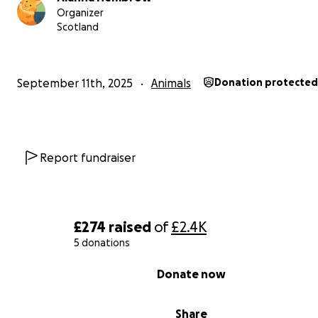
Organizer
Ivy is our sweetheart, she has the kindest soul and loves
Scotland
everything and everyone she meets. She's calm and lov
so beautiful inside and out, we so badly want her to live
golden years with endless love.
September 11th, 2025
Animals
Donation protected
The funds raised will be used to pay for her pacemaker
implemented and anything remaining would go towards
removal surgery as well.
Report fundraiser
Thank you for reading all this, if you did. We are just two
parents who love our princess to death.
£274
raised
of
£2.4K
5 donations
0% complete
Donate now
Share