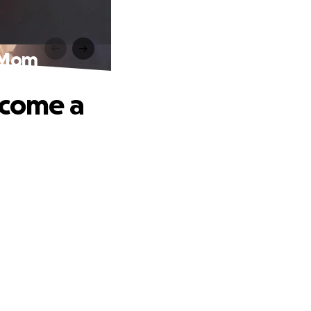
a Mom
ecome a