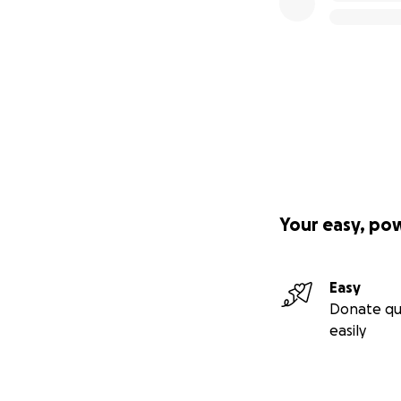
Your easy, po
Easy
Donate qu
easily