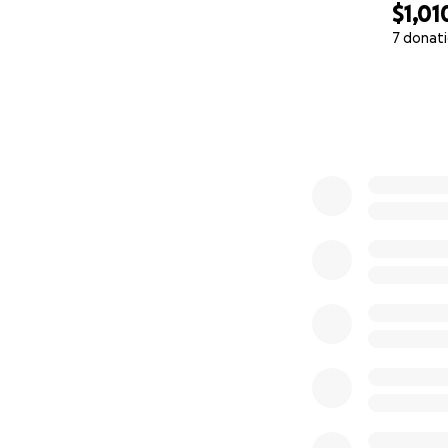
$1,01
7 donat
0% complete