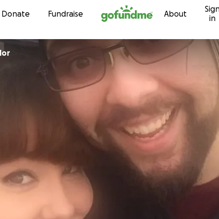
Sig
Skip to content
Donate
Fundraise
About
in
lor