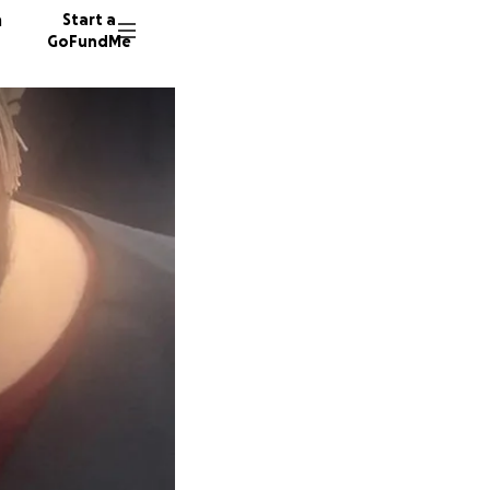
n
Start a
GoFundMe