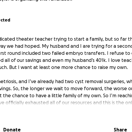
ected
cated theater teacher trying to start a family, but so far t
y we had hoped. My husband and I are trying for a second
irst round included two failed embryo transfers. I refuse t
 all of our savings and even my husband’s 401k. I love teach
ch. But I want at least one more chance to raise my own.
triosis, and I’ve already had two cyst removal surgeries, w
avings. So, the longer we wait to move forward, the worse o
nt the chance to have a little family of my own. So I’m reach
 officially exhausted all of our resources and this is the o
g my story, even if you can’t donate, any encouragement or 
ed!
Donate
Share