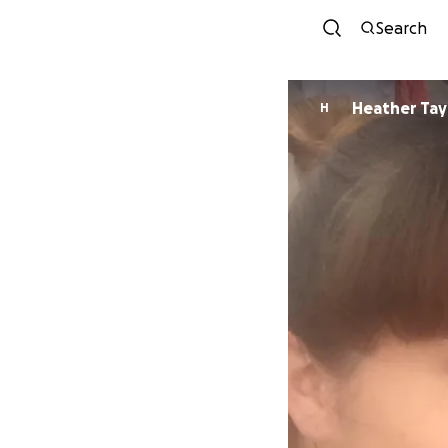
Search
Heather Tay
H