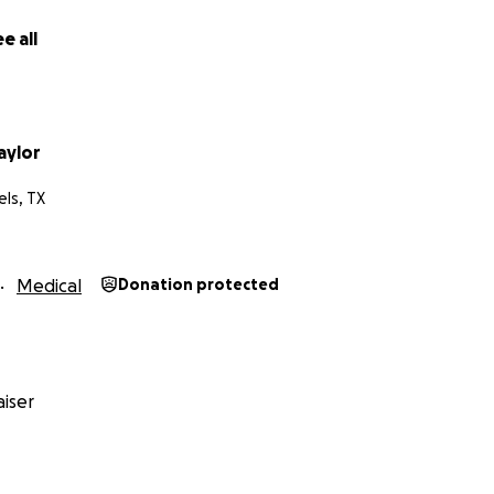
e all
aylor
ls, TX
Medical
Donation protected
iser