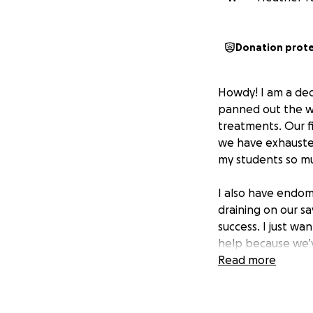
Donation prot
Howdy! I am a dedi
panned out the wa
treatments. Our f
we have exhausted
my students so mu
I also have endome
draining on our s
success. I just wa
help because we’ve
Thanks for readin
Read more
greatly appreciat