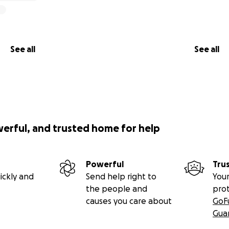
See all
See all
werful, and trusted home for help
Powerful
Tru
ickly and
Send help right to
Your
the people and
pro
causes you care about
GoF
Gua