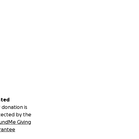
sted
 donation is
tected by the
undMe Giving
rantee