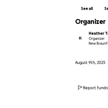
See all
Se
Organizer
Heather T
H
Organizer
New Braunfe
August 9th, 2025
Report fundra