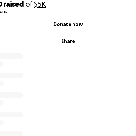
0
raised
of
$5K
ions
Donate now
Share