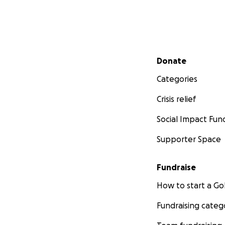
Secondary menu
Donate
Categories
Crisis relief
Social Impact Fun
Supporter Space
Fundraise
How to start a 
Fundraising categ