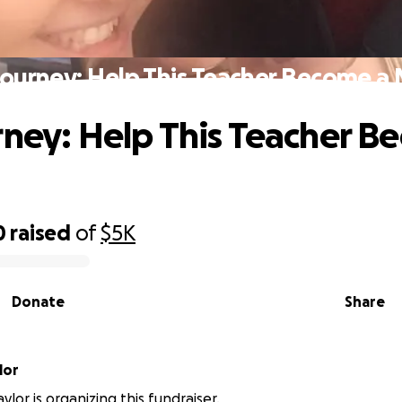
Journey: Help This Teacher Become 
rney: Help This Teacher B
0
raised
of
$5K
Donate
Share
lor
lor is organizing this fundraiser.