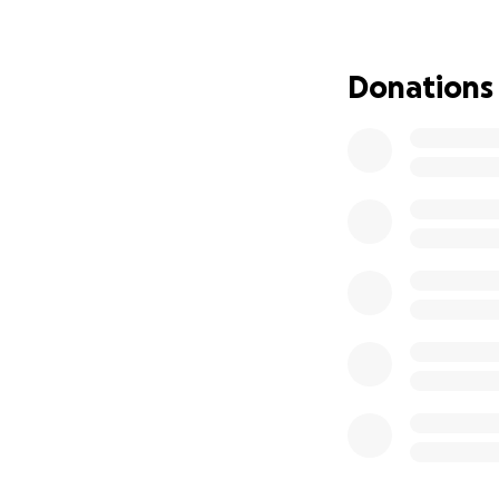
Donations