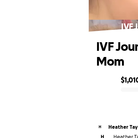
IVF 
IVF Jou
Mom
$1,01
0% complete
Heather Tay
H
H
Heather Tay