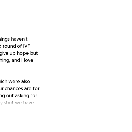
hings haven’t
 round of IVF
o give up hope but
ing, and I love
hich were also
ur chances are for
ing out asking for
nly shot we have.
positive vibes are