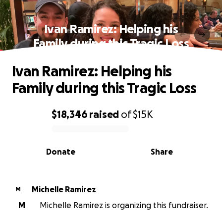
Ivan Ramirez: Helping his
Family during this Tragic Loss
Ivan Ramirez: Helping his
Family during this Tragic Loss
$18,346
raised
of
$15K
0% complete
Donate
Share
Michelle Ramirez
M
M
Michelle Ramirez is organizing this fundraiser.