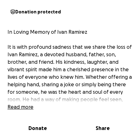
Donation protected
In Loving Memory of Ivan Ramirez
It is with profound sadness that we share the loss of
Ivan Ramirez, a devoted husband, father, son,
brother, and friend. His kindness, laughter, and
vibrant spirit made him a cherished presence in the
lives of everyone who knew him. Whether offering a
helping hand, sharing a joke or simply being there
for someone, he was the heart and soul of every
room. He had a way of making people feel seen,
valued, and loved, and his memory will live on in the
Read more
countless hearts he touched.
Donate
Share
He leaves behind two wonderful children Ethan and
Ellie, a loving wife Michelle, his parents Gilberto and