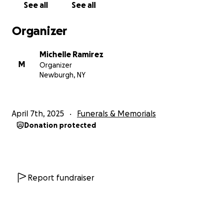
See all
See all
Ramírez, un esposo, padre, hijo, hermano y amigo
devoto. Su amabilidad, risa y espíritu vibrante lo
Organizer
convirtieron en una presencia querida en las vidas de
todos los que lo conocieron. Ya sea ofreciendo su
Michelle Ramirez
ayuda, compartiendo una broma o simplemente
M
Organizer
estando allí para alguien. Tenía una forma especial
Newburgh, NY
de hacer que las personas se sintieran vistas,
valoradas y amadas, y su memoria vivirá en los
innumerables corazones que tocó.
April 7th, 2025
Funerals & Memorials
Deja atrás a dos maravillosos hijos, Ethan y Ellie, una
Donation protected
esposa amorosa, Michelle, sus padres Gilberto y
Andrea, su hermano Alex, su hermana Aradith, y un
amplio círculo de amigos y familiares que tuvieron la
suerte de conocerlo.
Su memoria vivirá en las innumerables vidas que
Report fundraiser
impactó con su calidez, humor y amor.
Mientras navegamos por este momento
increíblemente difícil, pedimos su apoyo para ayudar