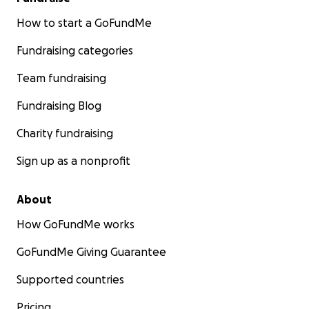
How to start a GoFundMe
Fundraising categories
Team fundraising
Fundraising Blog
Charity fundraising
Sign up as a nonprofit
About
How GoFundMe works
GoFundMe Giving Guarantee
Supported countries
Pricing