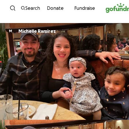
Skip to content
Search
Donate
Fundraise
Michelle Ramirez
M