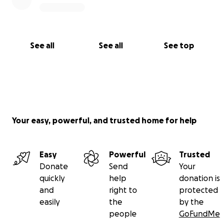
See all
See all
See top
Your easy, powerful, and trusted home for help
Easy
Powerful
Trusted
Donate
Send
Your
quickly
help
donation is
and
right to
protected
easily
the
by the
people
GoFundMe