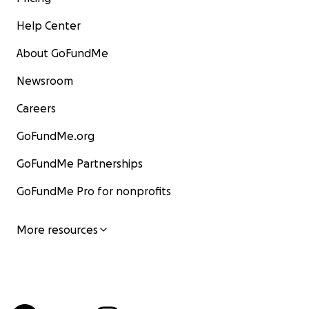
Help Center
About GoFundMe
Newsroom
Careers
GoFundMe.org
GoFundMe Partnerships
GoFundMe Pro for nonprofits
More resources