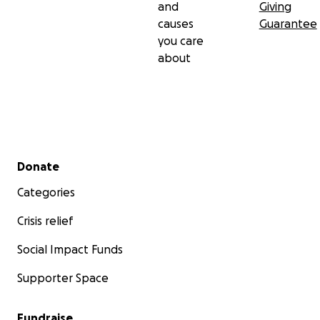
and
Giving
causes
Guarantee
you care
about
Secondary menu
Donate
Categories
Crisis relief
Social Impact Funds
Supporter Space
Fundraise