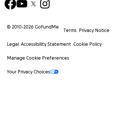
© 2010-
2026
GoFundMe
Terms
Privacy Notice
Legal
Accessibility Statement
Cookie Policy
Manage Cookie Preferences
Your Privacy Choices