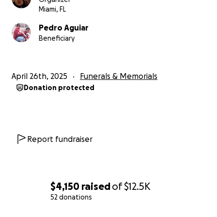
Miami, FL
Pedro Aguiar
Beneficiary
April 26th, 2025
Funerals & Memorials
Donation protected
Report fundraiser
$4,150
raised
of
$12.5K
52 donations
0% complete