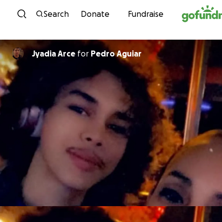
Skip to content
Search
Donate
Fundraise
Jyadia Arce
for
Pedro Aguiar