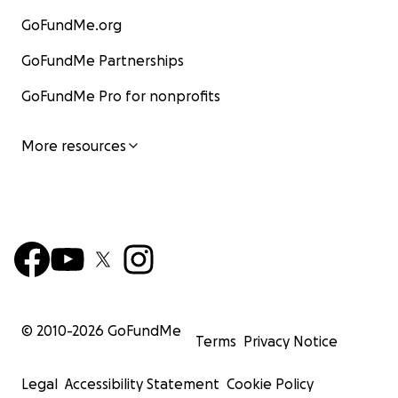
GoFundMe.org
GoFundMe Partnerships
GoFundMe Pro for nonprofits
More resources
© 2010-
2026
GoFundMe
Terms
Privacy Notice
Legal
Accessibility Statement
Cookie Policy