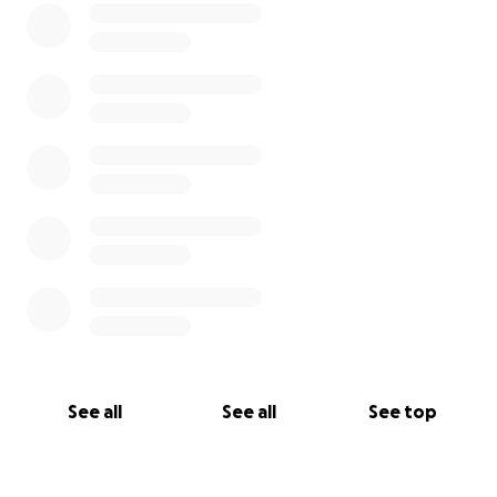
See all
See all
See top