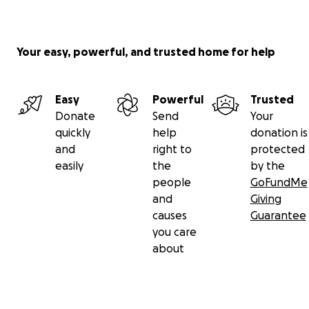
Your easy, powerful, and trusted home for help
Easy
Powerful
Trusted
Donate
Send
Your
quickly
help
donation is
and
right to
protected
easily
the
by the
people
GoFundMe
and
Giving
causes
Guarantee
you care
about