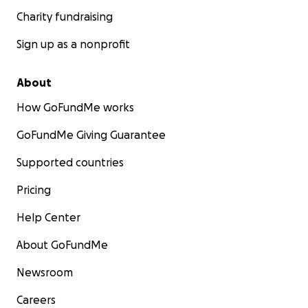
Charity fundraising
Sign up as a nonprofit
About
How GoFundMe works
GoFundMe Giving Guarantee
Supported countries
Pricing
Help Center
About GoFundMe
Newsroom
Careers