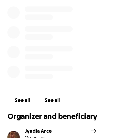
time.”
— Aleksandr Solzhenitsyn
All funds raised will be allocated to burial and end-
of-life services. We sincerely thank you for your
contributions during this difficult time for our family.
May he remain eternally in our hearts.
See all
See all
Organizer and beneficiary
Jyadia Arce
Organizer