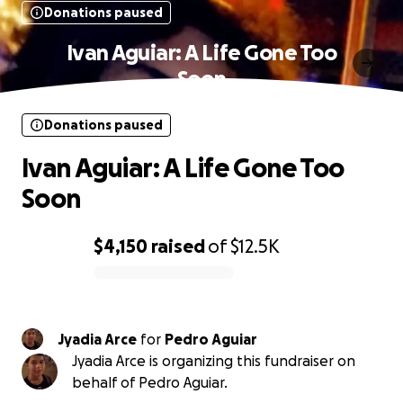
Donations paused
Ivan Aguiar: A Life Gone Too
Soon
Donations paused
Ivan Aguiar: A Life Gone Too
Soon
$4,150
raised
of
$12.5K
0% complete
Jyadia Arce
for
Pedro Aguiar
Jyadia Arce is organizing this fundraiser on
behalf of Pedro Aguiar.