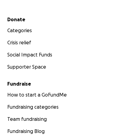
Secondary menu
Donate
Categories
Crisis relief
Social Impact Funds
Supporter Space
Fundraise
How to start a GoFundMe
Fundraising categories
Team fundraising
Fundraising Blog