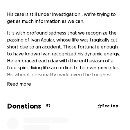
His case is still under investigation , we're trying to
get as much information as we can.
It is with profound sadness that we recognize the
passing of Ivan Aguiar, whose life was tragically cut
short due to an accident. Those fortunate enough
to have known Ivan recognized his dynamic energy.
He embraced each day with the enthusiasm of a
free spirit, living life according to his own principles.
His vibrant personality made even the toughest
challenges appear manageable. Ivan was always
Read more
clear about his desires and pursued them with
determination. He is mourned by six grieving siblings.
Donations
52
See top
Some are bound to die young. By dying young a
person stays young in people’s memory. If he burns
brightly before he dies, his brightness shines for all