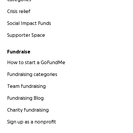
Crisis relief
Social Impact Funds
Supporter Space
Fundraise
How to start a GoFundMe
Fundraising categories
Team fundraising
Fundraising Blog
Charity fundraising
Sign up as a nonprofit