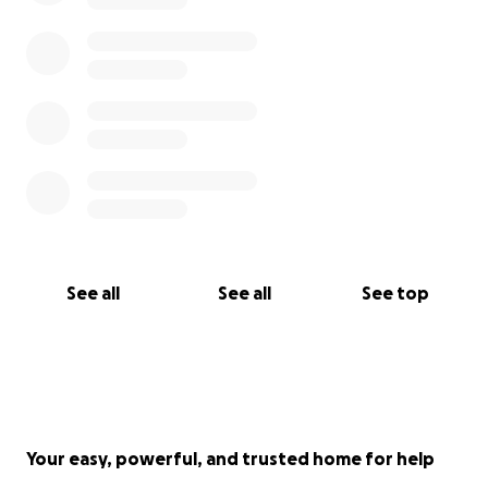
See all
See all
See top
Your easy, powerful, and trusted home for help