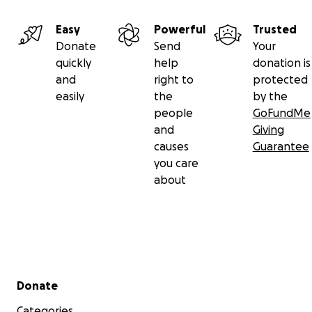
Easy
Powerful
Trusted
Donate
Send
Your
quickly
help
donation is
and
right to
protected
easily
the
by the
people
GoFundMe
and
Giving
causes
Guarantee
you care
about
Secondary menu
Donate
Categories