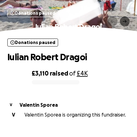
Donations paused
Iulian Robert Dragoi
Donations paused
Iulian Robert Dragoi
£3,110
raised
of
£4K
0% complete
Valentin Sporea
V
V
Valentin Sporea is organizing this fundraiser.