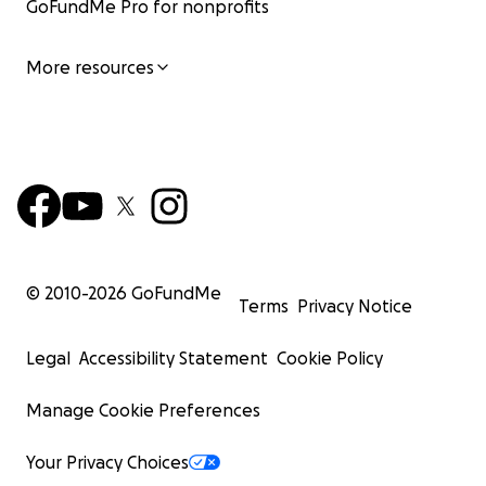
GoFundMe Pro for nonprofits
More resources
© 2010-
2026
GoFundMe
Terms
Privacy Notice
Legal
Accessibility Statement
Cookie Policy
Manage Cookie Preferences
Your Privacy Choices