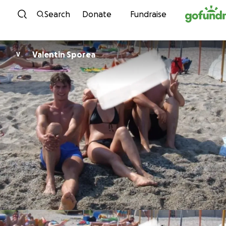
Skip to content
Search
Donate
Fundraise
Valentin Sporea
V