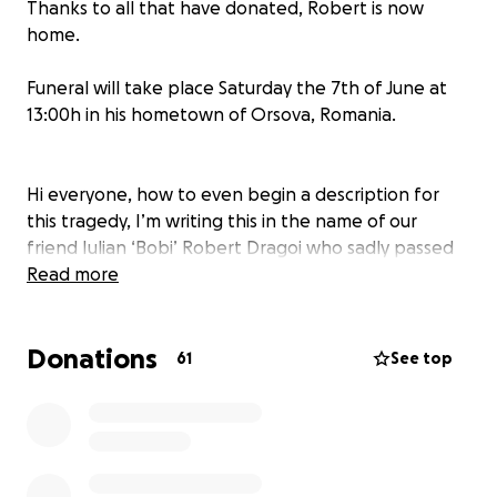
Thanks to all that have donated, Robert is now
home.
Funeral will take place Saturday the 7th of June at
13:00h in his hometown of Orsova, Romania.
Hi everyone, how to even begin a description for
this tragedy, I’m writing this in the name of our
friend Iulian ‘Bobi’ Robert Dragoi who sadly passed
away recently and hoping that this sad news will
Read more
bring together his close friends and childhood
friends along with work colleagues and people that
Donations
ever got to know him, hoping this fundraiser will
61
See top
ease his family’s grief and help them raise enough
money to bring him back home to his hometown in
Romania from the UK. Any donation is more than
welcome, big or small.