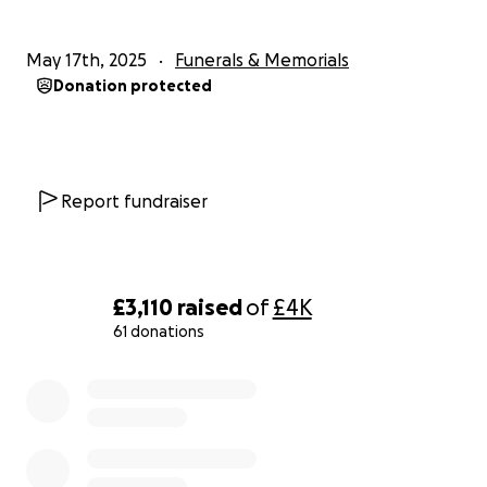
May 17th, 2025
Funerals & Memorials
Donation protected
Report fundraiser
£3,110
raised
of
£4K
61 donations
0% complete