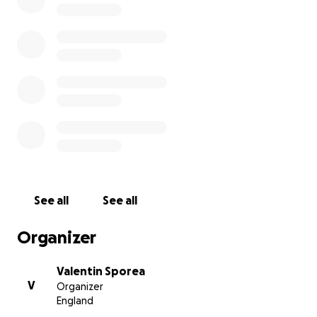
May he rest in peace.
His family, brother and father, are overwhelmed by
the support received and are extremely grateful to
you all, we all are.
Thank you all
See all
See all
Organizer
Valentin Sporea
V
Organizer
England