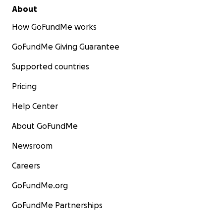
About
How GoFundMe works
GoFundMe Giving Guarantee
Supported countries
Pricing
Help Center
About GoFundMe
Newsroom
Careers
GoFundMe.org
GoFundMe Partnerships