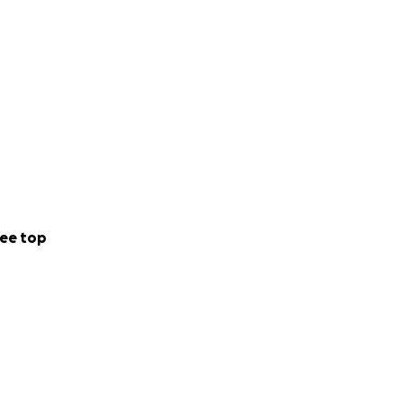
ee top