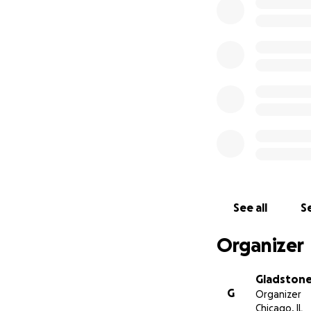
See all
Se
Organizer
Gladston
G
Organizer
Chicago, IL