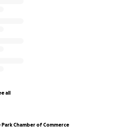
e all
e Park Chamber of Commerce