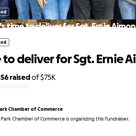
sed
t's time to deliver for Sgt. Ernie Aimon
sed
e to deliver for Sgt. Ernie 
856
raised
of
$75K
Park Chamber of Commerce
Park Chamber of Commerce is organizing this fundraiser.