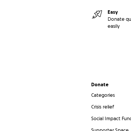
Easy
Donate qu
easily
Secondary menu
Donate
Categories
Crisis relief
Social Impact Fun
Supporter Space