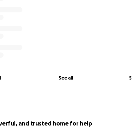
l
See all
S
werful, and trusted home for help