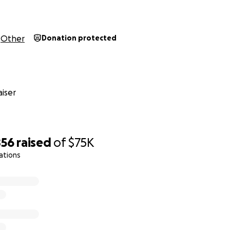
Other
Donation protected
iser
856
raised
of
$75K
ations