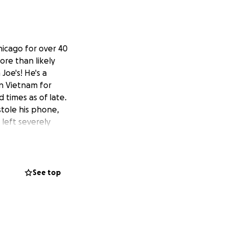
hicago for over 40
ore than likely
Joe's! He's a
in Vietnam for
 times as of late.
stole his phone,
 left severely
and his insurance
r hope to secure
 vehicle, to ease
se where our
See top
unt you can in
proudly served his
for us to deliver