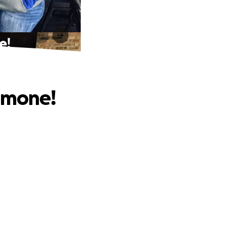
e!
Aimone!