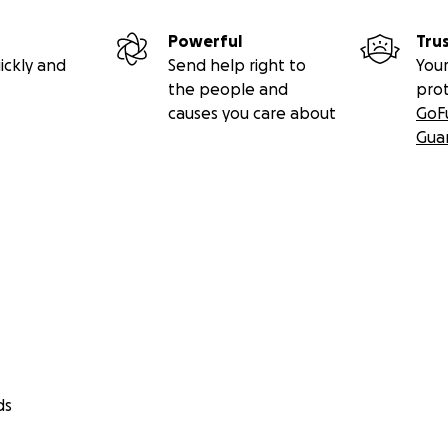
Powerful
Tru
ickly and
Send help right to
Your
the people and
pro
causes you care about
GoF
Gua
ds