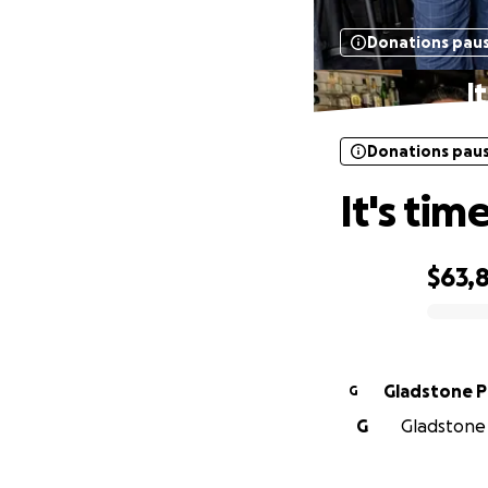
Donations pau
I
Donations pau
It's tim
$63,
0% complete
Gladstone 
G
G
Gladstone 