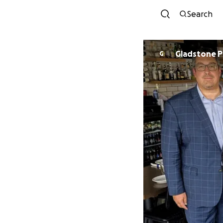
Search
Gladstone 
G