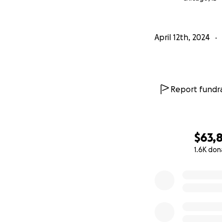
April 12th, 2024
Report fundra
$63,
1.6K don
0% complete