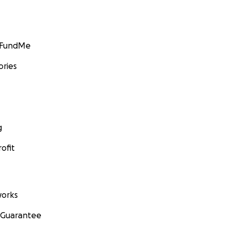
GoFundMe
ories
g
ofit
orks
 Guarantee