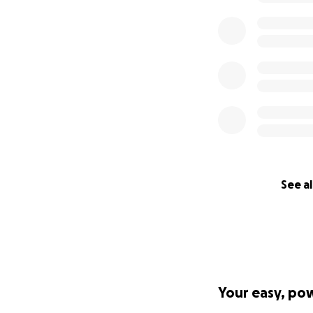
See al
Your easy, po