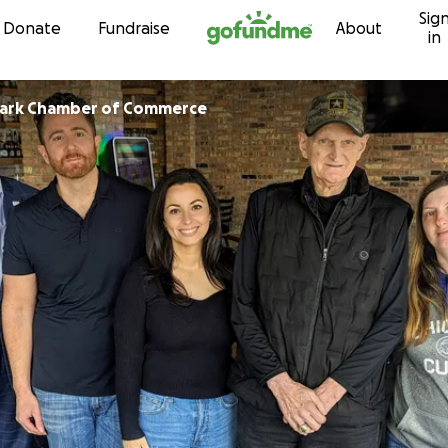
Sig
Skip to content
Donate
Fundraise
About
in
Park Chamber of Commerce