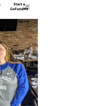
n
Start a
GoFundMe
M
1643 do