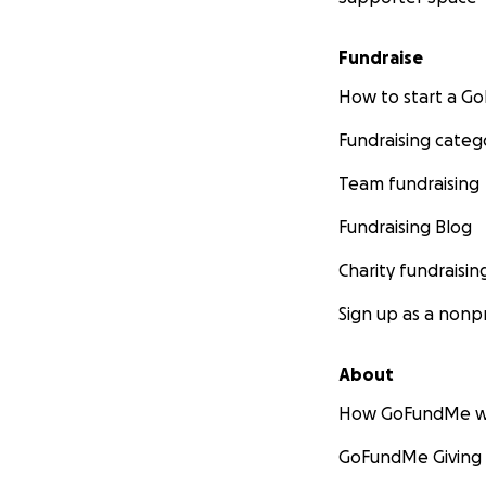
Fundraise
How to start a 
Fundraising categ
Team fundraising
Fundraising Blog
Charity fundraisin
Sign up as a nonpr
About
How GoFundMe w
GoFundMe Giving