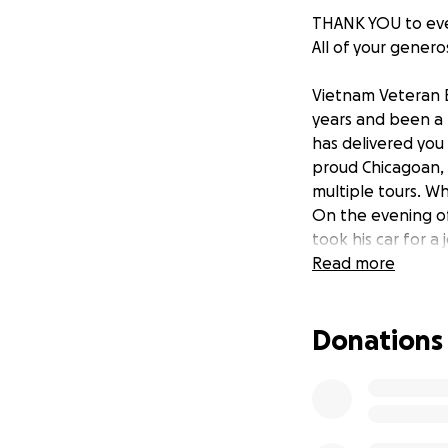
THANK YOU to eve
All of your genero
Vietnam Veteran E
years and been a p
has delivered you 
proud Chicagoan, a
multiple tours. Wh
On the evening of 
took his car for a
damaged. Ernie's m
Read more
company wants to 
enough funding so 
Donations
his financial burd
friends and neigh
support of Ernie i
country, and has b
for him!