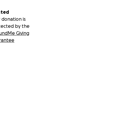
sted
 donation is
tected by the
undMe Giving
rantee