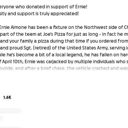
ryone who donated in support of Ernie!
sity and support is truly appreciated!
rnie Aimone has been a fixture on the Northwest side of C
art of the team at Joe's Pizza for just as long - in fact he m
and your family a pizza during that time if you ordered from 
nd proud Sgt. (retired) of the United States Army, serving 
ile he's become a bit of a local legend, he has fallen on hard
April 10th, Ernie was carjacked by multiple individuals who 
 joyride, and after a brief chase, the vehicle crashed and was
ain source of income is through delivering pizza for Joe's, 
deny his claim, as he was carjacked while working. It is ou
that Ernie will be able to pay for the repairs, or for a new
ens, and provide stability longer term. It's at times like the
1.6K
bors need us most! Please consider donating whatever amo
n the hopes of getting things turned around for him! Ernie 
een delivering to our community for years; and now its time 