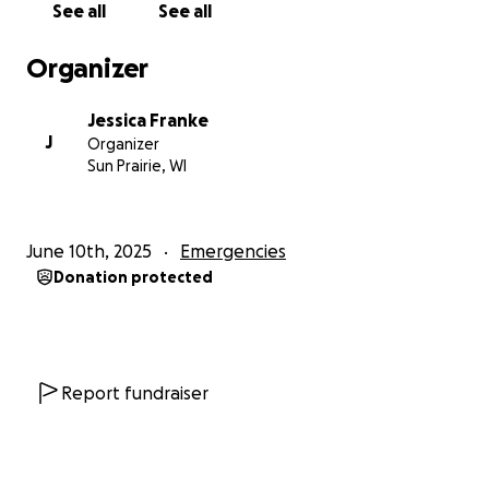
See all
See all
Organizer
Jessica Franke
J
Organizer
Sun Prairie, WI
June 10th, 2025
Emergencies
Donation protected
Report fundraiser