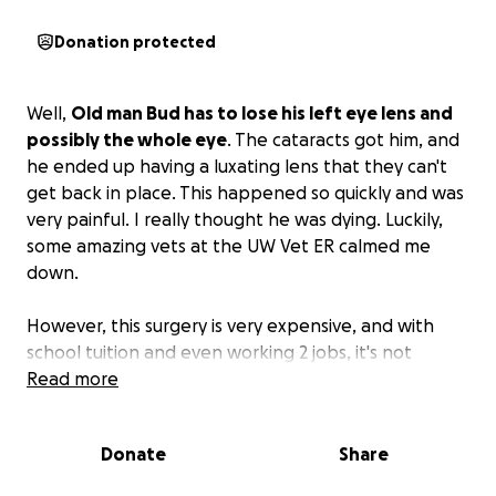
Donation protected
Well,
Old man Bud has to lose his left eye lens and
possibly the whole eye
. The cataracts got him, and
he ended up having a luxating lens that they can't
get back in place. This happened so quickly and was
very painful. I really thought he was dying. Luckily,
some amazing vets at the UW Vet ER calmed me
down.
However, this surgery is very expensive, and with
school tuition and even working 2 jobs, it's not
something I'm able to fund myself right away, so I'm
Read more
doing what I hate most,
asking for your help
.
Donate
Share