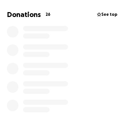
Donations
26
See top