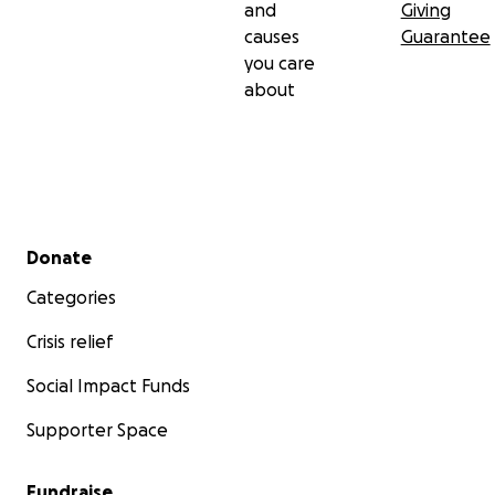
and
Giving
causes
Guarantee
you care
about
Secondary menu
Donate
Categories
Crisis relief
Social Impact Funds
Supporter Space
Fundraise