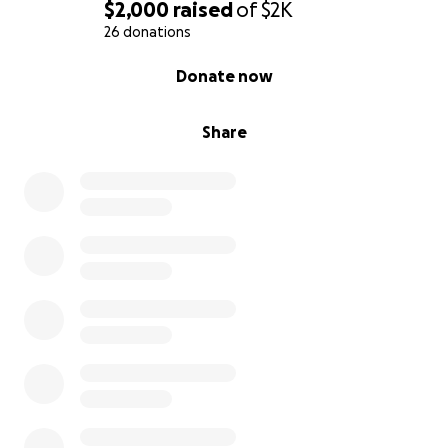
$2,000
raised
of
$2K
26 donations
0% complete
Donate now
Share