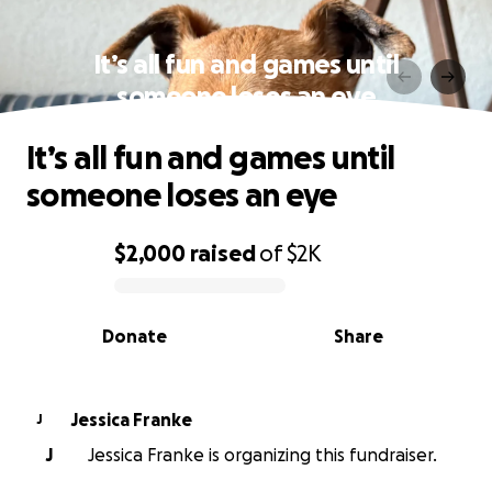
It’s all fun and games until
someone loses an eye
It’s all fun and games until
someone loses an eye
$2,000
raised
of
$2K
0% complete
Donate
Share
Jessica Franke
J
J
Jessica Franke is organizing this fundraiser.