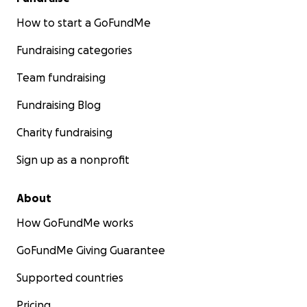
How to start a GoFundMe
Fundraising categories
Team fundraising
Fundraising Blog
Charity fundraising
Sign up as a nonprofit
About
How GoFundMe works
GoFundMe Giving Guarantee
Supported countries
Pricing