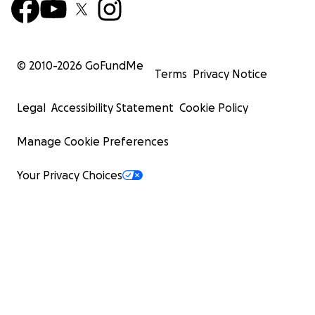
© 2010-
2026
GoFundMe
Terms
Privacy Notice
Legal
Accessibility Statement
Cookie Policy
Manage Cookie Preferences
Your Privacy Choices