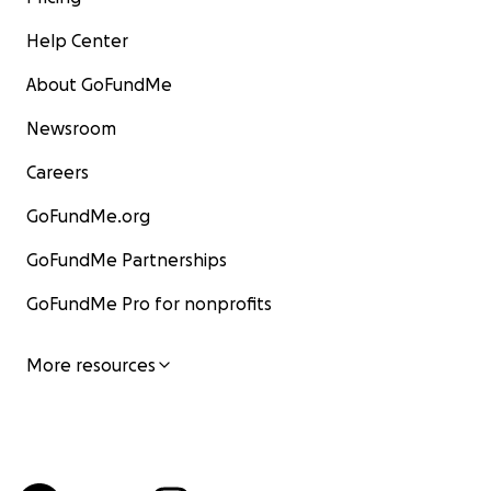
Help Center
About GoFundMe
Newsroom
Careers
GoFundMe.org
GoFundMe Partnerships
GoFundMe Pro for nonprofits
More resources