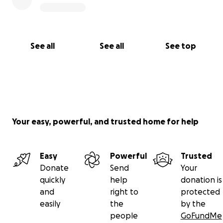
See all
See all
See top
Your easy, powerful, and trusted home for help
Easy
Powerful
Trusted
Donate
Send
Your
quickly
help
donation is
and
right to
protected
easily
the
by the
people
GoFundMe