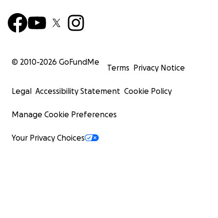
© 2010-
2026
GoFundMe
Terms
Privacy Notice
Legal
Accessibility Statement
Cookie Policy
Manage Cookie Preferences
Your Privacy Choices