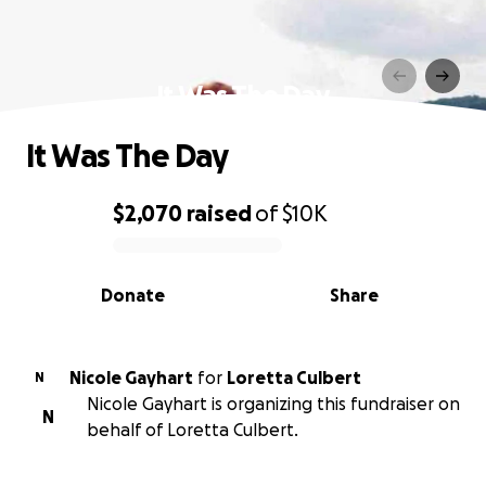
It Was The Day
It Was The Day
$2,070
raised
of
$10K
0% complete
Donate
Share
Nicole Gayhart
for
Loretta Culbert
N
Nicole Gayhart is organizing this fundraiser on
N
behalf of Loretta Culbert.