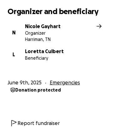
Organizer and beneficiary
Nicole Gayhart
N
Organizer
Harriman, TN
Loretta Culbert
L
Beneficiary
June 9th, 2025
Emergencies
Donation protected
Report fundraiser