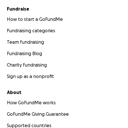
Fundraise
How to start a GoFundMe
Fundraising categories
Team fundraising
Fundraising Blog
Charity fundraising
Sign up as a nonprofit
About
How GoFundMe works
GoFundMe Giving Guarantee
Supported countries