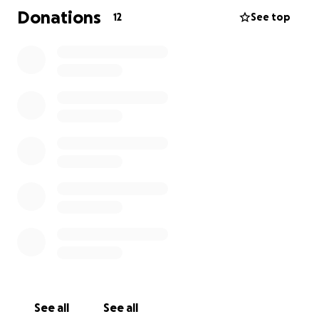
know Dani was to know love, strength, resilience,
Donations
12
See top
and kindness. Thanks in advance from the entire
family.
See all
See all