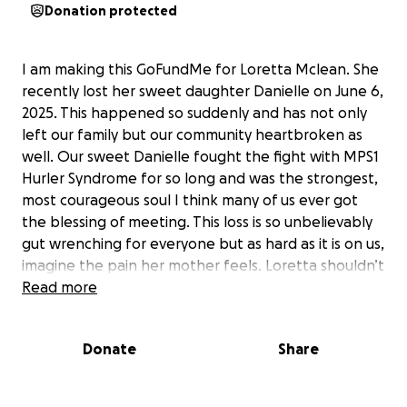
Donation protected
I am making this GoFundMe for Loretta Mclean. She
recently lost her sweet daughter Danielle on June 6,
2025. This happened so suddenly and has not only
left our family but our community heartbroken as
well. Our sweet Danielle fought the fight with MPS1
Hurler Syndrome for so long and was the strongest,
most courageous soul I think many of us ever got
the blessing of meeting. This loss is so unbelievably
gut wrenching for everyone but as hard as it is on us,
imagine the pain her mother feels. Loretta shouldn’t
have to worry about proper burial and the costs of
Read more
losing her child. She’s lost enough. If you find it in
your heart please donate what you can so she can
Donate
Share
give her baby girl a proper burial and service. If you
are unable to donate, please pray for the family,
that everyone can find peace in this difficult time. To