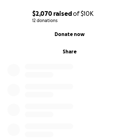
$2,070
raised
of
$10K
12 donations
0% complete
Donate now
Share