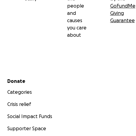
people
GoFundMe
and
Giving
causes
Guarantee
you care
about
Secondary menu
Donate
Categories
Crisis relief
Social Impact Funds
Supporter Space