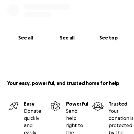
See all
See all
See top
Your easy, powerful, and trusted home for help
Easy
Powerful
Trusted
Donate
Send
Your
quickly
help
donation is
and
right to
protected
easily
the
by the