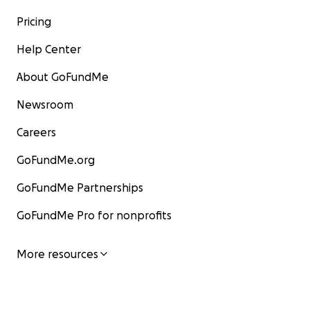
Pricing
Help Center
About GoFundMe
Newsroom
Careers
GoFundMe.org
GoFundMe Partnerships
GoFundMe Pro for nonprofits
More resources